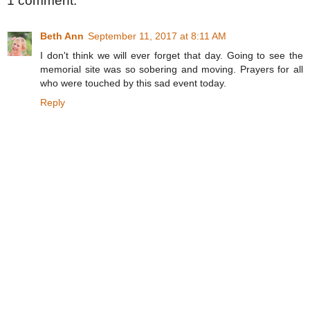
1 comment:
Beth Ann
September 11, 2017 at 8:11 AM
I don't think we will ever forget that day. Going to see the
memorial site was so sobering and moving. Prayers for all
who were touched by this sad event today.
Reply