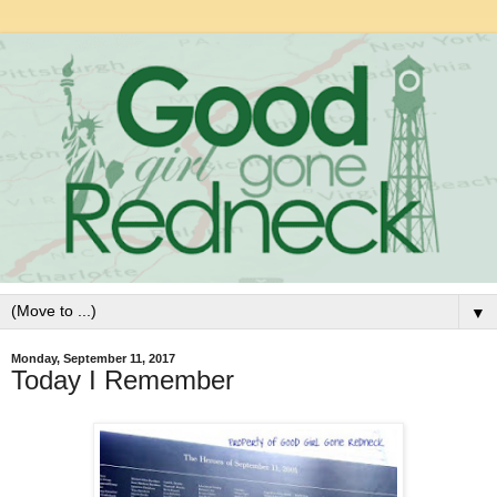
▼
Monday, September 11, 2017
Today I Remember