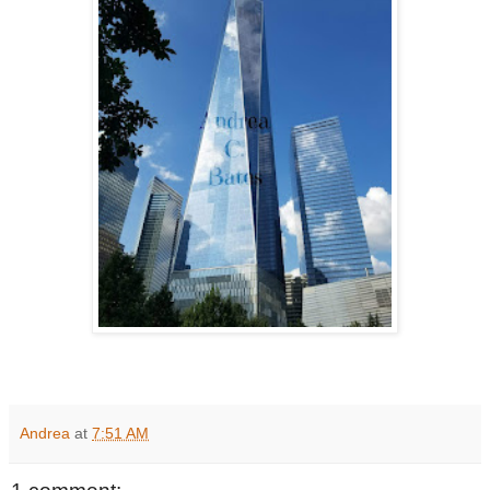
Andrea
at
7:51 AM