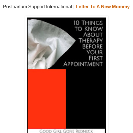
Postpartum Support International |
Letter To A New Mommy