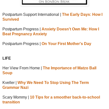
Postpartum Support International |
The Early Days: How I
Survived
Postpartum Progress |
Anxiety Doesn't Own Me: How I
Beat Pregnancy Anxiety
Postpartum Progress |
On Your First Mother's Day
LIFE
Her View From Home |
The Importance of Matzo Ball
Soup
Kveller |
Why We Need To Stop Using The Term
Grammar Nazi
Scary Mommy |
10 Tips for a smoother back-to-school
transition