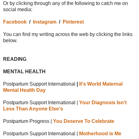
Or by clicking through any of the following to catch me on
social media:
Facebook
/
Instagram
/
Pinterest
You can find my writing across the web by clicking the links
below.
READING
MENTAL HEALTH
Postpartum Support International
|
It's World Maternal
Mental Health Day
Postpartum Support International |
Your Diagnosis Isn't
Less Than Anyone Else's
Postpartum Progress |
You Deserve To Celebrate
Postpartum Support International |
Motherhood is Me