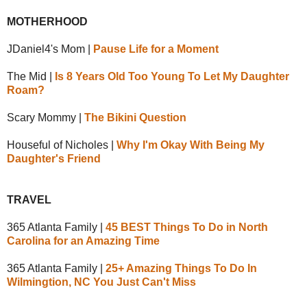
MOTHERHOOD
JDaniel4's Mom |
Pause Life for a Moment
The Mid |
Is 8 Years Old Too Young To Let My Daughter
Roam?
Scary Mommy |
The Bikini Question
Houseful of Nicholes |
Why I'm Okay With Being My
Daughter's Friend
TRAVEL
365 Atlanta Family |
45 BEST Things To Do in North
Carolina for an Amazing Time
365 Atlanta Family |
25+ Amazing Things To Do In
Wilmingtion, NC You Just Can't Miss