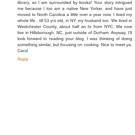
library, so I am surrounded by books! Your story intrigued
me because I too am a native New Yorker, and have just
moved to North Carolina a little over a year now. I lived my
whole life , till 53 yrs old, in NY, my husband too. We lived in
Westchester County, about half an hr from NYC. We now
live in Hillsborough, NC, just outside of Durham. Anyway, I'll
look forward to reading your blog. I was thinking of doing
something similar, but focusing on cooking. Nice to meet ya,
Carol
Reply