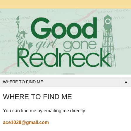
▼
WHERE TO FIND ME
You can find me by emailing me directly:
ace1028@gmail.com