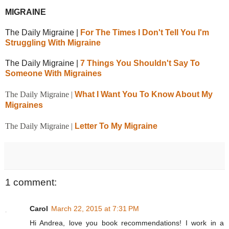
MIGRAINE
The Daily Migraine |
For The Times I Don't Tell You I'm
Struggling With Migraine
The Daily Migraine |
7 Things You Shouldn't Say To
Someone With Migraines
The Daily Migraine |
What I Want You To Know About My
Migraines
The Daily Migraine |
Letter To My Migraine
1 comment:
Carol
March 22, 2015 at 7:31 PM
Hi Andrea, love you book recommendations! I work in a