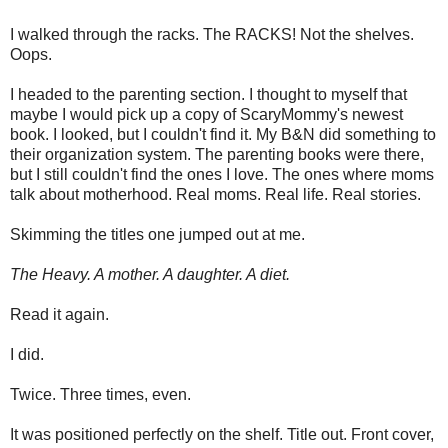
I walked through the racks. The RACKS! Not the shelves.
Oops.
I headed to the parenting section. I thought to myself that
maybe I would pick up a copy of ScaryMommy's newest
book. I looked, but I couldn't find it. My B&N did something to
their organization system. The parenting books were there,
but I still couldn't find the ones I love. The ones where moms
talk about motherhood. Real moms. Real life. Real stories.
Skimming the titles one jumped out at me.
The Heavy. A mother. A daughter. A diet.
Read it again.
I did.
Twice. Three times, even.
It was positioned perfectly on the shelf. Title out. Front cover,