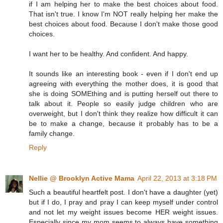
if I am helping her to make the best choices about food.
That isn't true. I know I'm NOT really helping her make the
best choices about food. Because I don't make those good
choices.
I want her to be healthy. And confident. And happy.
It sounds like an interesting book - even if I don't end up
agreeing with everything the mother does, it is good that
she is doing SOMEthing and is putting herself out there to
talk about it. People so easily judge children who are
overweight, but I don't think they realize how difficult it can
be to make a change, because it probably has to be a
family change.
Reply
Nellie @ Brooklyn Active Mama
April 22, 2013 at 3:18 PM
Such a beautiful heartfelt post. I don't have a daughter (yet)
but if I do, I pray and pray I can keep myself under control
and not let my weight issues become HER weight issues.
Especially since my mom seems to always have something