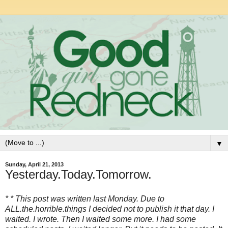
▼
Sunday, April 21, 2013
Yesterday.Today.Tomorrow.
* * This post was written last Monday. Due to
ALL.the.horrible.things I decided not to publish it that day. I
waited. I wrote. Then I waited some more. I had some