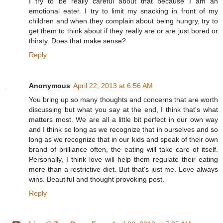
I try to be really careful about that because I am an
emotional eater. I try to limit my snacking in front of my
children and when they complain about being hungry, try to
get them to think about if they really are or are just bored or
thirsty. Does that make sense?
Reply
Anonymous
April 22, 2013 at 6:56 AM
You bring up so many thoughts and concerns that are worth
discussing but what you say at the end, I think that's what
matters most. We are all a little bit perfect in our own way
and I think so long as we recognize that in ourselves and so
long as we recognize that in our kids and speak of their own
brand of brilliance often, the eating will take care of itself.
Personally, I think love will help them regulate their eating
more than a restrictive diet. But that's just me. Love always
wins. Beautiful and thought provoking post.
Reply