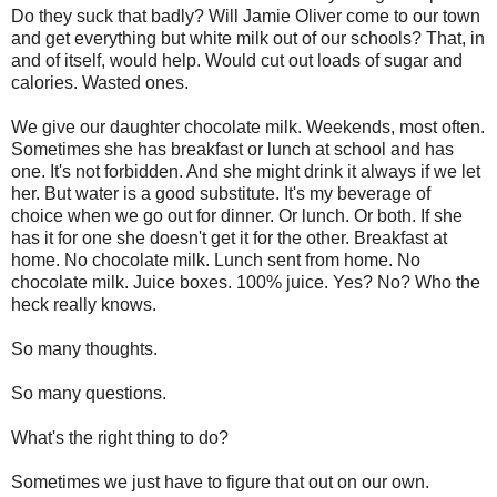
Do they suck that badly? Will Jamie Oliver come to our town
and get everything but white milk out of our schools? That, in
and of itself, would help. Would cut out loads of sugar and
calories. Wasted ones.
We give our daughter chocolate milk. Weekends, most often.
Sometimes she has breakfast or lunch at school and has
one. It's not forbidden. And she might drink it always if we let
her. But water is a good substitute. It's my beverage of
choice when we go out for dinner. Or lunch. Or both. If she
has it for one she doesn't get it for the other. Breakfast at
home. No chocolate milk. Lunch sent from home. No
chocolate milk. Juice boxes. 100% juice. Yes? No? Who the
heck really knows.
So many thoughts.
So many questions.
What's the right thing to do?
Sometimes we just have to figure that out on our own.