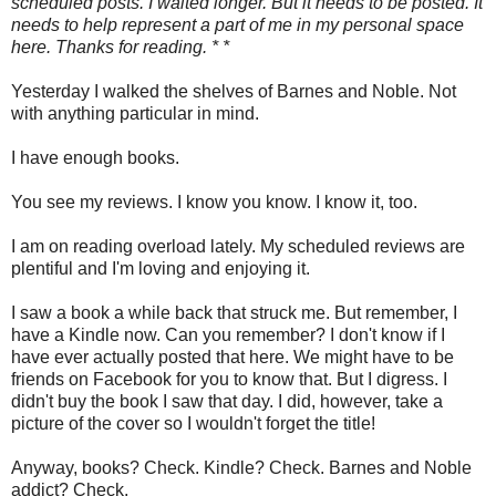
scheduled posts. I waited longer. But it needs to be posted. It
needs to help represent a part of me in my personal space
here. Thanks for reading. * *
Yesterday I walked the shelves of Barnes and Noble. Not
with anything particular in mind.
I have enough books.
You see my reviews. I know you know. I know it, too.
I am on reading overload lately. My scheduled reviews are
plentiful and I'm loving and enjoying it.
I saw a book a while back that struck me. But remember, I
have a Kindle now. Can you remember? I don't know if I
have ever actually posted that here. We might have to be
friends on Facebook for you to know that. But I digress. I
didn't buy the book I saw that day. I did, however, take a
picture of the cover so I wouldn't forget the title!
Anyway, books? Check. Kindle? Check. Barnes and Noble
addict? Check.