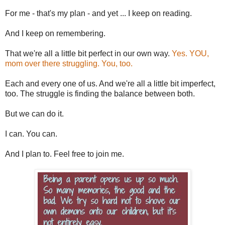
For me - that's my plan - and yet ... I keep on reading.
And I keep on remembering.
That we're all a little bit perfect in our own way.
Yes. YOU,
mom over there struggling. You, too.
Each and every one of us. And we're all a little bit imperfect,
too. The struggle is finding the balance between both.
But we can do it.
I can. You can.
And I plan to. Feel free to join me.