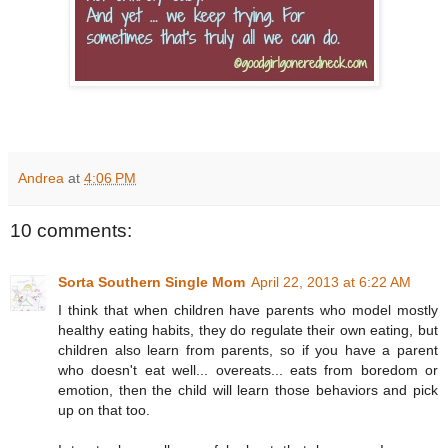
Andrea
at
4:06 PM
10 comments:
Sorta Southern Single Mom
April 22, 2013 at 6:22 AM
I think that when children have parents who model mostly
healthy eating habits, they do regulate their own eating, but
children also learn from parents, so if you have a parent
who doesn't eat well... overeats... eats from boredom or
emotion, then the child will learn those behaviors and pick
up on that too.