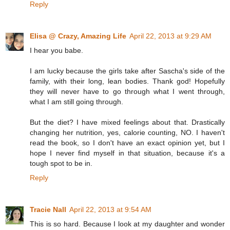
Reply
Elisa @ Crazy, Amazing Life
April 22, 2013 at 9:29 AM
I hear you babe.
I am lucky because the girls take after Sascha's side of the
family, with their long, lean bodies. Thank god! Hopefully
they will never have to go through what I went through,
what I am still going through.
But the diet? I have mixed feelings about that. Drastically
changing her nutrition, yes, calorie counting, NO. I haven't
read the book, so I don't have an exact opinion yet, but I
hope I never find myself in that situation, because it's a
tough spot to be in.
Reply
Tracie Nall
April 22, 2013 at 9:54 AM
This is so hard. Because I look at my daughter and wonder