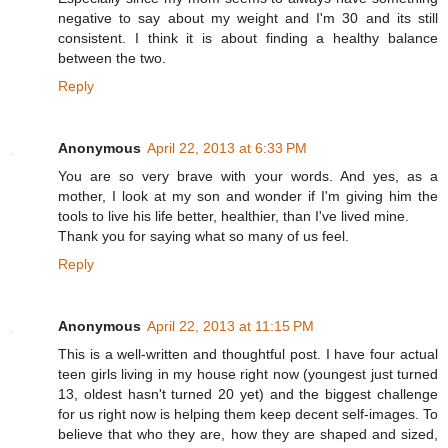
negative to say about my weight and I'm 30 and its still
consistent. I think it is about finding a healthy balance
between the two.
Reply
Anonymous
April 22, 2013 at 6:33 PM
You are so very brave with your words. And yes, as a
mother, I look at my son and wonder if I'm giving him the
tools to live his life better, healthier, than I've lived mine.
Thank you for saying what so many of us feel.
Reply
Anonymous
April 22, 2013 at 11:15 PM
This is a well-written and thoughtful post. I have four actual
teen girls living in my house right now (youngest just turned
13, oldest hasn't turned 20 yet) and the biggest challenge
for us right now is helping them keep decent self-images. To
believe that who they are, how they are shaped and sized,