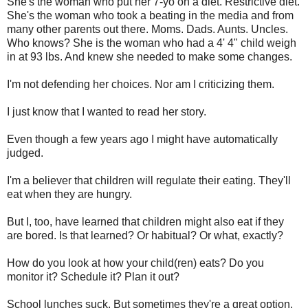
She's the woman who put her 7-yo on a diet. Restrictive diet.
She's the woman who took a beating in the media and from
many other parents out there. Moms. Dads. Aunts. Uncles.
Who knows? She is the woman who had a 4' 4" child weigh
in at 93 lbs. And knew she needed to make some changes.
I'm not defending her choices. Nor am I criticizing them.
I just know that I wanted to read her story.
Even though a few years ago I might have automatically
judged.
I'm a believer that children will regulate their eating. They'll
eat when they are hungry.
But I, too, have learned that children might also eat if they
are bored. Is that learned? Or habitual? Or what, exactly?
How do you look at how your child(ren) eats? Do you
monitor it? Schedule it? Plan it out?
School lunches suck. But sometimes they're a great option.