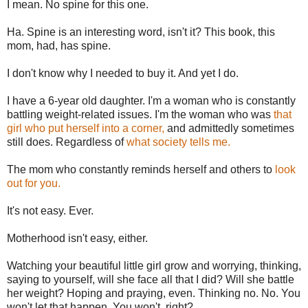
I mean. No spine for this one.
Ha. Spine is an interesting word, isn't it? This book, this
mom, had, has spine.
I don't know why I needed to buy it. And yet I do.
I have a 6-year old daughter. I'm a woman who is constantly
battling weight-related issues. I'm the woman who was
that
girl who put herself into a corner,
and admittedly sometimes
still does. Regardless of
what society tells me.
The mom who constantly reminds herself and others to
look
out for you.
It's not easy. Ever.
Motherhood isn't easy, either.
Watching your beautiful little girl grow and worrying, thinking,
saying to yourself, will she face all that I did? Will she battle
her weight? Hoping and praying, even. Thinking no. No. You
won't let that happen. You won't, right?