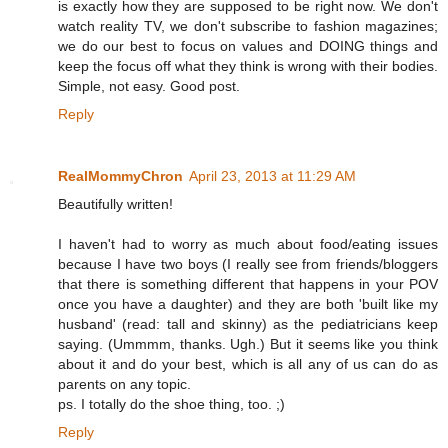
is exactly how they are supposed to be right now. We don't
watch reality TV, we don't subscribe to fashion magazines;
we do our best to focus on values and DOING things and
keep the focus off what they think is wrong with their bodies.
Simple, not easy. Good post.
Reply
RealMommyChron
April 23, 2013 at 11:29 AM
Beautifully written!
I haven't had to worry as much about food/eating issues
because I have two boys (I really see from friends/bloggers
that there is something different that happens in your POV
once you have a daughter) and they are both 'built like my
husband' (read: tall and skinny) as the pediatricians keep
saying. (Ummmm, thanks. Ugh.) But it seems like you think
about it and do your best, which is all any of us can do as
parents on any topic.
ps. I totally do the shoe thing, too. ;)
Reply