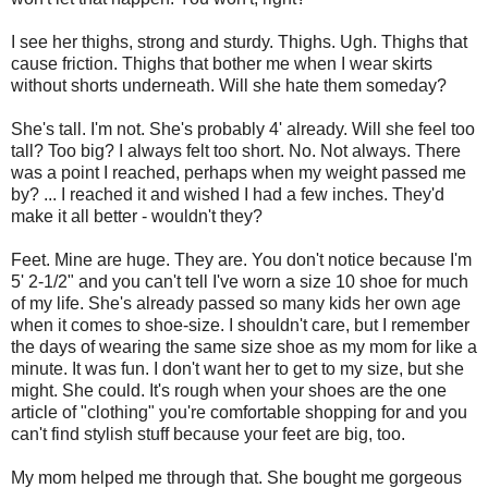
I see her thighs, strong and sturdy. Thighs. Ugh. Thighs that
cause friction. Thighs that bother me when I wear skirts
without shorts underneath. Will she hate them someday?
She's tall. I'm not. She's probably 4' already. Will she feel too
tall? Too big? I always felt too short. No. Not always. There
was a point I reached, perhaps when my weight passed me
by? ... I reached it and wished I had a few inches. They'd
make it all better - wouldn't they?
Feet. Mine are huge. They are. You don't notice because I'm
5' 2-1/2" and you can't tell I've worn a size 10 shoe for much
of my life. She's already passed so many kids her own age
when it comes to shoe-size. I shouldn't care, but I remember
the days of wearing the same size shoe as my mom for like a
minute. It was fun. I don't want her to get to my size, but she
might. She could. It's rough when your shoes are the one
article of "clothing" you're comfortable shopping for and you
can't find stylish stuff because your feet are big, too.
My mom helped me through that. She bought me gorgeous