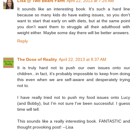
Lisa @ Two Bears Farm
April 22, 2013 at 7:25 AM
It sounds like an interesting book. It's such a hard line
because so many kids do have eating issues, so you don't
want to start that early on with diets, but at the same point
you don't want them to struggle all their adulthood with
weight either. Maybe some day there will be better answers.
Reply
The Dose of Reality
April 22, 2013 at 8:37 AM
It is truly hard not to push our own issues onto our
children...in fact, it's probably impossible to keep from doing
this even when we are self-aware and desperately trying
not to.
I have really tried not to push my food issues onto Lucy
(and Bobby), but I'm not sure I've been successful. I guess
time will tell.
This sounds like a really interesting book. FANTASTIC and
thought provoking post! --Lisa