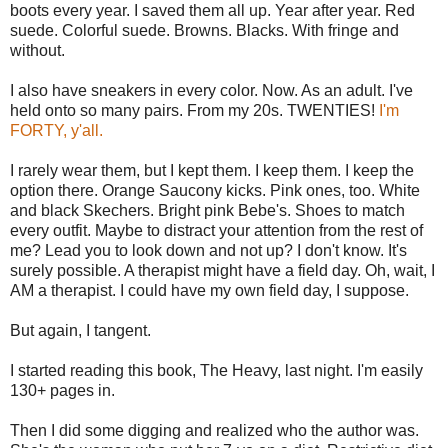
boots every year. I saved them all up. Year after year. Red
suede. Colorful suede. Browns. Blacks. With fringe and
without.
I also have sneakers in every color. Now. As an adult. I've
held onto so many pairs. From my 20s. TWENTIES!
I'm
FORTY, y'all.
I rarely wear them, but I kept them. I keep them. I keep the
option there. Orange Saucony kicks. Pink ones, too. White
and black Skechers. Bright pink Bebe's. Shoes to match
every outfit. Maybe to distract your attention from the rest of
me? Lead you to look down and not up? I don't know. It's
surely possible. A therapist might have a field day. Oh, wait, I
AM a therapist. I could have my own field day, I suppose.
But again, I tangent.
I started reading this book, The Heavy, last night. I'm easily
130+ pages in.
Then I did some digging and realized who the author was.