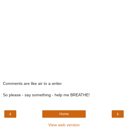
Comments are like air to a writer.
So please - say something - help me BREATHE!
‹
›
Home
View web version