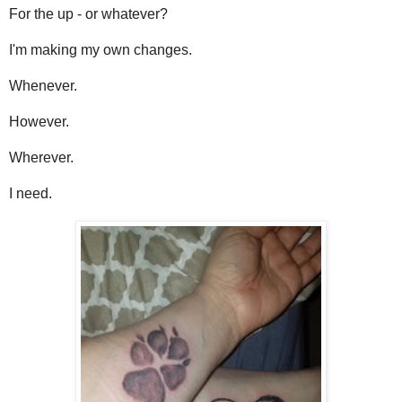
For the up - or whatever?
I'm making my own changes.
Whenever.
However.
Wherever.
I need.