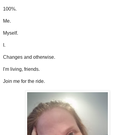
100%.
Me.
Myself.
I.
Changes and otherwise.
I'm living, friends.
Join me for the ride.