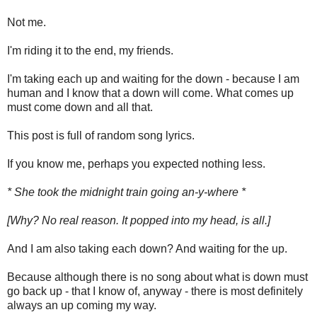
Not me.
I'm riding it to the end, my friends.
I'm taking each up and waiting for the down - because I am
human and I know that a down will come. What comes up
must come down and all that.
This post is full of random song lyrics.
If you know me, perhaps you expected nothing less.
* She took the midnight train going an-y-where *
[Why? No real reason. It popped into my head, is all.]
And I am also taking each down? And waiting for the up.
Because although there is no song about what is down must
go back up - that I know of, anyway - there is most definitely
always an up coming my way.