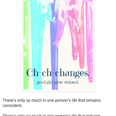
There's only so much in one person's life that remains
consistent.
There's only so much in one person's life that remains