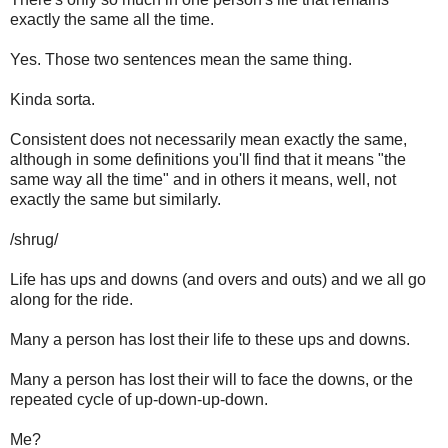
exactly the same all the time.
Yes. Those two sentences mean the same thing.
Kinda sorta.
Consistent does not necessarily mean exactly the same,
although in some definitions you'll find that it means "the
same way all the time" and in others it means, well, not
exactly the same but similarly.
/shrug/
Life has ups and downs (and overs and outs) and we all go
along for the ride.
Many a person has lost their life to these ups and downs.
Many a person has lost their will to face the downs, or the
repeated cycle of up-down-up-down.
Me?