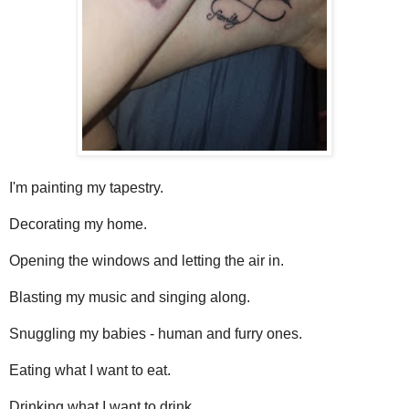
I'm painting my tapestry.
Decorating my home.
Opening the windows and letting the air in.
Blasting my music and singing along.
Snuggling my babies - human and furry ones.
Eating what I want to eat.
Drinking what I want to drink.