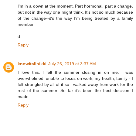
I'm in a down at the moment. Part hormonal, part a change,
but not in the way one might think. It's not so much because
of the change--it's the way I'm being treated by a family
member.
d
Reply
knowitallnikki
July 26, 2019 at 3:37 AM
I love this. I felt the summer closing in on me. I was
overwhelmed, unable to focus on work, my health, family - I
felt strangled by all of it so I walked away from work for the
rest of the summer. So far it's been the best decision I
made.
Reply