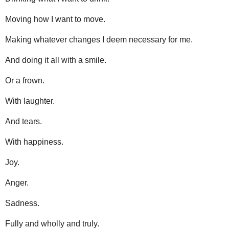
Moving how I want to move.
Making whatever changes I deem necessary for me.
And doing it all with a smile.
Or a frown.
With laughter.
And tears.
With happiness.
Joy.
Anger.
Sadness.
Fully and wholly and truly.