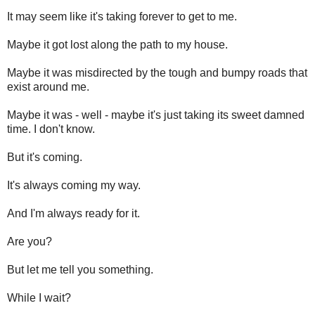
It may seem like it's taking forever to get to me.
Maybe it got lost along the path to my house.
Maybe it was misdirected by the tough and bumpy roads that
exist around me.
Maybe it was - well - maybe it's just taking its sweet damned
time. I don't know.
But it's coming.
It's always coming my way.
And I'm always ready for it.
Are you?
But let me tell you something.
While I wait?