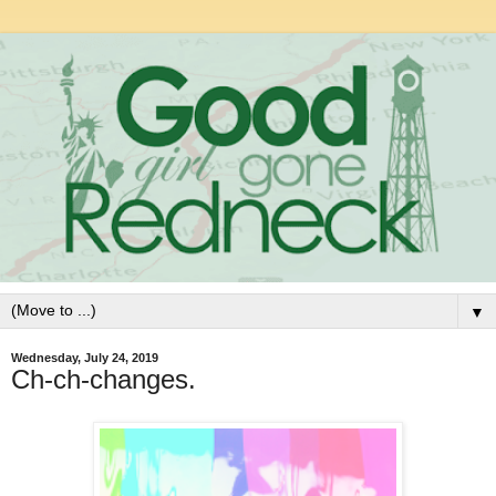
▼
Wednesday, July 24, 2019
Ch-ch-changes.