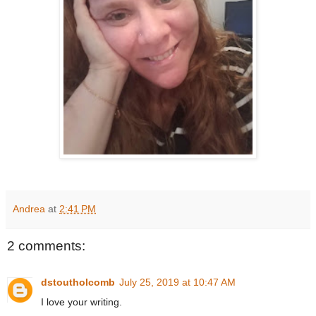
Andrea
at
2:41 PM
2 comments:
dstoutholcomb
July 25, 2019 at 10:47 AM
I love your writing.