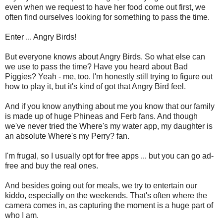
even when we request to have her food come out first, we
often find ourselves looking for something to pass the time.
Enter ... Angry Birds!
But everyone knows about Angry Birds. So what else can
we use to pass the time? Have you heard about Bad
Piggies? Yeah - me, too. I'm honestly still trying to figure out
how to play it, but it's kind of got that Angry Bird feel.
And if you know anything about me you know that our family
is made up of huge Phineas and Ferb fans. And though
we've never tried the Where's my water app, my daughter is
an absolute Where's my Perry? fan.
I'm frugal, so I usually opt for free apps ... but you can go ad-
free and buy the real ones.
And besides going out for meals, we try to entertain our
kiddo, especially on the weekends. That's often where the
camera comes in, as capturing the moment is a huge part of
who I am.