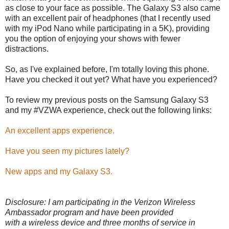
as close to your face as possible. The Galaxy S3 also came
with an excellent pair of headphones (that I recently used
with my iPod Nano while participating in a 5K), providing
you the option of enjoying your shows with fewer
distractions.
So, as I've explained before, I'm totally loving this phone.
Have you checked it out yet? What have you experienced?
To review my previous posts on the Samsung Galaxy S3
and my #VZWA experience, check out the following links:
An excellent apps experience.
Have you seen my pictures lately?
New apps and my Galaxy S3.
Disclosure: I am participating in the Verizon Wireless
Ambassador program and have been provided
with a wireless device and three months of service in