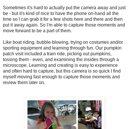
Sometimes it's hard to actually put the camera away and just
be - but it's kind of nice to have the phone on-hand all the
time so I can grab it for a few shots here and there and then
put it away again. So I'm able to capture those moments and
move forward to be a part of them.
Like boat riding, bubble-blowing, trying on costumes and/or
sporting equipment and learning through fun. Our pumpkin
patch visit included a train ride, picking out pumpkins,
tossing them - even, and examining the insides through a
microscope. Learning and creating is easy to experience
and often hard to capture, but this camera is so quick I find
myself moving fast enough to capture those moments and
review them later on.