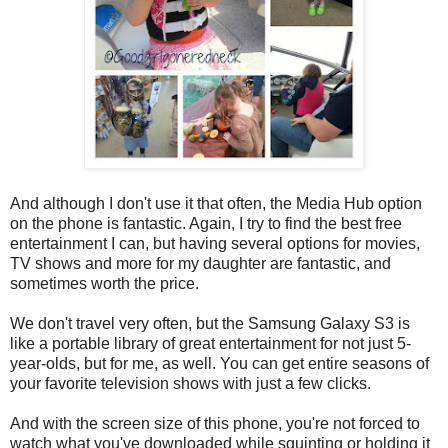
And although I don't use it that often, the Media Hub option
on the phone is fantastic. Again, I try to find the best free
entertainment I can, but having several options for movies,
TV shows and more for my daughter are fantastic, and
sometimes worth the price.
We don't travel very often, but the Samsung Galaxy S3 is
like a portable library of great entertainment for not just 5-
year-olds, but for me, as well. You can get entire seasons of
your favorite television shows with just a few clicks.
And with the screen size of this phone, you're not forced to
watch what you've downloaded while squinting or holding it