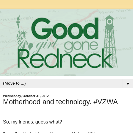
▼
Wednesday, October 31, 2012
Motherhood and technology. #VZWA
So, my friends, guess what?