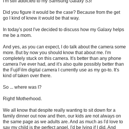
I'm still addicted to my Samsung Galaxy S3!
Did you figure it would be the case? Because from the get
go I kind of knew it would be that way.
In today's post I've decided to discuss how my Galaxy helps
me be a mom.
And yes, as you can expect, I do talk about the camera some
more. But by now you should know that about me. I'm
completely stuck on this camera. It's better than any phone
camera I've ever had, and it's also quite possibly better than
the FujiFilm digital camera I currently use as my go-to. It's
kind of taken over there.
So ... where was I?
Right! Motherhood.
We all know that despite really wanting to sit down for a
family dinner out now and then, our kids are not always on
the same page as we adults are. And as much as I'd love to
say my child is the perfect angel, I'd be lying if I did. And