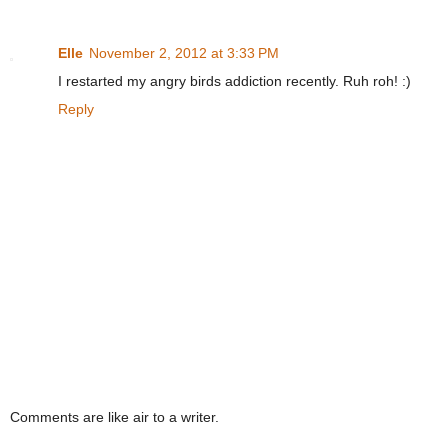
Elle
November 2, 2012 at 3:33 PM
I restarted my angry birds addiction recently. Ruh roh! :)
Reply
Comments are like air to a writer.