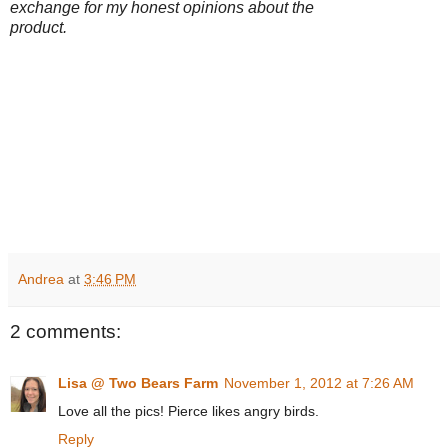
exchange for my honest opinions about the
product.
Andrea
at
3:46 PM
2 comments:
Lisa @ Two Bears Farm
November 1, 2012 at 7:26 AM
Love all the pics! Pierce likes angry birds.
Reply