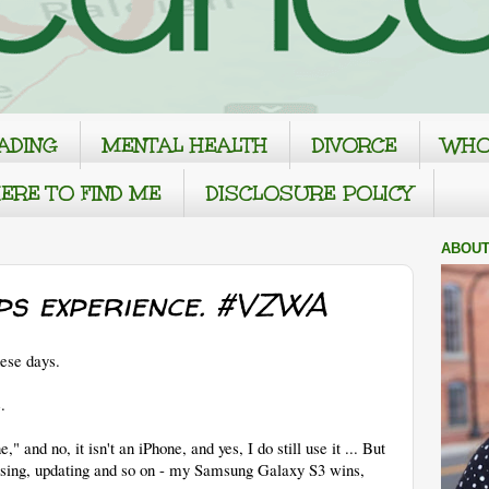
ADING
MENTAL HEALTH
DIVORCE
WHO
ERE TO FIND ME
DISCLOSURE POLICY
ABOUT
ps experience. #VZWA
hese days.
.
" and no, it isn't an iPhone, and yes, I do still use it ... But
using, updating and so on - my Samsung Galaxy S3 wins,