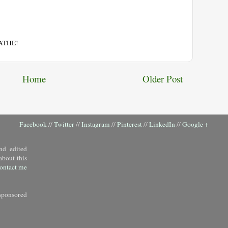
EATHE!
Home
Older Post
Facebook
//
Twitter
//
Instagram
//
Pinterest
//
LinkedIn
//
Google +
nd edited
about this
ontact me
sponsored