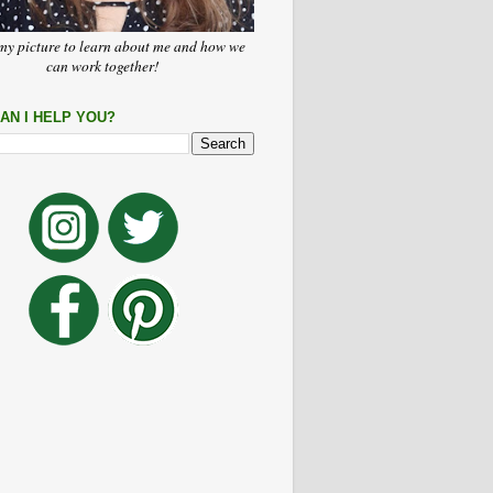
my picture to learn about me and how we
can work together!
AN I HELP YOU?