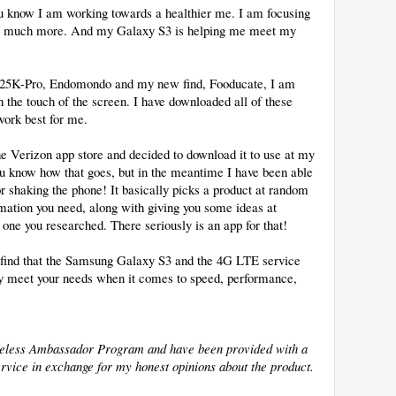
ou know I am working towards a healthier me. I am focusing
d so much more. And my Galaxy S3 is helping me meet my
 C25K-Pro, Endomondo and my new find, Fooducate, I am
 the touch of the screen. I have downloaded all of these
ork best for me.
e Verizon app store and decided to download it to use at my
 you know how that goes, but in the meantime I have been able
or shaking the phone! It basically picks a product at random
formation you need, along with giving you some ideas at
l one you researched. There seriously is an app for that!
l find that the Samsung Galaxy S3 and the 4G LTE service
ly meet your needs when it comes to speed, performance,
ireless Ambassador Program and have been provided with a
rvice in exchange for my honest opinions about the product.