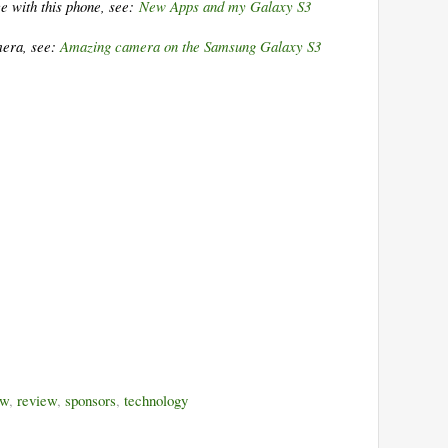
e with this phone, see:
New Apps and my Galaxy S3
mera, see:
Amazing camera on the Samsung Galaxy S3
ew
,
review
,
sponsors
,
technology