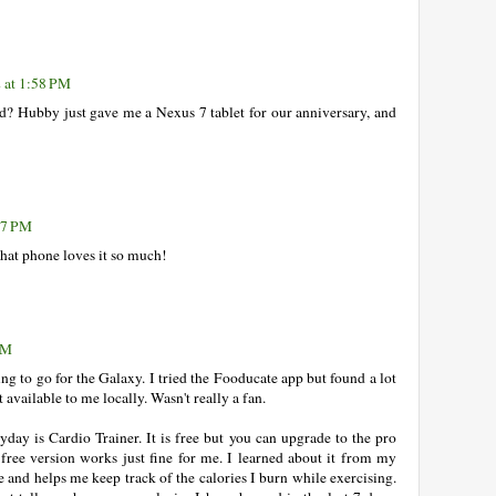
 at 1:58 PM
 Hubby just gave me a Nexus 7 tablet for our anniversary, and
47 PM
hat phone loves it so much!
PM
g to go for the Galaxy. I tried the Fooducate app but found a lot
vailable to me locally. Wasn't really a fan.
yday is Cardio Trainer. It is free but you can upgrade to the pro
free version works just fine for me. I learned about it from my
se and helps me keep track of the calories I burn while exercising.