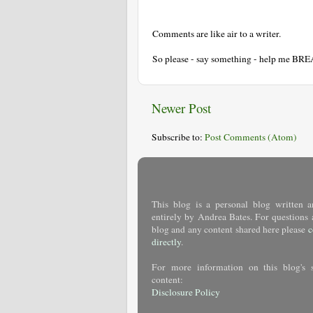
Comments are like air to a writer.
So please - say something - help me BR
Newer Post
Subscribe to:
Post Comments (Atom)
This blog is a personal blog written a
entirely by Andrea Bates. For questions 
blog and any content shared here please
c
directly
.
For more information on this blog's 
content:
Disclosure Policy