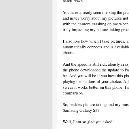
hands down.
You have already seen me sing the prai
and never worry about my pictures not 
with the camera crashing on me when I fi
truly impacting my picture-taking proce
I also love how when I take pictures, an
automatically connects and is available
choose.
And the speed is still ridiculously craz
the phone downloaded the update to Pan
be. And you will be if you have this ph
playing the stations of your choice. A 
swear it works better on this phone. I 
comparison.
So, besides picture taking and my musi
Samsung Galaxy S3?
Well, I am so glad you asked!