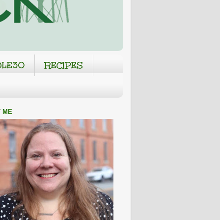
LE30
RECIPES
 ME