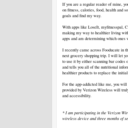
If you are a regular reader of mine, y
on fitness, calories, food, health an
goals and find my way.
With apps like LoseIt, myfitnesspal,
making my way to healthier living with
apps and am determining which ones w
I recently came across Fooducate in th
next grocery shopping trip. I will let
to use it by either scanning bar codes 
and tells you all of the nutritional in
healthier products to replace the initia
For the app-addicted like me, you wil
provided by Verizon Wireless will tru
and accessibility.
* I am participating in the Verizon W
wireless device and three months of se