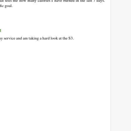
that tells me how many calories I have burned in the last 7 days.
fic goal.
M
y service and am taking a hard look at the S3.