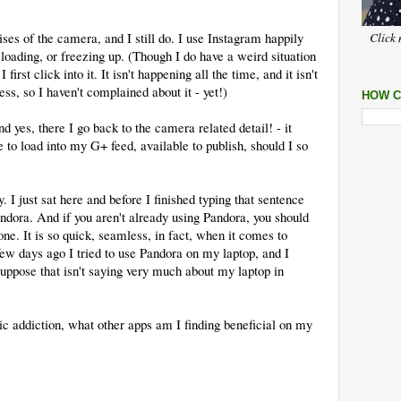
ses of the camera, and I still do. I use Instagram happily
Click 
loading, or freezing up. (Though I do have a weird situation
rst click into it. It isn't happening all the time, and it isn't
ss, so I haven't complained about it - yet!)
HOW C
d yes, there I go back to the camera related detail! - it
 to load into my G+ feed, available to publish, should I so
y. I just sat here and before I finished typing that sentence
dora. And if you aren't already using Pandora, you should
one. It is so quick, seamless, in fact, when it comes to
few days ago I tried to use Pandora on my laptop, and I
suppose that isn't saying very much about my laptop in
c addiction, what other apps am I finding beneficial on my