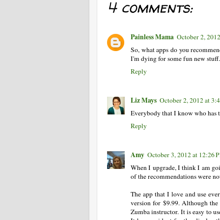
4 comments:
Painless Mama
October 2, 2012
So, what apps do you recommend?
I'm dying for some fun new stuff.
Reply
Liz Mays
October 2, 2012 at 3:
Everybody that I know who has t
Reply
Amy
October 3, 2012 at 12:26 
When I upgrade, I think I am goin
of the recommendations were not a
The app that I love and use ever
version for $9.99. Although the 
Zumba instructor. It is easy to u