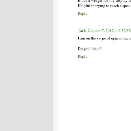
It has a widget for the display 
Helpful in trying to reach a speci
Reply
Jack
October 7, 2012 at 4:32 P
I am on the verge of upgrading m
Do you like it?
Reply