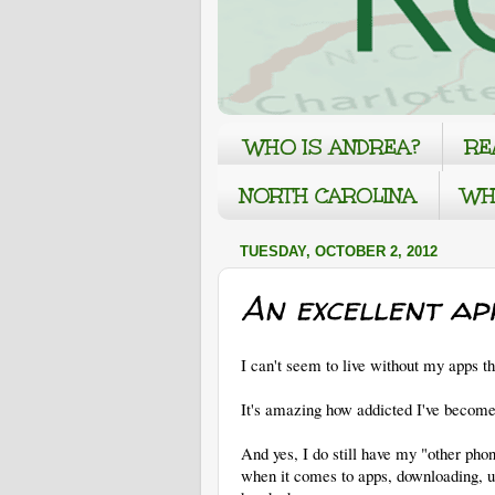
WHO IS ANDREA?
RE
NORTH CAROLINA
WH
TUESDAY, OCTOBER 2, 2012
An excellent ap
I can't seem to live without my apps t
It's amazing how addicted I've become
And yes, I do still have my "other phone,
when it comes to apps, downloading, 