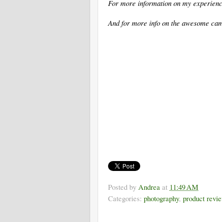
For more information on my experienc
And for more info on the awesome ca
Posted by
Andrea
at
11:49 AM
Categories:
photography
,
product revi