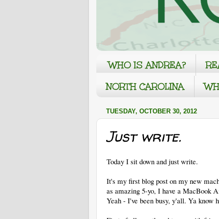
WHO IS ANDREA?
RE
NORTH CAROLINA
WH
TUESDAY, OCTOBER 30, 2012
Just write.
Today I sit down and just write.
It's my first blog post on my new mac
as amazing 5-yo, I have a MacBook Air
Yeah - I've been busy, y'all. Ya know h