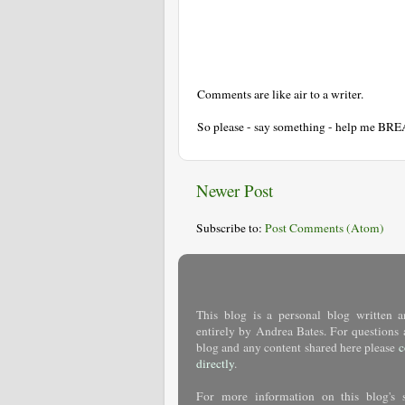
Comments are like air to a writer.
So please - say something - help me BR
Newer Post
Subscribe to:
Post Comments (Atom)
This blog is a personal blog written a
entirely by Andrea Bates. For questions 
blog and any content shared here please
c
directly
.
For more information on this blog's 