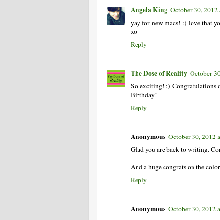
Angela King
October 30, 2012
yay for new macs! :) love that yo
xo
Reply
The Dose of Reality
October 30
So exciting! :) Congratulations o
Birthday!
Reply
Anonymous
October 30, 2012 
Glad you are back to writing. Co
And a huge congrats on the color
Reply
Anonymous
October 30, 2012 