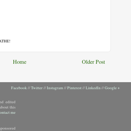
EATHE!
Home
Older Post
Facebook
//
Twitter
//
Instagram
//
Pinterest
//
LinkedIn
//
Google +
nd edited
about this
ontact me
sponsored