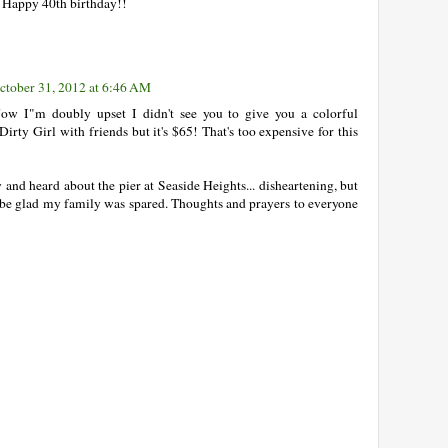
 Happy 40th birthday!!
ctober 31, 2012 at 6:46 AM
ow I"m doubly upset I didn't see you to give you a colorful
irty Girl with friends but it's $65! That's too expensive for this
y and heard about the pier at Seaside Heights... disheartening, but
ut be glad my family was spared. Thoughts and prayers to everyone