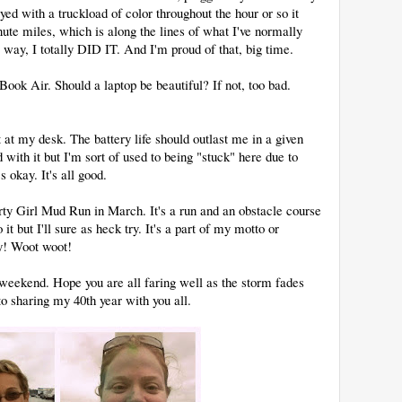
ed with a truckload of color throughout the hour or so it
te miles, which is along the lines of what I've normally
r way, I totally DID IT. And I'm proud of that, big time.
ok Air. Should a laptop be beautiful? If not, too bad.
 at my desk. The battery life should outlast me in a given
 with it but I'm sort of used to being "stuck" here due to
s okay. It's all good.
irty Girl Mud Run in March. It's a run and an obstacle course
it but I'll sure as heck try. It's a part of my motto or
ty! Woot woot!
 weekend. Hope you are all faring well as the storm fades
o sharing my 40th year with you all.