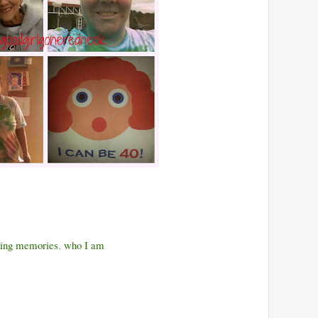
ing memories
,
who I am