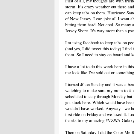
First of all, my thoughts are with frie
storm. It's crazy weather out there an
can keep tabs on them. Hurricane Sand
of New Jersey. I can joke all I want ab
hitting them hard. Not cool. So many a
Jersey Shore. It's way more than a pse
I'm using facebook to keep tabs on peo
(and yes, I did tweet this today) I find
them. So I need to stay on board and k
I have a lot to do this week here in th
me look like I've sold out or something
I turned 40 on Sunday and it was a bea
watching to make sure my mom took o
scheduled to stay through Monday but 
got stuck here. Which would have been 
wouldn't have worked. Anyway - we h
first ride on Friday and we loved it. 
thanks to my amazing #VZWA Galaxy
Then on Saturday I did the Color Me R