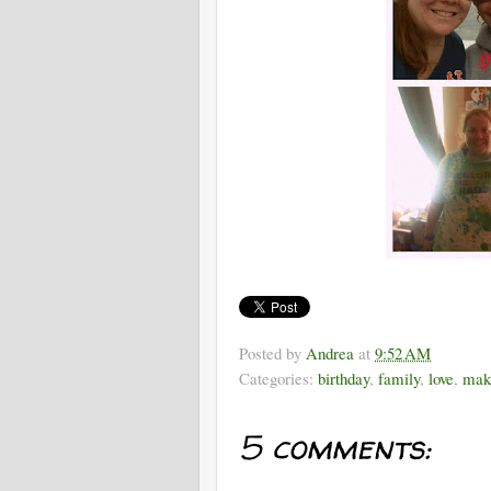
Posted by
Andrea
at
9:52 AM
Categories:
birthday
,
family
,
love
,
mak
5 comments: