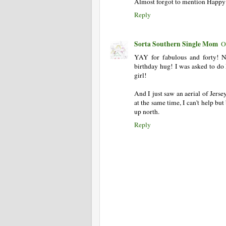
Almost forgot to mention Happy
Reply
Sorta Southern Single Mom
O
YAY for fabulous and forty! N
birthday hug! I was asked to do D
girl!
And I just saw an aerial of Jerse
at the same time, I can't help b
up north.
Reply