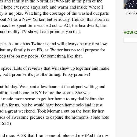
nds and family in the NorthEast who are in the path of the
d I hope everyone stays safe and warm and inside where I
y is no joke. Watching the coverage of the washed out parts
Click 
out NJ as a New Yorker, but seriously, friends, this storm is
reas I've spent time washed out ... AC, the boardwalk, the
udo-reality-TV show, I can promise you that.
HOW C
ple. As much as Twitter is and will always be my first love
 that my family is on FB, as Twitter has no real purpose for
eep tabs on my peeps. Or something like that.
is space. Lots of reviews that will show up together and make
, but I promise it's just the timing. Pinky promise!
utiful day. We spent a few hours at the airport waiting and
ff to head home to NY before the storm. She was
it made more sense to get her home to my dad before she
fun for us, but he would have been home solo and it just
ad a great weekend. Took Momma out on the boat for her
Loads of awesome pictures to capture the moments. (Side note
 S3!!)
ad race. A 5K that I ran some of, plugged my iPod into my