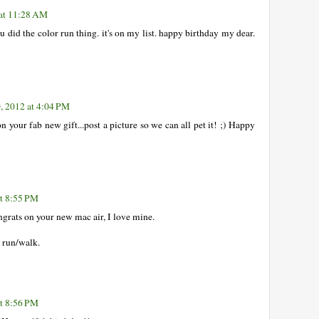
 at 11:28 AM
u did the color run thing. it's on my list. happy birthday my dear.
, 2012 at 4:04 PM
n your fab new gift...post a picture so we can all pet it! ;) Happy
at 8:55 PM
ngrats on your new mac air, I love mine.
 run/walk.
at 8:56 PM