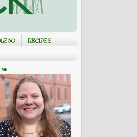
LE30
RECIPES
 ME