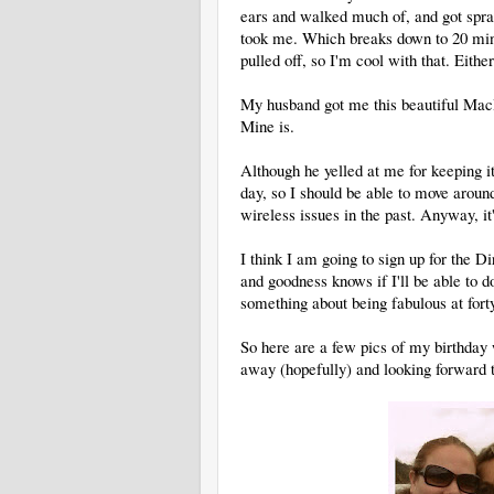
ears and walked much of, and got spray
took me. Which breaks down to 20 minu
pulled off, so I'm cool with that. Eithe
My husband got me this beautiful MacBo
Mine is.
Although he yelled at me for keeping it
day, so I should be able to move around
wireless issues in the past. Anyway, it'
I think I am going to sign up for the D
and goodness knows if I'll be able to do 
something about being fabulous at for
So here are a few pics of my birthday
away (hopefully) and looking forward t