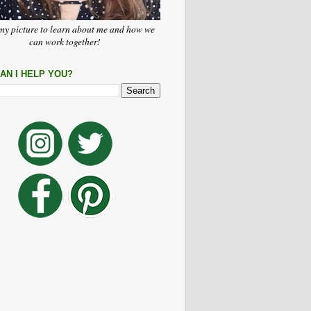
my picture to learn about me and how we
can work together!
AN I HELP YOU?