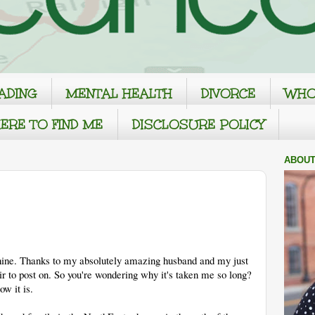
ADING
MENTAL HEALTH
DIVORCE
WHO
ERE TO FIND ME
DISCLOSURE POLICY
ABOUT
hine. Thanks to my absolutely amazing husband and my just
 to post on. So you're wondering why it's taken me so long?
ow it is.