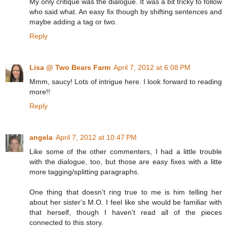
My only critique was the dialogue. It was a bit tricky to follow
who said what. An easy fix though by shifting sentences and
maybe adding a tag or two.
Reply
Lisa @ Two Bears Farm
April 7, 2012 at 6:08 PM
Mmm, saucy! Lots of intrigue here. I look forward to reading
more!!
Reply
angela
April 7, 2012 at 10:47 PM
Like some of the other commenters, I had a little trouble
with the dialogue, too, but those are easy fixes with a litte
more tagging/splitting paragraphs.
One thing that doesn't ring true to me is him telling her
about her sister's M.O. I feel like she would be familiar with
that herself, though I haven't read all of the pieces
connected to this story.