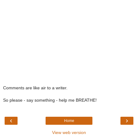
Comments are like air to a writer.
So please - say something - help me BREATHE!
‹
›
Home
View web version