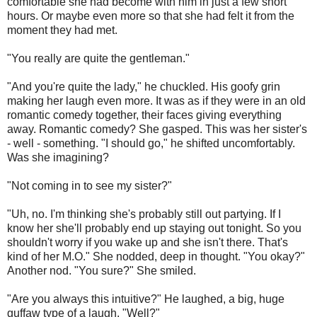
comfortable she had become with him in just a few short
hours. Or maybe even more so that she had felt it from the
moment they had met.
"You really are quite the gentleman."
"And you're quite the lady," he chuckled. His goofy grin
making her laugh even more. It was as if they were in an old
romantic comedy together, their faces giving everything
away. Romantic comedy? She gasped. This was her sister's
- well - something. "I should go," he shifted uncomfortably.
Was she imagining?
"Not coming in to see my sister?"
"Uh, no. I'm thinking she's probably still out partying. If I
know her she'll probably end up staying out tonight. So you
shouldn't worry if you wake up and she isn't there. That's
kind of her M.O." She nodded, deep in thought. "You okay?"
Another nod. "You sure?" She smiled.
"Are you always this intuitive?" He laughed, a big, huge
guffaw type of a laugh. "Well?"