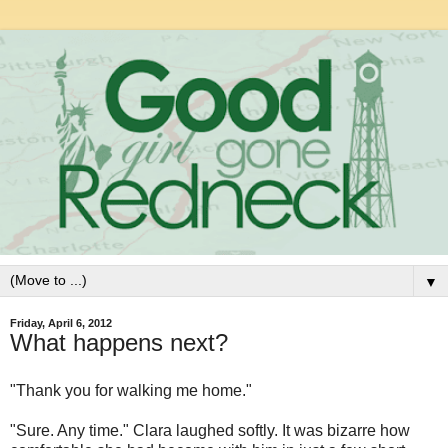
▼
Friday, April 6, 2012
What happens next?
"Thank you for walking me home."
"Sure. Any time." Clara laughed softly. It was bizarre how