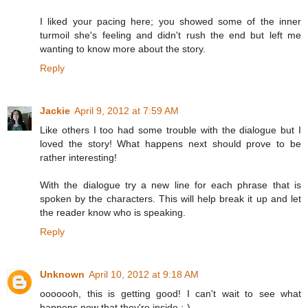
I liked your pacing here; you showed some of the inner
turmoil she's feeling and didn't rush the end but left me
wanting to know more about the story.
Reply
Jackie
April 9, 2012 at 7:59 AM
Like others I too had some trouble with the dialogue but I
loved the story! What happens next should prove to be
rather interesting!
With the dialogue try a new line for each phrase that is
spoken by the characters. This will help break it up and let
the reader know who is speaking.
Reply
Unknown
April 10, 2012 at 9:18 AM
ooooooh, this is getting good! I can't wait to see what
happens now that they're inside ;-)