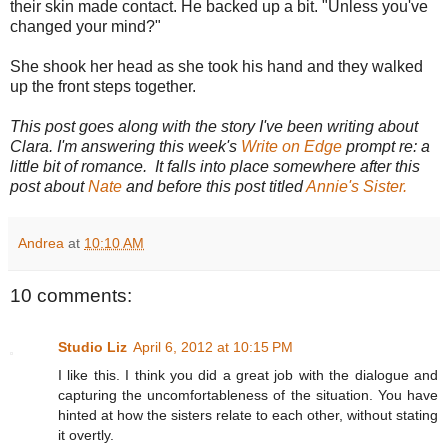
their skin made contact. He backed up a bit. "Unless you've
changed your mind?"
She shook her head as she took his hand and they walked
up the front steps together.
This post goes along with the story I've been writing about
Clara. I'm answering this week's
Write on Edge
prompt re: a
little bit of romance. It falls into place somewhere after this
post about
Nate
and before this post titled
Annie's Sister.
Andrea
at
10:10 AM
10 comments:
Studio Liz
April 6, 2012 at 10:15 PM
I like this. I think you did a great job with the dialogue and
capturing the uncomfortableness of the situation. You have
hinted at how the sisters relate to each other, without stating
it overtly.