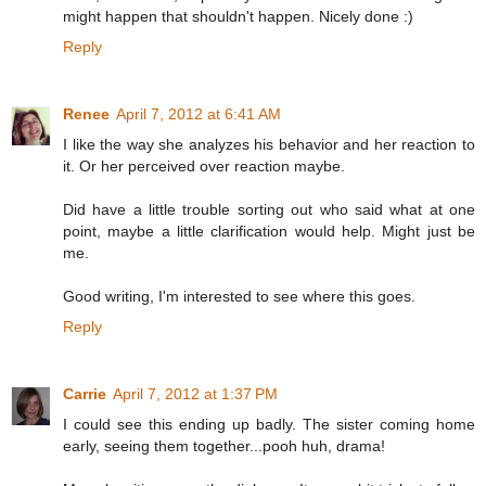
might happen that shouldn't happen. Nicely done :)
Reply
Renee
April 7, 2012 at 6:41 AM
I like the way she analyzes his behavior and her reaction to
it. Or her perceived over reaction maybe.
Did have a little trouble sorting out who said what at one
point, maybe a little clarification would help. Might just be
me.
Good writing, I'm interested to see where this goes.
Reply
Carrie
April 7, 2012 at 1:37 PM
I could see this ending up badly. The sister coming home
early, seeing them together...pooh huh, drama!