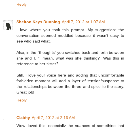
Reply
Shelton Keys Dunning
April 7, 2012 at 1:07 AM
I love where you took this prompt. My suggestion: the
conversation seemed muddled because it wasn't easy to
see who said what.
Also, in the "thoughts" you switched back and forth between
she and I. "I mean, what was she thinking?" Was this in
reference to her sister?
Still, I love your voice here and adding that uncomfortable
forbidden moment will add a layer of tension/suspense to
the relationships between the three and spice to the story.
Great job!
Reply
Clairity
April 7, 2012 at 2:16 AM
Wow, loved this, especially the nuances of something that