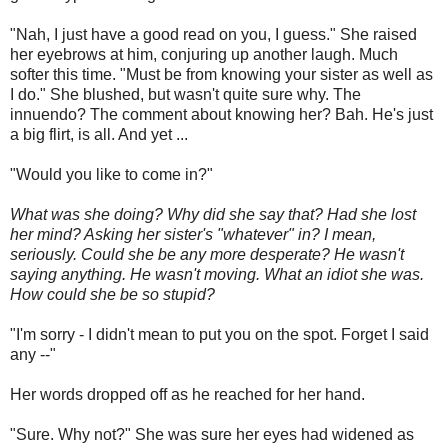
"Nah, I just have a good read on you, I guess." She raised
her eyebrows at him, conjuring up another laugh. Much
softer this time. "Must be from knowing your sister as well as
I do." She blushed, but wasn't quite sure why. The
innuendo? The comment about knowing her? Bah. He's just
a big flirt, is all. And yet ...
"Would you like to come in?"
What was she doing? Why did she say that? Had she lost
her mind? Asking her sister's "whatever" in? I mean,
seriously. Could she be any more desperate? He wasn't
saying anything. He wasn't moving. What an idiot she was.
How could she be so stupid?
"I'm sorry - I didn't mean to put you on the spot. Forget I said
any --"
Her words dropped off as he reached for her hand.
"Sure. Why not?" She was sure her eyes had widened as