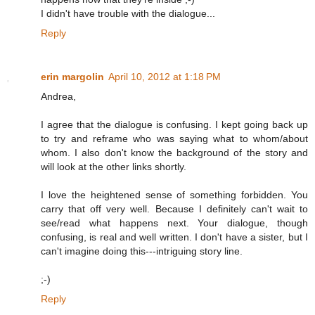
I didn't have trouble with the dialogue...
Reply
erin margolin
April 10, 2012 at 1:18 PM
Andrea,
I agree that the dialogue is confusing. I kept going back up
to try and reframe who was saying what to whom/about
whom. I also don't know the background of the story and
will look at the other links shortly.
I love the heightened sense of something forbidden. You
carry that off very well. Because I definitely can't wait to
see/read what happens next. Your dialogue, though
confusing, is real and well written. I don't have a sister, but I
can't imagine doing this---intriguing story line.
;-)
Reply