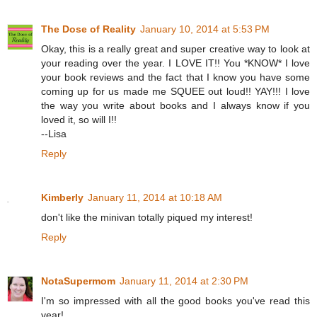
The Dose of Reality
January 10, 2014 at 5:53 PM
Okay, this is a really great and super creative way to look at
your reading over the year. I LOVE IT!! You *KNOW* I love
your book reviews and the fact that I know you have some
coming up for us made me SQUEE out loud!! YAY!!! I love
the way you write about books and I always know if you
loved it, so will I!!
--Lisa
Reply
Kimberly
January 11, 2014 at 10:18 AM
don't like the minivan totally piqued my interest!
Reply
NotaSupermom
January 11, 2014 at 2:30 PM
I'm so impressed with all the good books you've read this
year!