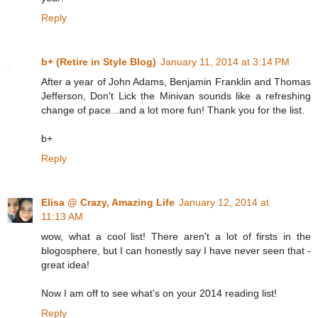
Reply
b+ (Retire in Style Blog)
January 11, 2014 at 3:14 PM
After a year of John Adams, Benjamin Franklin and Thomas
Jefferson, Don't Lick the Minivan sounds like a refreshing
change of pace...and a lot more fun! Thank you for the list.
b+
Reply
Elisa @ Crazy, Amazing Life
January 12, 2014 at
11:13 AM
wow, what a cool list! There aren't a lot of firsts in the
blogosphere, but I can honestly say I have never seen that -
great idea!
Now I am off to see what's on your 2014 reading list!
Reply