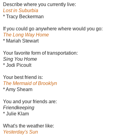
Describe where you currently live:
Lost in Suburbia
* Tracy Beckerman
If you could go anywhere where would you go:
The Long Way Home
* Mariah Stewart
Your favorite form of transportation:
Sing You Home
* Jodi Picoult
Your best friend is:
The Mermaid of Brooklyn
* Amy Shearn
You and your friends are:
Friendkeeping
* Julie Klam
What's the weather like:
Yesterday's Sun