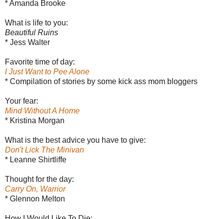
* Amanda Brooke
What is life to you:
Beautiful Ruins
* Jess Walter
Favorite time of day:
I Just Want to Pee Alone
* Compilation of stories by some kick ass mom bloggers
Your fear:
Mind Without A Home
* Kristina Morgan
What is the best advice you have to give:
Don't Lick The Minivan
* Leanne Shirtliffe
Thought for the day:
Carry On, Warrior
* Glennon Melton
How I Would Like To Die: