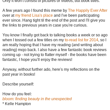
Only it won't consist of pictures or videos, but book titles.
A few years ago I found this meme by
The Happily Ever After
over at
my friend Lisa's place
and I've been participating
ever since. Hang tight til the end of the post and I'll give you
the links to previous years in case you're curious.
You know I finally got back to talking books a week or so ago
when I tossed out a few titles on my
to-read list for 2014
, so I
am really hoping that I have my reading (and writing about
reading) mojo back. I also have a few fantastic book reviews
coming up - not trying to flatter myself - the books have been
fantastic, I hope you'll enjoy the reviews!
Anyway, without further ado, here's my reflections on the
past year in books!
Describe yourself:
How do you feel:
bloom: finding beauty in the unexpected
* Kelle Hampton