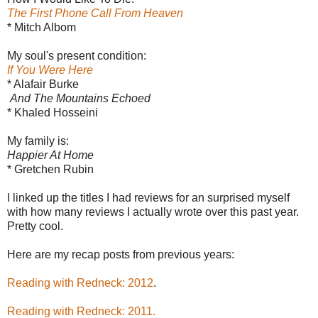
The First Phone Call From Heaven
* Mitch Albom
My soul's present condition:
If You Were Here
* Alafair Burke
And The Mountains Echoed
* Khaled Hosseini
My family is:
Happier At Home
* Gretchen Rubin
I linked up the titles I had reviews for an surprised myself
with how many reviews I actually wrote over this past year.
Pretty cool.
Here are my recap posts from previous years:
Reading with Redneck: 2012
.
Reading with Redneck: 2011.