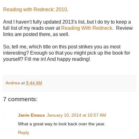
Reading with Redneck: 2010.
And I haven't fully updated 2013's list, but I do try to keep a
full list of my reads over at
Reading With Redneck.
Review
links are posted there, as well.
So, tell me, which title on this post strikes you as most
interesting? Enough so that you might pick up the book for
yourself? Fill me in! And happy reading!
Andrea
at
9:44 AM
7 comments:
Janie Emaus
January 10, 2014 at 10:57 AM
What a great way to look back over the year.
Reply