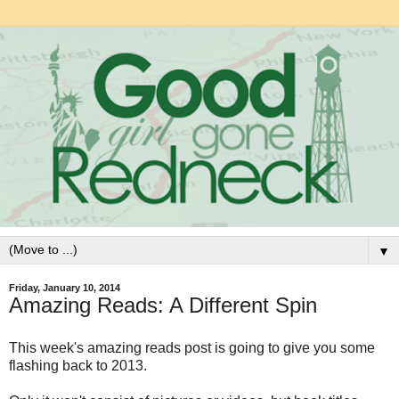
▼
Friday, January 10, 2014
Amazing Reads: A Different Spin
This week's amazing reads post is going to give you some
flashing back to 2013.