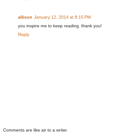
allison
January 12, 2014 at 8:15 PM
you inspire me to keep reading. thank you!
Reply
Comments are like air to a writer.