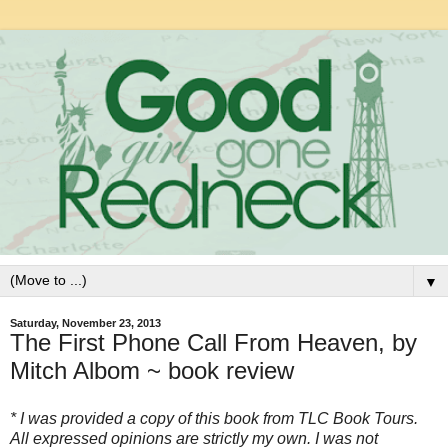
▼
Saturday, November 23, 2013
The First Phone Call From Heaven, by
Mitch Albom ~ book review
* I was provided a copy of this book from TLC Book Tours.
All expressed opinions are strictly my own. I was not