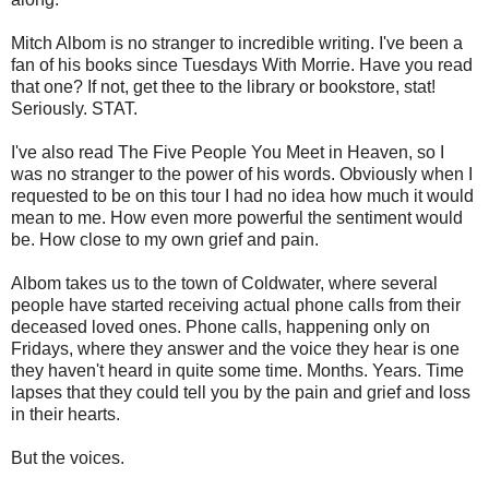
Mitch Albom is no stranger to incredible writing. I've been a
fan of his books since Tuesdays With Morrie. Have you read
that one? If not, get thee to the library or bookstore, stat!
Seriously. STAT.
I've also read The Five People You Meet in Heaven, so I
was no stranger to the power of his words. Obviously when I
requested to be on this tour I had no idea how much it would
mean to me. How even more powerful the sentiment would
be. How close to my own grief and pain.
Albom takes us to the town of Coldwater, where several
people have started receiving actual phone calls from their
deceased loved ones. Phone calls, happening only on
Fridays, where they answer and the voice they hear is one
they haven't heard in quite some time. Months. Years. Time
lapses that they could tell you by the pain and grief and loss
in their hearts.
But the voices.