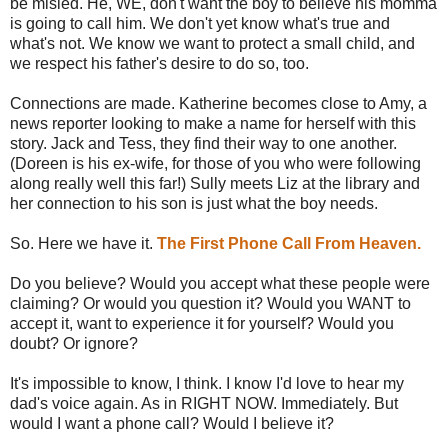
be misled. He, WE, don't want the boy to believe his momma
is going to call him. We don't yet know what's true and
what's not. We know we want to protect a small child, and
we respect his father's desire to do so, too.
Connections are made. Katherine becomes close to Amy, a
news reporter looking to make a name for herself with this
story. Jack and Tess, they find their way to one another.
(Doreen is his ex-wife, for those of you who were following
along really well this far!) Sully meets Liz at the library and
her connection to his son is just what the boy needs.
So. Here we have it.
The First Phone Call From Heaven.
Do you believe? Would you accept what these people were
claiming? Or would you question it? Would you WANT to
accept it, want to experience it for yourself? Would you
doubt? Or ignore?
It's impossible to know, I think. I know I'd love to hear my
dad's voice again. As in RIGHT NOW. Immediately. But
would I want a phone call? Would I believe it?