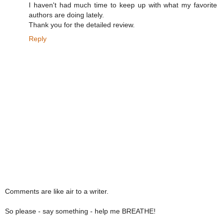
I haven't had much time to keep up with what my favorite
authors are doing lately.
Thank you for the detailed review.
Reply
Comments are like air to a writer.
So please - say something - help me BREATHE!