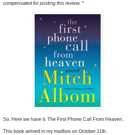
compensated for posting this review. *
So. Here we have it. The First Phone Call From Heaven.
This book arrived in my mailbox on October 11th.