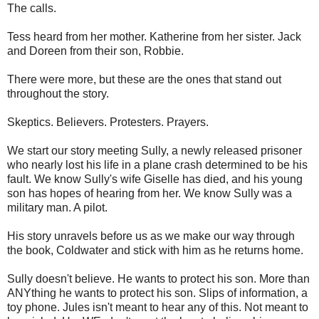
The calls.
Tess heard from her mother. Katherine from her sister. Jack
and Doreen from their son, Robbie.
There were more, but these are the ones that stand out
throughout the story.
Skeptics. Believers. Protesters. Prayers.
We start our story meeting Sully, a newly released prisoner
who nearly lost his life in a plane crash determined to be his
fault. We know Sully's wife Giselle has died, and his young
son has hopes of hearing from her. We know Sully was a
military man. A pilot.
His story unravels before us as we make our way through
the book, Coldwater and stick with him as he returns home.
Sully doesn't believe. He wants to protect his son. More than
ANYthing he wants to protect his son. Slips of information, a
toy phone. Jules isn't meant to hear any of this. Not meant to