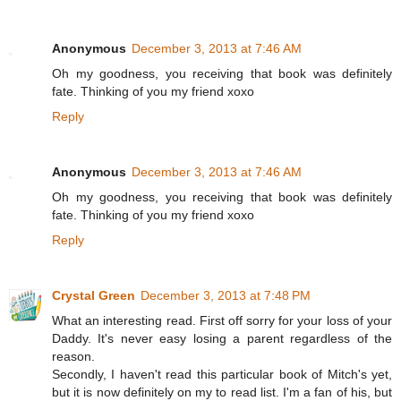
Anonymous
December 3, 2013 at 7:46 AM
Oh my goodness, you receiving that book was definitely
fate. Thinking of you my friend xoxo
Reply
Anonymous
December 3, 2013 at 7:46 AM
Oh my goodness, you receiving that book was definitely
fate. Thinking of you my friend xoxo
Reply
Crystal Green
December 3, 2013 at 7:48 PM
What an interesting read. First off sorry for your loss of your
Daddy. It's never easy losing a parent regardless of the
reason.
Secondly, I haven't read this particular book of Mitch's yet,
but it is now definitely on my to read list. I'm a fan of his, but