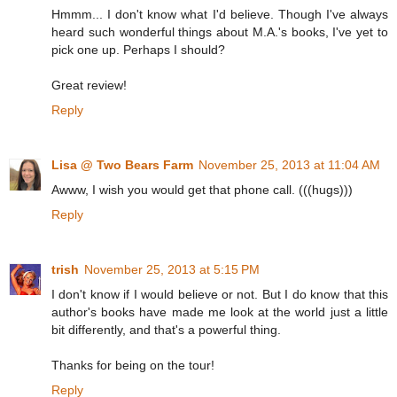
Hmmm... I don't know what I'd believe. Though I've always
heard such wonderful things about M.A.'s books, I've yet to
pick one up. Perhaps I should?
Great review!
Reply
Lisa @ Two Bears Farm
November 25, 2013 at 11:04 AM
Awww, I wish you would get that phone call. (((hugs)))
Reply
trish
November 25, 2013 at 5:15 PM
I don't know if I would believe or not. But I do know that this
author's books have made me look at the world just a little
bit differently, and that's a powerful thing.
Thanks for being on the tour!
Reply