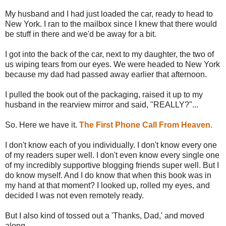
My husband and I had just loaded the car, ready to head to
New York. I ran to the mailbox since I knew that there would
be stuff in there and we'd be away for a bit.
I got into the back of the car, next to my daughter, the two of
us wiping tears from our eyes. We were headed to New York
because my dad had passed away earlier that afternoon.
I pulled the book out of the packaging, raised it up to my
husband in the rearview mirror and said, "REALLY?"...
So. Here we have it.
The First Phone Call From Heaven.
I don't know each of you individually. I don't know every one
of my readers super well. I don't even know every single one
of my incredibly supportive blogging friends super well. But I
do know myself. And I do know that when this book was in
my hand at that moment? I looked up, rolled my eyes, and
decided I was not even remotely ready.
But I also kind of tossed out a 'Thanks, Dad,' and moved
along.