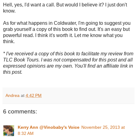
Hell, yes, I'd want a call. But would I believe it? I just don't
know.
As for what happens in Coldwater, I'm going to suggest you
grab yourself a copy of this book to find out. It's an easy but
powerful read. I think it's worth it. Let me know what you
think.
* I've received a copy of this book to facilitate my review from
TLC Book Tours. I was not compensated for this post and all
expressed opinions are my own. You'll find an affiliate link in
this post.
Andrea
at
4:42 PM
6 comments:
Kerry Ann @Vinobaby's Voice
November 25, 2013 at
8:32 AM