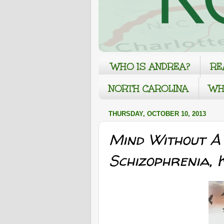
WHO IS ANDREA?
RE
NORTH CAROLINA
WH
THURSDAY, OCTOBER 10, 2013
Mind Without A
Schizophrenia,