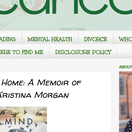
ADING
MENTAL HEALTH
DIVORCE
WHO
ERE TO FIND ME
DISCLOSURE POLICY
ABOUT
 Home: A Memoir of
 Kristina Morgan