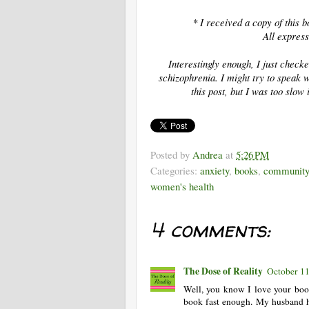
* I received a copy of this
All express
Interestingly enough, I just chec
schizophrenia. I might try to speak 
this post, but I was too slow
Posted by
Andrea
at
5:26 PM
Categories:
anxiety
,
books
,
community
women's health
4 comments:
The Dose of Reality
October 11
Well, you know I love your boo
book fast enough. My husband ha