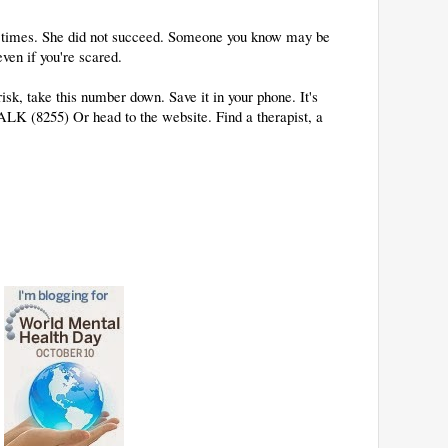
y times. She did not succeed. Someone you know may be
even if you're scared.
sk, take this number down. Save it in your phone. It's
-TALK (8255) Or head to the website. Find a therapist, a