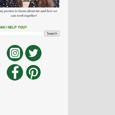
my picture to learn about me and how we
can work together!
AN I HELP YOU?