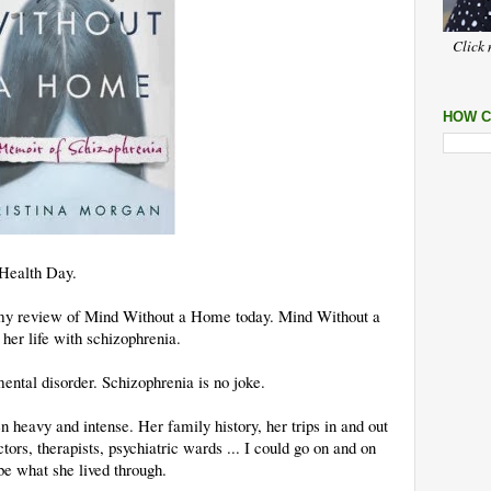
Click 
HOW C
 Health Day.
ng my review of Mind Without a Home today. Mind Without a
er life with schizophrenia.
ental disorder. Schizophrenia is no joke.
en heavy and intense. Her family history, her trips in and out
octors, therapists, psychiatric wards ... I could go on and on
be what she lived through.