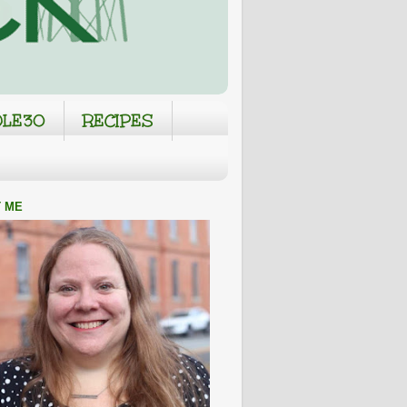
LE30
RECIPES
 ME