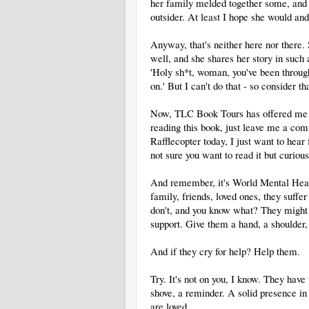
her family melded together some, and o
outsider. At least I hope she would and
Anyway, that's neither here nor there.
well, and she shares her story in such 
'Holy sh*t, woman, you've been throug
on.' But I can't do that - so consider th
Now, TLC Book Tours has offered me a 
reading this book, just leave me a co
Rafflecopter today, I just want to he
not sure you want to read it but curio
And remember, it's World Mental Healt
family, friends, loved ones, they suffe
don't, and you know what? They might n
support. Give them a hand, a shoulder,
And if they cry for help? Help them.
Try. It's not on you, I know. They hav
shove, a reminder. A solid presence in 
are loved.