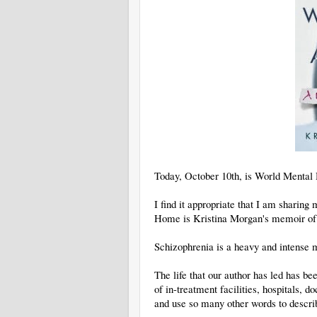
Today, October 10th, is World Mental
I find it appropriate that I am shari
Home is Kristina Morgan's memoir of h
Schizophrenia is a heavy and intense m
The life that our author has led has be
of in-treatment facilities, hospitals, d
and use so many other words to descri