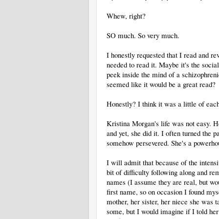
Whew, right?
SO much. So very much.
I honestly requested that I read and re
needed to read it. Maybe it's the soci
peek inside the mind of a schizophre
seemed like it would be a great read?
Honestly? I think it was a little of ea
Kristina Morgan's life was not easy. Her
and yet, she did it. I often turned th
somehow persevered. She's a powerhou
I will admit that because of the intensi
bit of difficulty following along an
names (I assume they are real, but wou
first name, so on occasion I found my
mother, her sister, her niece she was 
some, but I would imagine if I told her