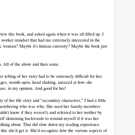
view this book, and asked again when it was all filled up. I
al worker mindset that had me extremely interested in the
nic woman? Maybe it's human curiosity? Maybe the book just
ch. All of the above and then some.
 telling of her story had to be extremely difficult for her,
e pages, mouth open, head shaking, amazed at how she
se, in my opinion. And good for her!
ty of her life story and "secondary characters," I had a little
d remembering who was who. She used her family members
ldn't know if they weren't) and referred to her mother by
self skimming backwards to remind myself if it was her
talking about. That did slow down my reading experience
 this she'd get it. She'd recognize how the various aspects of