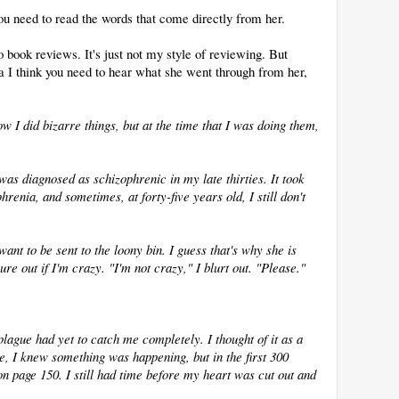
you need to read the words that come directly from her.
o book reviews. It's just not my style of reviewing. But
a I think you need to hear what she went through from her,
w I did bizarre things, but at the time that I was doing them,
 was diagnosed as schizophrenic in my late thirties. It took
renia, and sometimes, at forty-five years old, I still don't
 want to be sent to the loony bin. I guess that's why she is
ure out if I'm crazy. "I'm not crazy," I blurt out. "Please."
 plague had yet to catch me completely. I thought of it as a
e, I knew something was happening, but in the first 300
 on page 150. I still had time before my heart was cut out and