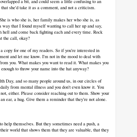
verlapped a bit, and could seem a little confusing to an
 that she'd take it as a comment, and not a criticism.
 She is who she is, her family makes her who she is, as
a way that I found myself wanting to call her up and say,
h hell and come back fighting each and every time. Rock
at the call, okay?
copy for one of my readers. So if you're interested in
mment and let me know. I'm not in the mood to deal with
ar from you. What makes you want to read it. What makes you
us enough to throw your name into the hat anyway?
h Day, and so many people around us, in our circles of
r daily from mental illness and you don't even know it. You
ot, either. Please consider reaching out to them. Show your
 an ear, a hug. Give them a reminder that they're not alone.
e to help themselves. But they sometimes need a push, a
their world that shows them that they are valuable, that they