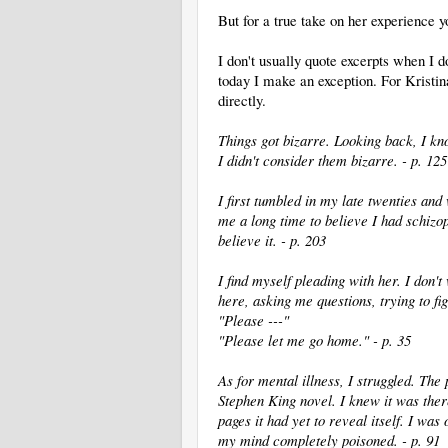
But for a true take on her experience 
I don't usually quote excerpts when I d
today I make an exception. For Kristin
directly.
Things got bizarre. Looking back, I kno
I didn't consider them bizarre. - p. 125
I first tumbled in my late twenties and
me a long time to believe I had schizoph
believe it. - p. 203
I find myself pleading with her. I don't
here, asking me questions, trying to fig
"Please ---"
"Please let me go home." - p. 35
As for mental illness, I struggled. The
Stephen King novel. I knew it was ther
pages it had yet to reveal itself. I was
my mind completely poisoned. - p. 91