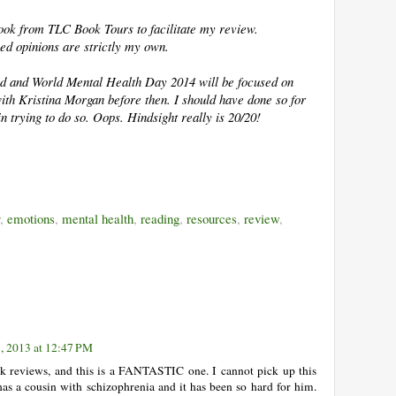
 book from TLC Book Tours to facilitate my review.
ed opinions are strictly my own.
ked and World Mental Health Day 2014 will be focused on
with Kristina Morgan before then. I should have done so for
 in trying to do so. Oops. Hindsight really is 20/20!
,
emotions
,
mental health
,
reading
,
resources
,
review
,
, 2013 at 12:47 PM
k reviews, and this is a FANTASTIC one. I cannot pick up this
s a cousin with schizophrenia and it has been so hard for him.