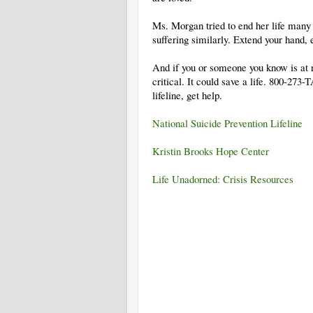
Ms. Morgan tried to end her life man
suffering similarly. Extend your hand, 
And if you or someone you know is at ri
critical. It could save a life. 800-273
lifeline, get help.
National Suicide Prevention Lifeline
Kristin Brooks Hope Center
Life Unadorned: Crisis Resources