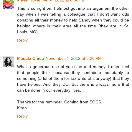
a.eye
November 4, 2012 at 6:36 PM
This is so right on. I almost got into an argument the other
day when I was telling a colleague that I don't want kids
donating all their money to help Sandy when they could be
helping others in their area all the time (they are in St.
Louis, MO).
Reply
Masala Chica
November 4, 2012 at 8:26 PM
What a generous use of you time and money. I often feel
that people think because they contribute monetarily to
something (a lot of them for tax write offs anyway) that they
have helped. And they DO. But there is always more that
can be done in our everyday lives.
Thanks for the reminder. Coming from SOCS.
Kiran
Reply