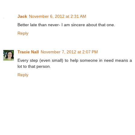
Jack
November 6, 2012 at 2:31 AM
Better late than never- I am sincere about that one.
Reply
Tracie Nall
November 7, 2012 at 2:07 PM
Every step (even small) to help someone in need means a
lot to that person.
Reply