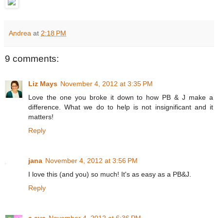
Andrea
at
2:18 PM
9 comments:
Liz Mays
November 4, 2012 at 3:35 PM
Love the one you broke it down to how PB & J make a
difference. What we do to help is not insignificant and it
matters!
Reply
jana
November 4, 2012 at 3:56 PM
I love this (and you) so much! It's as easy as a PB&J.
Reply