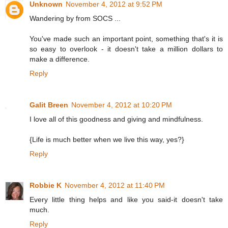
Unknown
November 4, 2012 at 9:52 PM
Wandering by from SOCS ...
You've made such an important point, something that's it is
so easy to overlook - it doesn't take a million dollars to
make a difference.
Reply
Galit Breen
November 4, 2012 at 10:20 PM
I love all of this goodness and giving and mindfulness.
{Life is much better when we live this way, yes?}
Reply
Robbie K
November 4, 2012 at 11:40 PM
Every little thing helps and like you said-it doesn't take
much.
Reply