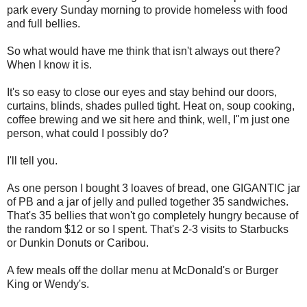
park every Sunday morning to provide homeless with food
and full bellies.
So what would have me think that isn't always out there?
When I know it is.
It's so easy to close our eyes and stay behind our doors,
curtains, blinds, shades pulled tight. Heat on, soup cooking,
coffee brewing and we sit here and think, well, I"m just one
person, what could I possibly do?
I'll tell you.
As one person I bought 3 loaves of bread, one GIGANTIC jar
of PB and a jar of jelly and pulled together 35 sandwiches.
That's 35 bellies that won't go completely hungry because of
the random $12 or so I spent. That's 2-3 visits to Starbucks
or Dunkin Donuts or Caribou.
A few meals off the dollar menu at McDonald's or Burger
King or Wendy's.