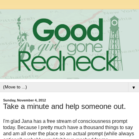
▼
Sunday, November 4, 2012
Take a minute and help someone out.
I'm glad Jana has a free stream of consciousness prompt
today. Because I pretty much have a thousand things to say
and am all over the place so an actual prompt (while always