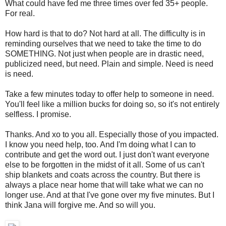
What could have fed me three times over fed 35+ people.
For real.
How hard is that to do? Not hard at all. The difficulty is in
reminding ourselves that we need to take the time to do
SOMETHING. Not just when people are in drastic need,
publicized need, but need. Plain and simple. Need is need
is need.
Take a few minutes today to offer help to someone in need.
You'll feel like a million bucks for doing so, so it's not entirely
selfless. I promise.
Thanks. And xo to you all. Especially those of you impacted.
I know you need help, too. And I'm doing what I can to
contribute and get the word out. I just don't want everyone
else to be forgotten in the midst of it all. Some of us can't
ship blankets and coats across the country. But there is
always a place near home that will take what we can no
longer use. And at that I've gone over my five minutes. But I
think Jana will forgive me. And so will you.