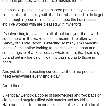
optional) probably wouldn't have meshed for me.
Last week I posted a few sponsored posts. They're low on
comments but I'm okay with that. I do what I need to do to get
me through my commitments, and I hope the businesses,
etc. I've worked with are pleased with my efforts.
It's interesting to have to do all of that (and yes, there will be
some more) in the wake of the hurricane. The aftermath or
Sandy, of Sandy, *typo* is affecting so many. I'm spending
loads of time online looking for places I can support and
send things to. Blankets, coats, whatever it is that I can dig
up and get my hands on I want to pass along to those in
need.
And yet, it's an interesting concept, as there are people in
need everywhere every.single.day.
Aren't there?
Like today we took a cooler of sandwiches and two bags of
clothes and baggies filled with snacks and my kid's
Halloween candy to an organization that sets up at a local