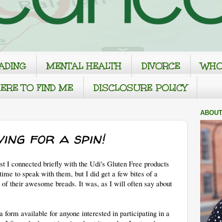
ADING
MENTAL HEALTH
DIVORCE
WHO
ERE TO FIND ME
DISCLOSURE POLICY
ABOUT
ving for a spin!
 I connected briefly with the Udi's Gluten Free products
time to speak with them, but I did get a few bites of a
 of their awesome breads. It was, as I will often say about
a form available for anyone interested in participating in a