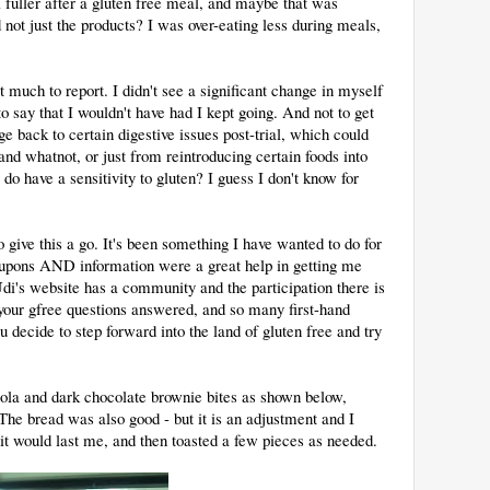
l fuller after a gluten free meal, and maybe that was
 not just the products? I was over-eating less during meals,
at much to report. I didn't see a significant change in myself
t to say that I wouldn't have had I kept going. And not to get
ge back to certain digestive issues post-trial, which could
nd whatnot, or just from reintroducing certain foods into
o have a sensitivity to gluten? I guess I don't know for
to give this a go. It's been something I have wanted to do for
oupons AND information were a great help in getting me
Udi's website has a community and the participation there is
 your gfree questions answered, and so many first-hand
u decide to step forward into the land of gluten free and try
ola and dark chocolate brownie bites as shown below,
The bread was also good - but it is an adjustment and I
o it would last me, and then toasted a few pieces as needed.