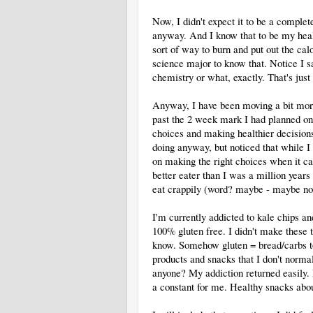
Now, I didn't expect it to be a comple
anyway. And I know that to be my heal
sort of way to burn and put out the calo
science major to know that. Notice I sa
chemistry or what, exactly. That's jus
Anyway, I have been moving a bit mor
past the 2 week mark I had planned on, 
choices and making healthier decisions
doing anyway, but noticed that while I
on making the right choices when it cam
better eater than I was a million yea
eat crappily (word? maybe - maybe not!
I'm currently addicted to kale chips 
100% gluten free. I didn't make these 
know. Somehow gluten = bread/carbs to
products and snacks that I don't norma
anyone? My addiction returned easily.
a constant for me. Healthy snacks abo