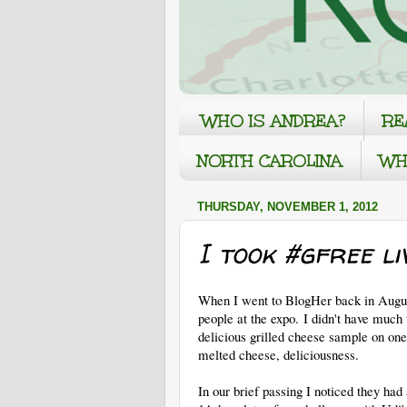
WHO IS ANDREA?
RE
NORTH CAROLINA
WH
THURSDAY, NOVEMBER 1, 2012
I took #gfree li
When I went to BlogHer back in August
people at the expo. I didn't have much 
delicious grilled cheese sample on one
melted cheese, deliciousness.
In our brief passing I noticed they had 