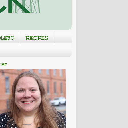
LE30
RECIPES
 ME