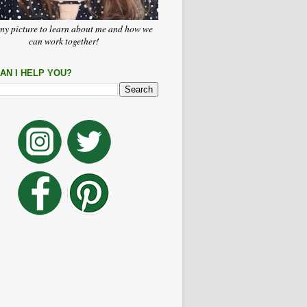
my picture to learn about me and how we
can work together!
AN I HELP YOU?