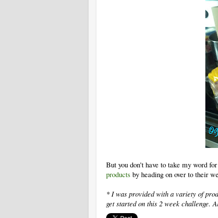
But you don't have to take my word for i
products
by heading on over to their we
* I was provided with a variety of pr
get started on this 2 week challenge.