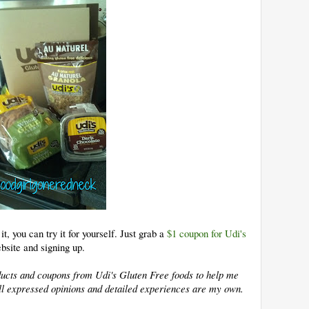
t, you can try it for yourself. Just grab a
$1 coupon for Udi's
bsite and signing up.
oducts and coupons from Udi's Gluten Free foods to help me
 All expressed opinions and detailed experiences are my own.