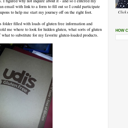
. I figured why not inquire about it - and so I entered my
n email with link to a form to fill out so I could participate
ons to help me start my journey off on the right foot.
Click 
s folder filled with loads of gluten free information and
ld me where to look for hidden gluten, what sorts of gluten
HOW C
f what to substitute for my favorite gluten-loaded products.