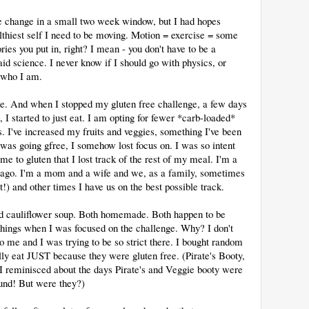
te change in a small two week window, but I had hopes
thiest self I need to be moving. Motion = exercise = some
ries you put in, right? I mean - you don't have to be a
id science. I never know if I should go with physics, or
t who I am.
e. And when I stopped my gluten free challenge, a few days
I started to just eat. I am opting for fewer *carb-loaded*
. I've increased my fruits and veggies, something I've been
 was going gfree, I somehow lost focus on. I was so intent
e to gluten that I lost track of the rest of my meal. I'm a
rs ago. I'm a mom and a wife and we, as a family, sometimes
) and other times I have us on the best possible track.
and cauliflower soup. Both homemade. Both happen to be
things when I was focused on the challenge. Why? I don't
 me and I was trying to be so strict there. I bought random
lly eat JUST because they were gluten free. (Pirate's Booty,
 I reminisced about the days Pirate's and Veggie booty were
und! But were they?)