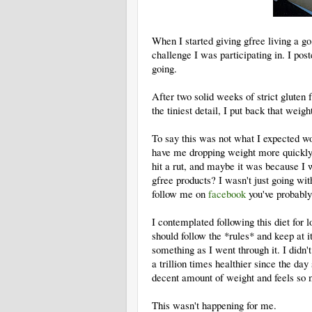
When I started giving gfree living a g
challenge I was participating in. I pos
going.
After two solid weeks of strict gluten 
the tiniest detail, I put back that weigh
To say this was not what I expected wou
have me dropping weight more quickly, 
hit a rut, and maybe it was because I
gfree products? I wasn't just going with
follow me on
facebook
you've probably 
I contemplated following this diet for l
should follow the *rules* and keep at 
something as I went through it. I didn'
a trillion times healthier since the day
decent amount of weight and feels so 
This wasn't happening for me.