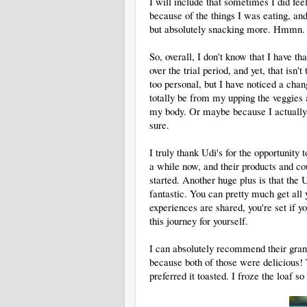
I will include that sometimes I did fee
because of the things I was eating, and
but absolutely snacking more. Hmmn.
So, overall, I don't know that I have th
over the trial period, and yet, that isn'
too personal, but I have noticed a chan
totally be from my upping the veggies a
my body. Or maybe because I actually d
sure.
I truly thank Udi's for the opportunity 
a while now, and their products and c
started. Another huge plus is that the 
fantastic. You can pretty much get all
experiences are shared, you're set if yo
this journey for yourself.
I can absolutely recommend their gran
because both of those were delicious! 
preferred it toasted. I froze the loaf s