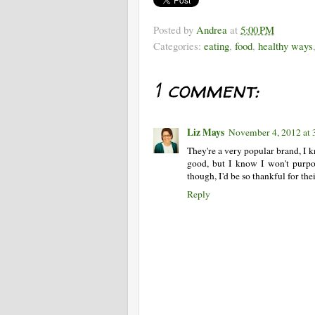
Posted by
Andrea
at
5:00 PM
Categories:
eating
,
food
,
healthy ways
1 comment:
Liz Mays
November 4, 2012 at 
They're a very popular brand, I 
good, but I know I won't purpos
though, I'd be so thankful for the
Reply