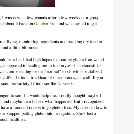
o, I was down a few pounds after a few weeks of a group
ted about it back on
October 3rd,
and was excited to get
free living, monitoring ingredients and tracking my food to
t and a little bit more.
ld be a lie. I had high hopes that eating gluten free would
as opposed to leading me to find myself in a standstill. I
 was compensating for the "normal" foods with specialized
 Udi's - I tried a truckload of other brands, as well. If you
seen the variety I tried over the 2+ weeks.
onger, to see if it would help me. I really thought maybe I
it, and maybe then I'd see what happened. But I recognized
t have a medical reason to go gluten free. My sister-in-law is
 she stopped putting gluten into her system. She's lost a
much healthier.