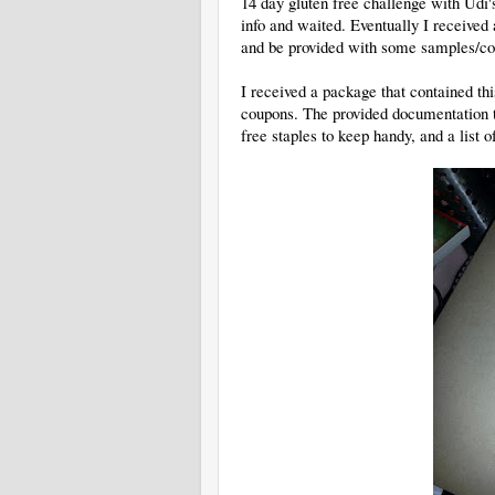
14 day gluten free challenge with Udi's
info and waited. Eventually I received a
and be provided with some samples/coup
I received a package that contained thi
coupons. The provided documentation to
free staples to keep handy, and a list o