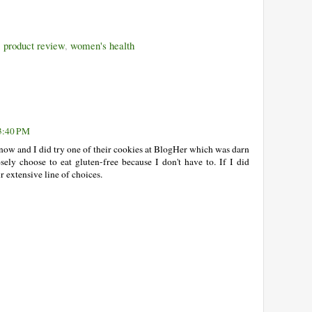
,
product review
,
women's health
3:40 PM
know and I did try one of their cookies at BlogHer which was darn
ely choose to eat gluten-free because I don't have to. If I did
ir extensive line of choices.