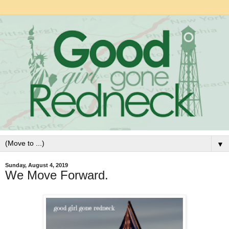
▼
Sunday, August 4, 2019
We Move Forward.