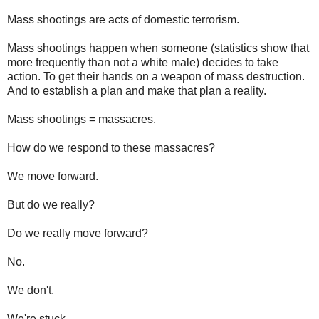
Mass shootings are acts of domestic terrorism.
Mass shootings happen when someone (statistics show that
more frequently than not a white male) decides to take
action. To get their hands on a weapon of mass destruction.
And to establish a plan and make that plan a reality.
Mass shootings = massacres.
How do we respond to these massacres?
We move forward.
But do we really?
Do we really move forward?
No.
We don't.
We're stuck.