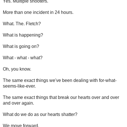
Yes. Multiple shooters.
More than one incident in 24 hours.
What. The. Fletch?
What is happening?
What is going on?
What - what - what?
Oh, you know.
The same exact things we've been dealing with for-what-
seems-like-ever.
The same exact things that break our hearts over and over
and over again.
What do we do as our hearts shatter?
We move forward.