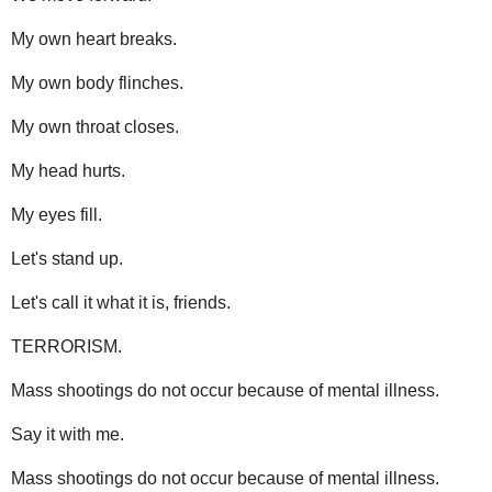
My own heart breaks.
My own body flinches.
My own throat closes.
My head hurts.
My eyes fill.
Let's stand up.
Let's call it what it is, friends.
TERRORISM.
Mass shootings do not occur because of mental illness.
Say it with me.
Mass shootings do not occur because of mental illness.