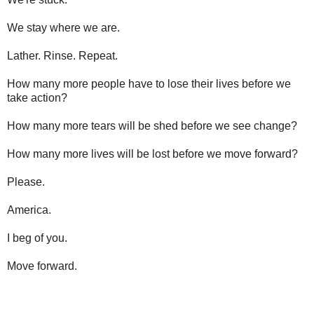
We stay where we are.
Lather. Rinse. Repeat.
How many more people have to lose their lives before we
take action?
How many more tears will be shed before we see change?
How many more lives will be lost before we move forward?
Please.
America.
I beg of you.
Move forward.