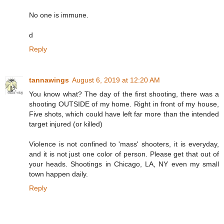
No one is immune.
d
Reply
tannawings
August 6, 2019 at 12:20 AM
You know what? The day of the first shooting, there was a
shooting OUTSIDE of my home. Right in front of my house,
Five shots, which could have left far more than the intended
target injured (or killed)
Violence is not confined to 'mass' shooters, it is everyday,
and it is not just one color of person. Please get that out of
your heads. Shootings in Chicago, LA, NY even my small
town happen daily.
Reply