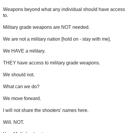
Weapons beyond what any individual should have access
to.
Military grade weapons are NOT needed.
We are not a military nation [hold on - stay with me].
We HAVE a military.
THEY have access to military grade weapons.
We should not.
What can we do?
We move forward.
I will not share the shooters' names here.
Will. NOT.