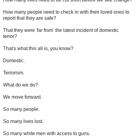
How many people need to check in with their loved ones to
report that they are safe?
That they were 'far from' the latest incident of domestic
terror?
That's what this all is, you know?
Domestic.
Terrorism.
What do we do?
We move forward.
So many people.
So many lives lost.
So many white men with access to guns.