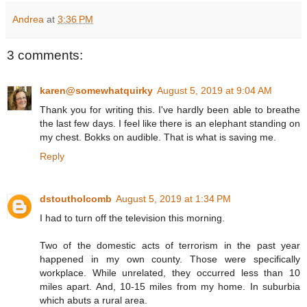
Andrea
at
3:36 PM
3 comments:
karen@somewhatquirky
August 5, 2019 at 9:04 AM
Thank you for writing this. I've hardly been able to breathe
the last few days. I feel like there is an elephant standing on
my chest. Bokks on audible. That is what is saving me.
Reply
dstoutholcomb
August 5, 2019 at 1:34 PM
I had to turn off the television this morning.
Two of the domestic acts of terrorism in the past year
happened in my own county. Those were specifically
workplace. While unrelated, they occurred less than 10
miles apart. And, 10-15 miles from my home. In suburbia
which abuts a rural area.