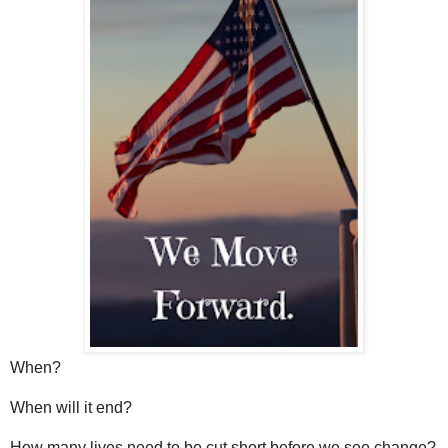
When?
When will it end?
How many lives need to be cut short before we see change?