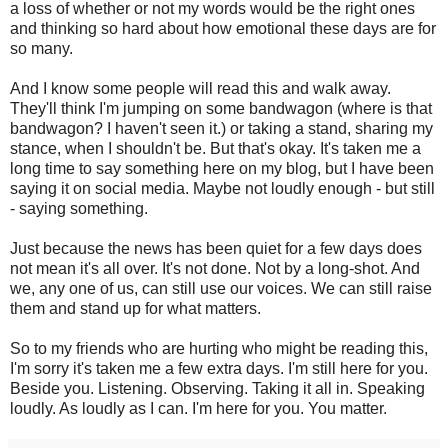
a loss of whether or not my words would be the right ones
and thinking so hard about how emotional these days are for
so many.
And I know some people will read this and walk away.
They'll think I'm jumping on some bandwagon (where is that
bandwagon? I haven't seen it.) or taking a stand, sharing my
stance, when I shouldn't be. But that's okay. It's taken me a
long time to say something here on my blog, but I have been
saying it on social media. Maybe not loudly enough - but still
- saying something.
Just because the news has been quiet for a few days does
not mean it's all over. It's not done. Not by a long-shot. And
we, any one of us, can still use our voices. We can still raise
them and stand up for what matters.
So to my friends who are hurting who might be reading this,
I'm sorry it's taken me a few extra days. I'm still here for you.
Beside you. Listening. Observing. Taking it all in. Speaking
loudly. As loudly as I can. I'm here for you. You matter.