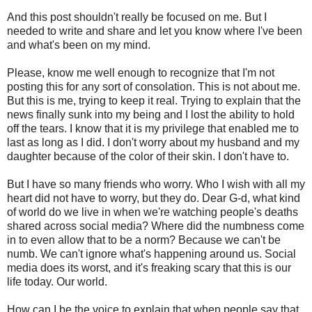
And this post shouldn't really be focused on me. But I
needed to write and share and let you know where I've been
and what's been on my mind.
Please, know me well enough to recognize that I'm not
posting this for any sort of consolation. This is not about me.
But this is me, trying to keep it real. Trying to explain that the
news finally sunk into my being and I lost the ability to hold
off the tears. I know that it is my privilege that enabled me to
last as long as I did. I don't worry about my husband and my
daughter because of the color of their skin. I don't have to.
But I have so many friends who worry. Who I wish with all my
heart did not have to worry, but they do. Dear G-d, what kind
of world do we live in when we're watching people's deaths
shared across social media? Where did the numbness come
in to even allow that to be a norm? Because we can't be
numb. We can't ignore what's happening around us. Social
media does its worst, and it's freaking scary that this is our
life today. Our world.
How can I be the voice to explain that when people say that