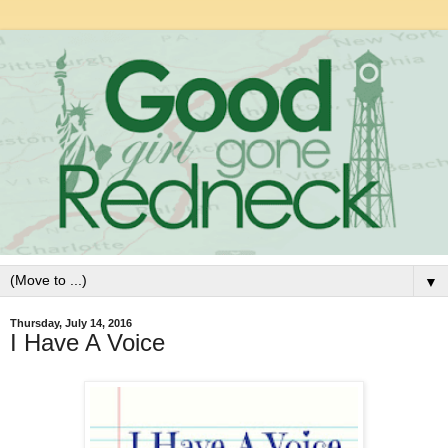
▼
Thursday, July 14, 2016
I Have A Voice