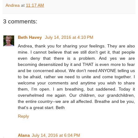
Andrea
at
11:17 AM
3 comments:
Beth Havey
July 14, 2016 at 4:10 PM
Andrea, thank you for sharing your feelings. They are also
mine. I cannot believe that we still don't get it, that people
even deny that there is a problem. And yes we are
becoming desensitized by it and THAT is even more to fear
and be concerned about. We don't need ANYONE telling us
to be afraid, rather we need to unite and come together. I
welcome your comments and anytime you wish to share
them, I'm open. I am breathing, but saddened. Today it
overwhelmed me again. Our children, our grandchildren,
the entire country--we are all affected. Breathe and be you,
that's a great start. Beth
Reply
Alana
July 14, 2016 at 6:04 PM