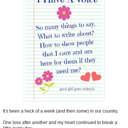
It's been a heck of a week (and then some) in our country.
One loss after another and my heart continued to break a