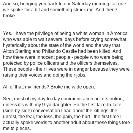
And so, bringing you back to our Saturday morning car ride,
we spoke for a bit and something struck me. And then? I
broke.
Yes. I have the privilege of being a white woman in America
who was able to wait several days before crying somewhat
hysterically about the state of the world and the way that
Alton Sterling and Philando Castile had been killed. And
how there were innocent people - people who were being
protected by police officers and the officers themselves.
These people - their lives were in danger because they were
raising their voices and doing their jobs.
All of that, my friends? Broke me wide open.
See, most of my day-to-day communication occurs online,
unless it's with my 9-yo daughter. So the first face-to-face
(side-by-side) conversation I had about the killings, the
unrest, the fear, the loss, the pain, the hurt - the first time I
actually spoke words to another adult about these things tore
me to pieces.