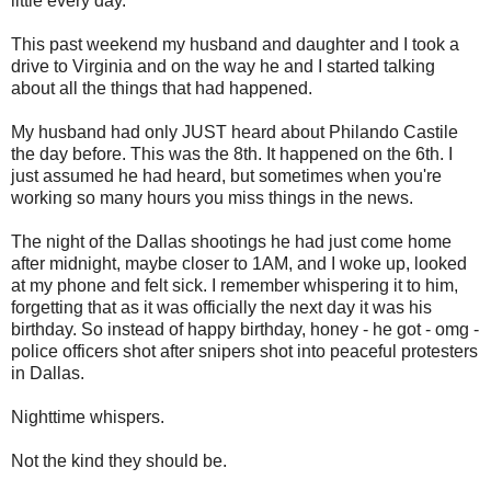
little every day.
This past weekend my husband and daughter and I took a
drive to Virginia and on the way he and I started talking
about all the things that had happened.
My husband had only JUST heard about Philando Castile
the day before. This was the 8th. It happened on the 6th. I
just assumed he had heard, but sometimes when you're
working so many hours you miss things in the news.
The night of the Dallas shootings he had just come home
after midnight, maybe closer to 1AM, and I woke up, looked
at my phone and felt sick. I remember whispering it to him,
forgetting that as it was officially the next day it was his
birthday. So instead of happy birthday, honey - he got - omg -
police officers shot after snipers shot into peaceful protesters
in Dallas.
Nighttime whispers.
Not the kind they should be.