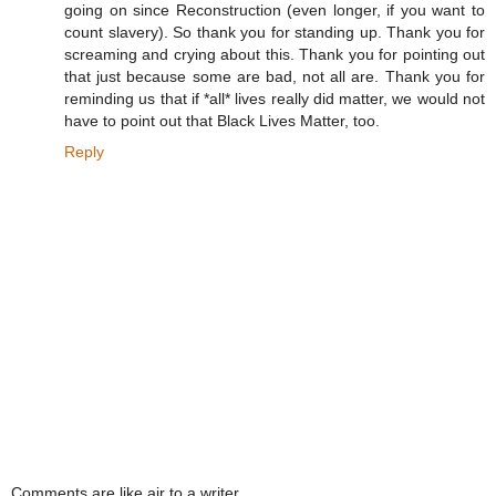
going on since Reconstruction (even longer, if you want to
count slavery). So thank you for standing up. Thank you for
screaming and crying about this. Thank you for pointing out
that just because some are bad, not all are. Thank you for
reminding us that if *all* lives really did matter, we would not
have to point out that Black Lives Matter, too.
Reply
Comments are like air to a writer.