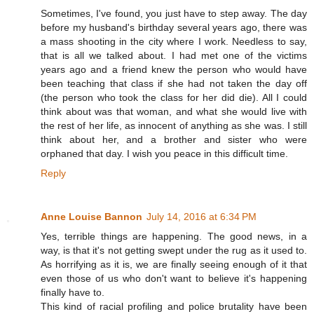
Sometimes, I've found, you just have to step away. The day
before my husband's birthday several years ago, there was
a mass shooting in the city where I work. Needless to say,
that is all we talked about. I had met one of the victims
years ago and a friend knew the person who would have
been teaching that class if she had not taken the day off
(the person who took the class for her did die). All I could
think about was that woman, and what she would live with
the rest of her life, as innocent of anything as she was. I still
think about her, and a brother and sister who were
orphaned that day. I wish you peace in this difficult time.
Reply
Anne Louise Bannon
July 14, 2016 at 6:34 PM
Yes, terrible things are happening. The good news, in a
way, is that it's not getting swept under the rug as it used to.
As horrifying as it is, we are finally seeing enough of it that
even those of us who don't want to believe it's happening
finally have to.
This kind of racial profiling and police brutality have been