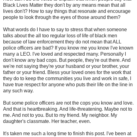
Black Lives Matter they don't by any means mean that all
lives don't? How to say things that resonate and encourage
people to look through the eyes of those around them?
What words do I have to say to stress that when someone
talks about the all too regular loss of life of black men
because of law enforcement they do not mean that ALL
police officers are bad? If you know me you know I've known
many a LEO. I've loved and respected many. Personally I
don't know any bad cops. But people, they're out there. And
we're not saying they're your husband or your brother, your
father or your friend. Bless your loved ones for the work that
they do to keep the communities you live and work in safe, I
have true respect for anyone who puts their life on the line in
any such way.
But some police officers are not the cops you know and love.
And that is heartbreaking. And life-threatening. Maybe not to
me. And not to you. But to my friend. My neighbor. My
daughter's classmate. Her teacher, even.
It's taken me such a long time to finish this post. I've been at