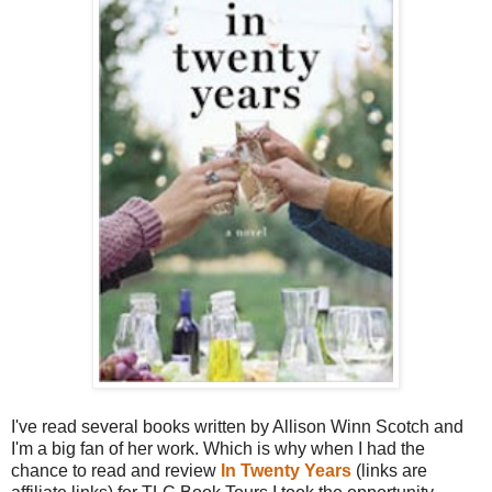
I've read several books written by Allison Winn Scotch and
I'm a big fan of her work. Which is why when I had the
chance to read and review
In Twenty Years
(links are