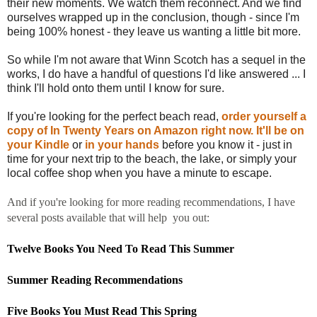
their new moments. We watch them reconnect. And we find
ourselves wrapped up in the conclusion, though - since I'm
being 100% honest - they leave us wanting a little bit more.
So while I'm not aware that Winn Scotch has a sequel in the
works, I do have a handful of questions I'd like answered ... I
think I'll hold onto them until I know for sure.
If you're looking for the perfect beach read,
order yourself a
copy of In Twenty Years on Amazon right now.
It'll be on
your Kindle
or
in your hands
before you know it - just in
time for your next trip to the beach, the lake, or simply your
local coffee shop when you have a minute to escape.
And if you're looking for more reading recommendations, I have
several posts available that will help you out:
Twelve Books You Need To Read This Summer
Summer Reading Recommendations
Five Books You Must Read This Spring