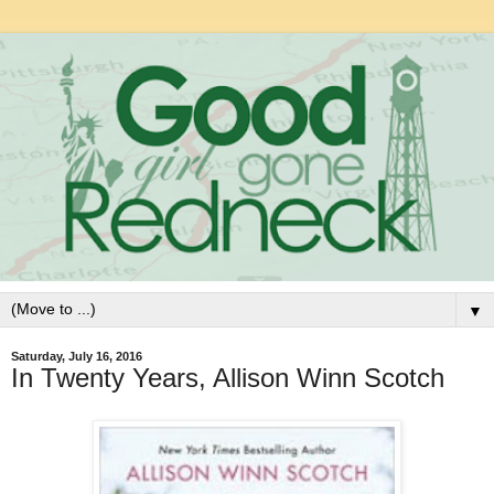
▼
Saturday, July 16, 2016
In Twenty Years, Allison Winn Scotch