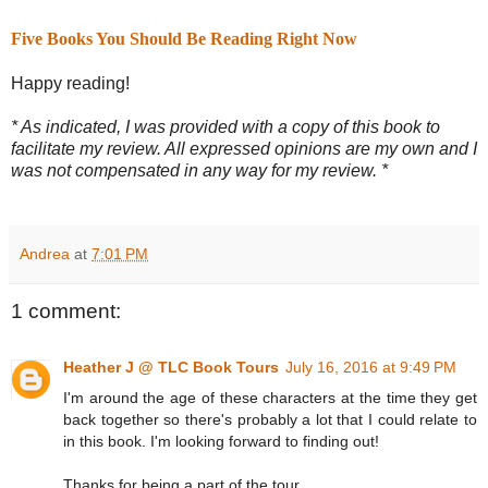
Five Books You Should Be Reading Right Now
Happy reading!
* As indicated, I was provided with a copy of this book to
facilitate my review. All expressed opinions are my own and I
was not compensated in any way for my review. *
Andrea
at
7:01 PM
1 comment:
Heather J @ TLC Book Tours
July 16, 2016 at 9:49 PM
I'm around the age of these characters at the time they get
back together so there's probably a lot that I could relate to
in this book. I'm looking forward to finding out!
Thanks for being a part of the tour.