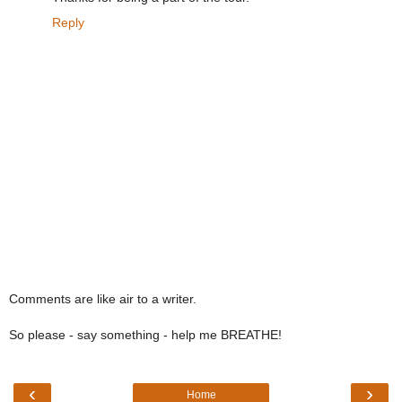
Reply
Comments are like air to a writer.
So please - say something - help me BREATHE!
‹
›
Home