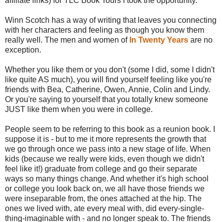
affiliate links) for TLC Book Tours I took the opportunity.
Winn Scotch has a way of writing that leaves you connecting
with her characters and feeling as though you know them
really well. The men and women of
In Twenty Years
are no
exception.
Whether you like them or you don't (some I did, some I didn't
like quite AS much), you will find yourself feeling like you're
friends with Bea, Catherine, Owen, Annie, Colin and Lindy.
Or you're saying to yourself that you totally knew someone
JUST like them when you were in college.
People seem to be referring to this book as a reunion book. I
suppose it is - but to me it more represents the growth that
we go through once we pass into a new stage of life. When
kids (because we really were kids, even though we didn't
feel like it!) graduate from college and go their separate
ways so many things change. And whether it's high school
or college you look back on, we all have those friends we
were inseparable from, the ones attached at the hip. The
ones we lived with, ate every meal with, did every-single-
thing-imaginable with - and no longer speak to. The friends