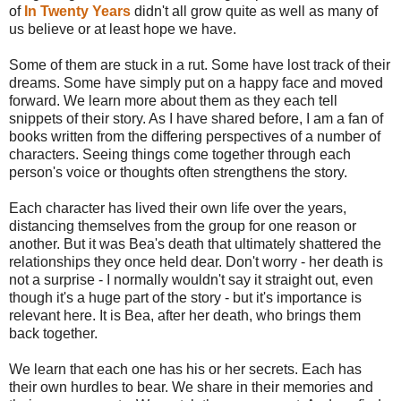
of
In Twenty Years
didn't all grow quite as well as many of
us believe or at least hope we have.
Some of them are stuck in a rut. Some have lost track of their
dreams. Some have simply put on a happy face and moved
forward. We learn more about them as they each tell
snippets of their story. As I have shared before, I am a fan of
books written from the differing perspectives of a number of
characters. Seeing things come together through each
person's voice or thoughts often strengthens the story.
Each character has lived their own life over the years,
distancing themselves from the group for one reason or
another. But it was Bea's death that ultimately shattered the
relationships they once held dear. Don't worry - her death is
not a surprise - I normally wouldn't say it straight out, even
though it's a huge part of the story - but it's importance is
relevant here. It is Bea, after her death, who brings them
back together.
We learn that each one has his or her secrets. Each has
their own hurdles to bear. We share in their memories and