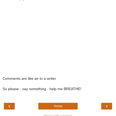
Comments are like air to a writer.
So please - say something - help me BREATHE!
‹
›
Home