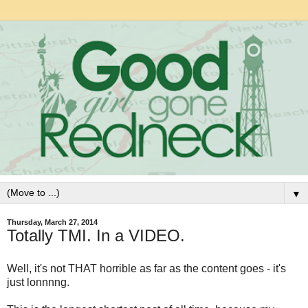
▼
Thursday, March 27, 2014
Totally TMI. In a VIDEO.
Well, it's not THAT horrible as far as the content goes - it's
just lonnnng.