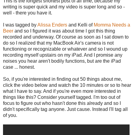
This is the longest shortest post of all time, because my
writing is super quick and my video is super long and so -
well - there you have it.
I was tagged by
Alissa Enders
and Kelli of
Momma Needs a
Beer
and so I figured it was about time I got this thing
recorded and underway. Of course as soon as I sat down to
do so I realized that my MacBook Air's camera is not
functioning or recognizable or whatever and so I wound up
recording myself upstairs on my iPad. And I promise any
noises you hear aren't bodily functions, but are the iPad
case ... honest.
So, if you're interested in finding out 50 things about me,
click the video below and watch the 10 minutes or so to hear
what I have to say. And if you're even more interested in
things like this? Consider yourself tagged. I'm too out of
focus to figure out who hasn't done this already and so I
didn't specifically tag anyone. Just cause. Instead I'll tag all
of you.