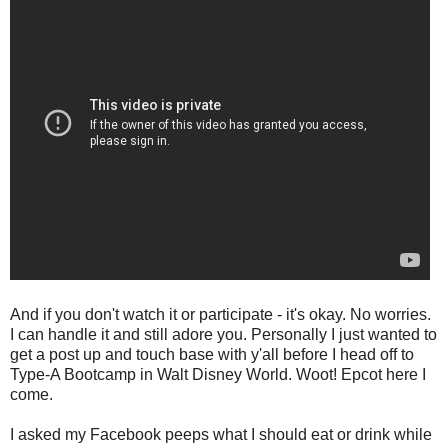
And if you don't watch it or participate - it's okay. No worries.
I can handle it and still adore you. Personally I just wanted to
get a post up and touch base with y'all before I head off to
Type-A Bootcamp in Walt Disney World. Woot! Epcot here I
come.
I asked my Facebook peeps what I should eat or drink while