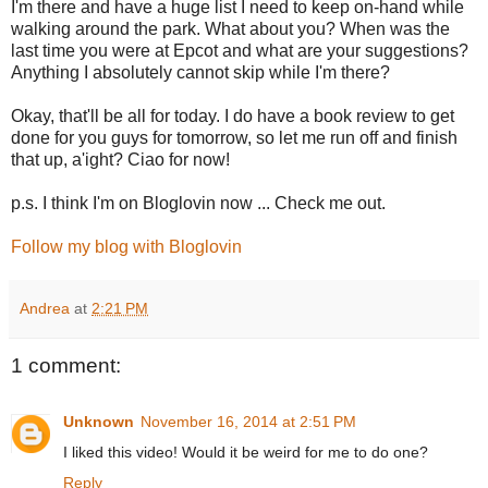
I'm there and have a huge list I need to keep on-hand while
walking around the park. What about you? When was the
last time you were at Epcot and what are your suggestions?
Anything I absolutely cannot skip while I'm there?
Okay, that'll be all for today. I do have a book review to get
done for you guys for tomorrow, so let me run off and finish
that up, a'ight? Ciao for now!
p.s. I think I'm on Bloglovin now ... Check me out.
Follow my blog with Bloglovin
Andrea
at
2:21 PM
1 comment:
Unknown
November 16, 2014 at 2:51 PM
I liked this video! Would it be weird for me to do one?
Reply