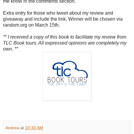
me know in the comments section.
Extra entry for those who tweet about my review and
giveaway and include the link. Winner will be chosen via
random.org on March 15th.
** I received a copy of this book to facilitate my review from
TLC Book tours. All expressed opinions are completely my
own. **
Andrea
at
10:33 AM