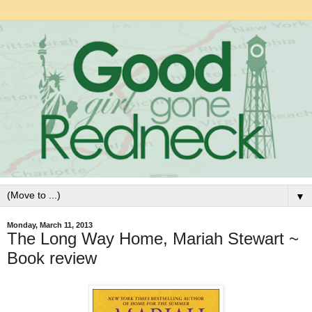
▼
Monday, March 11, 2013
The Long Way Home, Mariah Stewart ~
Book review