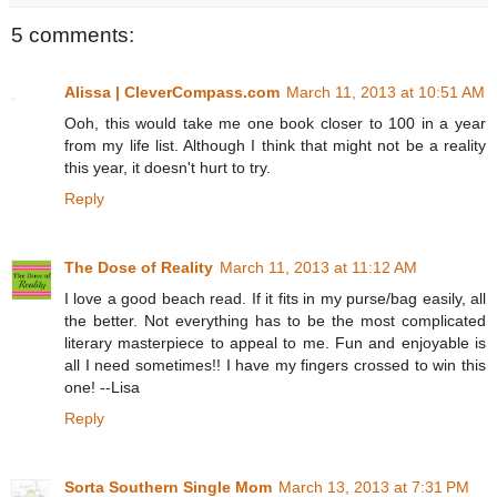
5 comments:
Alissa | CleverCompass.com
March 11, 2013 at 10:51 AM
Ooh, this would take me one book closer to 100 in a year
from my life list. Although I think that might not be a reality
this year, it doesn't hurt to try.
Reply
The Dose of Reality
March 11, 2013 at 11:12 AM
I love a good beach read. If it fits in my purse/bag easily, all
the better. Not everything has to be the most complicated
literary masterpiece to appeal to me. Fun and enjoyable is
all I need sometimes!! I have my fingers crossed to win this
one! --Lisa
Reply
Sorta Southern Single Mom
March 13, 2013 at 7:31 PM