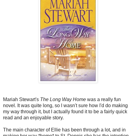
Mariah Stewart's
The Long Way Home
was a really fun
novel. It was quite long, so I wasn't sure how I'd do making
my way through it, but I actually found it to be a fairly quick
read and an enjoyable story.
The main character of Ellie has been through a lot, and in
making her way *home* to St. Dennis she has the intention