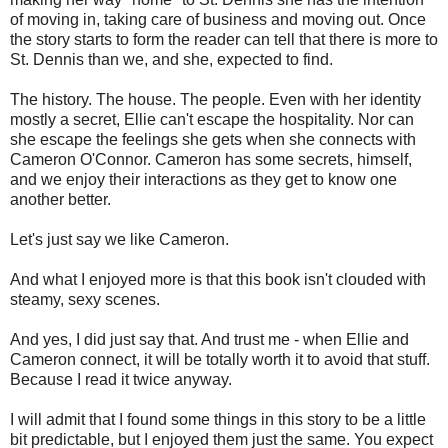
of moving in, taking care of business and moving out. Once
the story starts to form the reader can tell that there is more to
St. Dennis than we, and she, expected to find.
The history. The house. The people. Even with her identity
mostly a secret, Ellie can't escape the hospitality. Nor can
she escape the feelings she gets when she connects with
Cameron O'Connor. Cameron has some secrets, himself,
and we enjoy their interactions as they get to know one
another better.
Let's just say we like Cameron.
And what I enjoyed more is that this book isn't clouded with
steamy, sexy scenes.
And yes, I did just say that. And trust me - when Ellie and
Cameron connect, it will be totally worth it to avoid that stuff.
Because I read it twice anyway.
I will admit that I found some things in this story to be a little
bit predictable, but I enjoyed them just the same. You expect