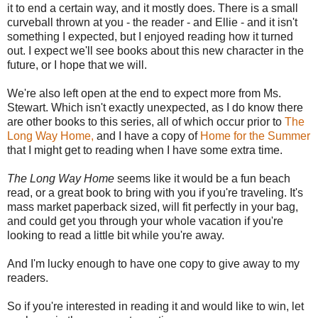
it to end a certain way, and it mostly does. There is a small
curveball thrown at you - the reader - and Ellie - and it isn't
something I expected, but I enjoyed reading how it turned
out. I expect we'll see books about this new character in the
future, or I hope that we will.
We're also left open at the end to expect more from Ms.
Stewart. Which isn't exactly unexpected, as I do know there
are other books to this series, all of which occur prior to
The
Long Way Home,
and I have a copy of
Home for the Summer
that I might get to reading when I have some extra time.
The Long Way Home
seems like it would be a fun beach
read, or a great book to bring with you if you're traveling. It's
mass market paperback sized, will fit perfectly in your bag,
and could get you through your whole vacation if you're
looking to read a little bit while you're away.
And I'm lucky enough to have one copy to give away to my
readers.
So if you're interested in reading it and would like to win, let