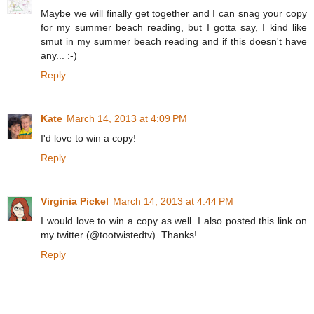
Maybe we will finally get together and I can snag your copy
for my summer beach reading, but I gotta say, I kind like
smut in my summer beach reading and if this doesn't have
any... :-)
Reply
Kate
March 14, 2013 at 4:09 PM
I'd love to win a copy!
Reply
Virginia Pickel
March 14, 2013 at 4:44 PM
I would love to win a copy as well. I also posted this link on
my twitter (@tootwistedtv). Thanks!
Reply