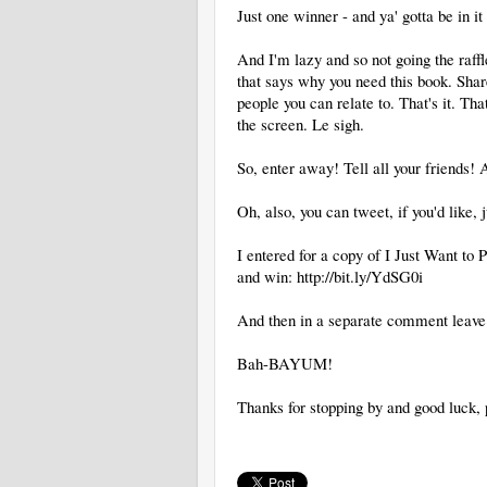
Just one winner - and ya' gotta be in it 
And I'm lazy and so not going the raff
that says why you need this book. Sha
people you can relate to. That's it. That
the screen. Le sigh.
So, enter away! Tell all your friends!
Oh, also, you can tweet, if you'd like, 
I entered for a copy of I Just Want t
and win: http://bit.ly/YdSG0i
And then in a separate comment leave
Bah-BAYUM!
Thanks for stopping by and good luck, 