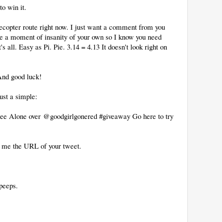
to win it.
lecopter route right now. I just want a comment from you
re a moment of insanity of your own so I know you need
's all. Easy as Pi. Pie. 3.14 = 4.13 It doesn't look right on
 And good luck!
just a simple:
o Pee Alone over @goodgirlgonered #giveaway Go here to try
 me the URL of your tweet.
peeps.