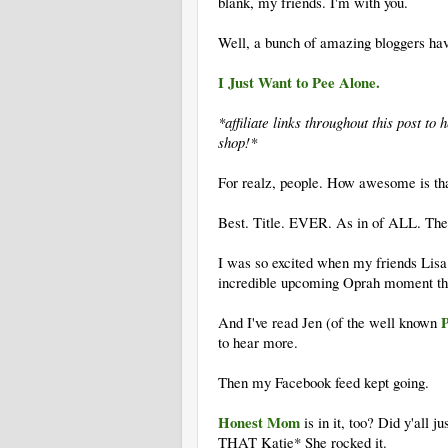
blank, my friends. I'm with you.
Well, a bunch of amazing bloggers have
I Just Want to Pee Alone.
*affiliate links throughout this post t
shop!*
For realz, people. How awesome is th
Best. Title. EVER. As in of ALL. The
I was so excited when my friends Lisa
incredible upcoming Oprah moment tha
P
And I've read Jen (of the well known
to hear more.
Then my Facebook feed kept going.
Honest Mom
is in it, too? Did y'all j
THAT Katie* She rocked it.