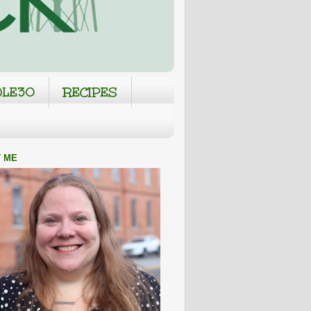
LE30
RECIPES
 ME