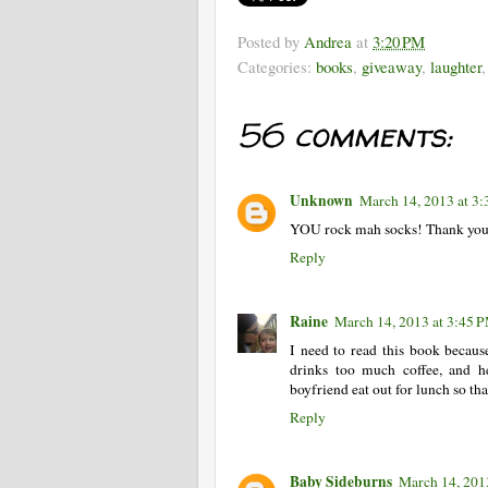
Posted by
Andrea
at
3:20 PM
Categories:
books
,
giveaway
,
laughter
56 comments:
Unknown
March 14, 2013 at 3
YOU rock mah socks! Thank you 
Reply
Raine
March 14, 2013 at 3:45 
I need to read this book becaus
drinks too much coffee, and h
boyfriend eat out for lunch so th
Reply
Baby Sideburns
March 14, 201