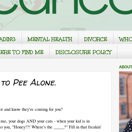
ADING
MENTAL HEALTH
DIVORCE
WHO
ERE TO FIND ME
DISCLOSURE POLICY
ABOUT
to Pee Alone.
oor and know they're coming for you?
ke me, your dogs AND your cats - when your kid is in
 to you, "Honey!?! Where's the _____?" Fill in that freakin'