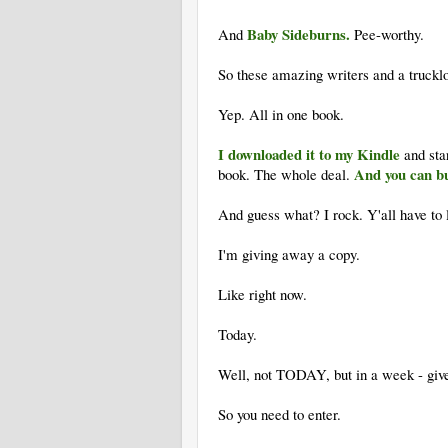
Baby Sideburns.
And
Pee-worthy.
So these amazing writers and a truck
Yep. All in one book.
I downloaded it to my Kindle
and sta
And you can bu
book. The whole deal.
And guess what? I rock. Y'all have to 
I'm giving away a copy.
Like right now.
Today.
Well, not TODAY, but in a week - give
So you need to enter.