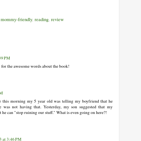
,
mommy-friendly
,
reading
,
review
:39 PM
for the awesome words about the book!
PM
e this morning my 5 year old was telling my boyfriend that he
e was not having that. Yesterday, my son suggested that my
at he can "stop ruining our stuff." What is even going on here?!
3 at 3:46 PM