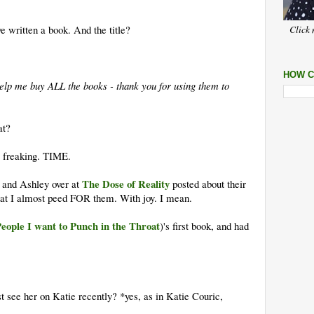
 written a book. And the title?
Click 
HOW C
o help me buy ALL the books - thank you for using them to
at?
 freaking. TIME.
The Dose of Reality
 and Ashley over at
posted about their
t I almost peed FOR them. With joy. I mean.
eople I want to Punch in the Throat
)'s first book, and had
ust see her on Katie recently? *yes, as in Katie Couric,