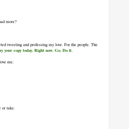
load more?
rted tweeting and professing my love. For the people. The
y your copy today. Right now. Go. Do it.
love me.
 or take.