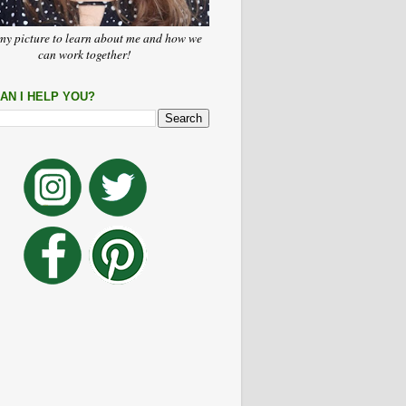
my picture to learn about me and how we
can work together!
AN I HELP YOU?