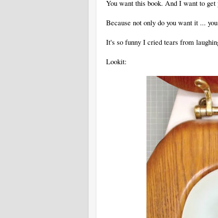
You want this book. And I want to get 
Because not only do you want it ... yo
It's so funny I cried tears from laughin
Lookit: