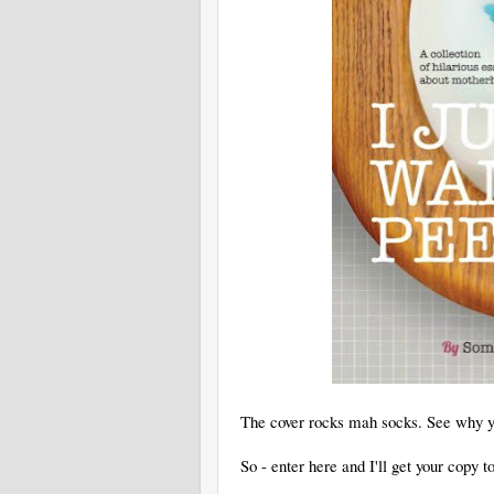
The cover rocks mah socks. See why yo
So - enter here and I'll get your copy