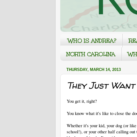
WHO IS ANDREA?
RE
NORTH CAROLINA
WH
THURSDAY, MARCH 14, 2013
They Just Want 
You get it, right?
You know what it's like to close the d
Whether it's your kid, your dog (or li
school!), or your other half calling out