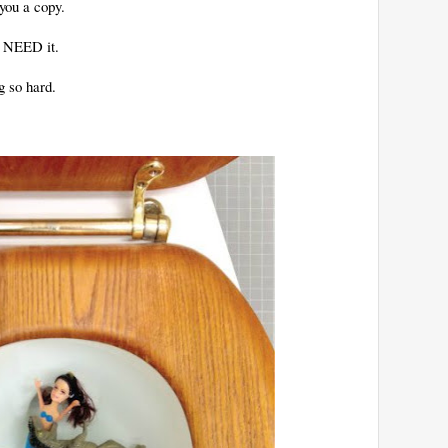
you a copy.
u NEED it.
g so hard.