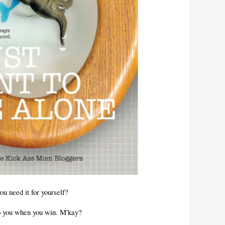
u need it for yourself?
 to you when you win. M'kay?