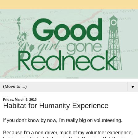
▼
Friday, March 8, 2013
Habitat for Humanity Experience
If you don't know by now, I'm really big on volunteering.
Because I'm a non-driver, much of my volunteer experience