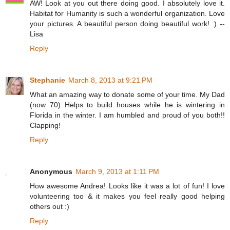
AW! Look at you out there doing good. I absolutely love it.
Habitat for Humanity is such a wonderful organization. Love
your pictures. A beautiful person doing beautiful work! :) --
Lisa
Reply
Stephanie
March 8, 2013 at 9:21 PM
What an amazing way to donate some of your time. My Dad
(now 70) Helps to build houses while he is wintering in
Florida in the winter. I am humbled and proud of you both!!
Clapping!
Reply
Anonymous
March 9, 2013 at 1:11 PM
How awesome Andrea! Looks like it was a lot of fun! I love
volunteering too & it makes you feel really good helping
others out :)
Reply