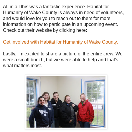
All in all this was a fantastic experience. Habitat for
Humanity of Wake County is always in need of volunteers,
and would love for you to reach out to them for more
information on how to participate in an upcoming event.
Check out their website by clicking here:
Get involved with Habitat for Humanity of Wake County.
Lastly, I'm excited to share a picture of the entire crew. We
were a small bunch, but we were able to help and that's
what matters most.