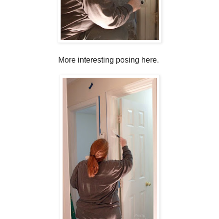
More interesting posing here.