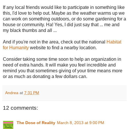
If any local friends would like to participate in something like
this, I'd love to help out. Maybe as the weather warms up we
can work on something outdoors, or do some gardening for a
house or community. Ha! Yes, I did just say that ... me and
my black thumbs and all ...
And if you're not in the area, check out the national
Habitat
for Humanity
website to find a nearby location.
Consider taking some time soon to help an organization in
need of extra hands. It will make you feel incredible and
remind you that sometimes giving of your time means more
or as much as donating a few dollars can.
Andrea
at
7:31 PM
12 comments:
The Dose of Reality
March 8, 2013 at 9:00 PM