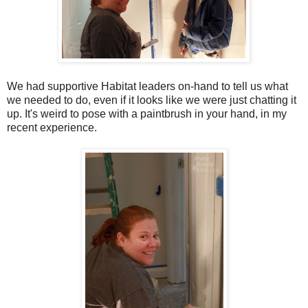
We had supportive Habitat leaders on-hand to tell us what
we needed to do, even if it looks like we were just chatting it
up. It's weird to pose with a paintbrush in your hand, in my
recent experience.