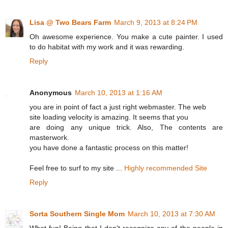
Lisa @ Two Bears Farm
March 9, 2013 at 8:24 PM
Oh awesome experience. You make a cute painter. I used
to do habitat with my work and it was rewarding.
Reply
Anonymous
March 10, 2013 at 1:16 AM
you are in point of fact a just right webmaster. The web
site loading velocity is amazing. It seems that you
are doing any unique trick. Also, The contents are
masterwork.
you have done a fantastic process on this matter!
Feel free to surf to my site ...
Highly recommended Site
Reply
Sorta Southern Single Mom
March 10, 2013 at 7:30 AM