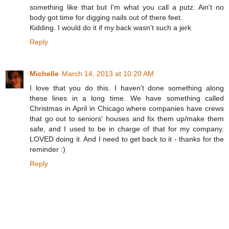
something like that but I'm what you call a putz. Ain't no
body got time for digging nails out of there feet.
Kidding. I would do it if my back wasn't such a jerk
Reply
Michelle
March 14, 2013 at 10:20 AM
I love that you do this. I haven't done something along
these lines in a long time. We have something called
Christmas in April in Chicago where companies have crews
that go out to seniors' houses and fix them up/make them
safe, and I used to be in charge of that for my company.
LOVED doing it. And I need to get back to it - thanks for the
reminder :)
Reply