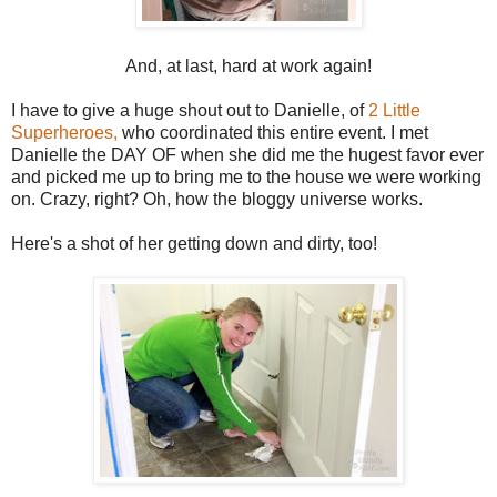
And, at last, hard at work again!
I have to give a huge shout out to Danielle, of
2 Little
Superheroes,
who coordinated this entire event. I met
Danielle the DAY OF when she did me the hugest favor ever
and picked me up to bring me to the house we were working
on. Crazy, right? Oh, how the bloggy universe works.
Here's a shot of her getting down and dirty, too!