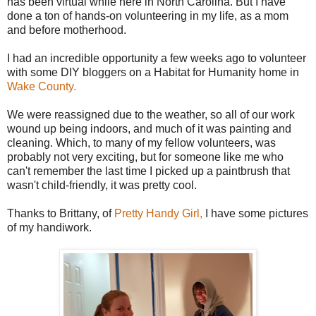
has been virtual while here in North Carolina. But I have
done a ton of hands-on volunteering in my life, as a mom
and before motherhood.
I had an incredible opportunity a few weeks ago to volunteer
with some DIY bloggers on a Habitat for Humanity home in
Wake County.
We were reassigned due to the weather, so all of our work
wound up being indoors, and much of it was painting and
cleaning. Which, to many of my fellow volunteers, was
probably not very exciting, but for someone like me who
can't remember the last time I picked up a paintbrush that
wasn't child-friendly, it was pretty cool.
Thanks to Brittany, of
Pretty Handy Girl,
I have some pictures
of my handiwork.