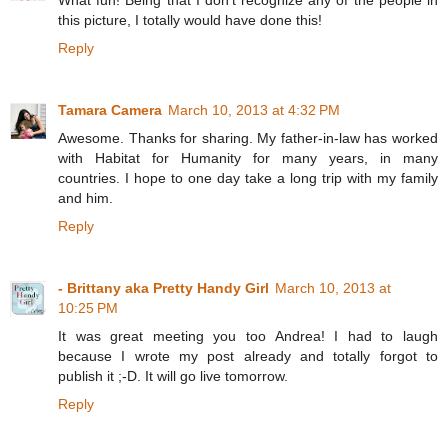
What fun! Being that I don't recognize any of the people in
this picture, I totally would have done this!
Reply
Tamara Camera
March 10, 2013 at 4:32 PM
Awesome. Thanks for sharing. My father-in-law has worked
with Habitat for Humanity for many years, in many
countries. I hope to one day take a long trip with my family
and him.
Reply
- Brittany aka Pretty Handy Girl
March 10, 2013 at
10:25 PM
It was great meeting you too Andrea! I had to laugh
because I wrote my post already and totally forgot to
publish it ;-D. It will go live tomorrow.
Reply