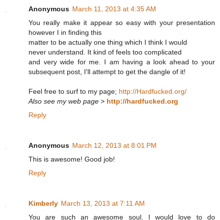
Anonymous
March 11, 2013 at 4:35 AM
You really make it appear so easy with your presentation
however I in finding this
matter to be actually one thing which I think I would
never understand. It kind of feels too complicated
and very wide for me. I am having a look ahead to your
subsequent post, I'll attempt to get the dangle of it!
Feel free to surf to my page;
http://Hardfucked.org/
Also see my web page
>
http://hardfucked.org
Reply
Anonymous
March 12, 2013 at 8:01 PM
This is awesome! Good job!
Reply
Kimberly
March 13, 2013 at 7:11 AM
You are such an awesome soul. I would love to do