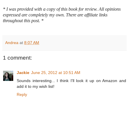
* I was provided with a copy of this book for review. All opinions
expressed are completely my own.
There are affiliate links
throughout this post. *
Andrea
at
8:07 AM
1 comment:
Jackie
June 25, 2012 at 10:51 AM
Sounds interesting... I think I'll look it up on Amazon and
add it to my wish list!
Reply