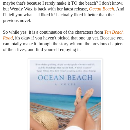
maybe that's because I rarely make it TO the beach? I don't know,
but Wendy Wax is back with her latest release,
Ocean Beach
.
And
I'll tell you what ... I liked it! I actually liked it better than the
previous novel.
So while yes, it is a continuation of the characters from
Ten Beach
Road
,
it's okay if you haven't picked that one up yet. Because you
can totally make it through the story without the previous chapters
of their lives, and find yourself enjoying it.