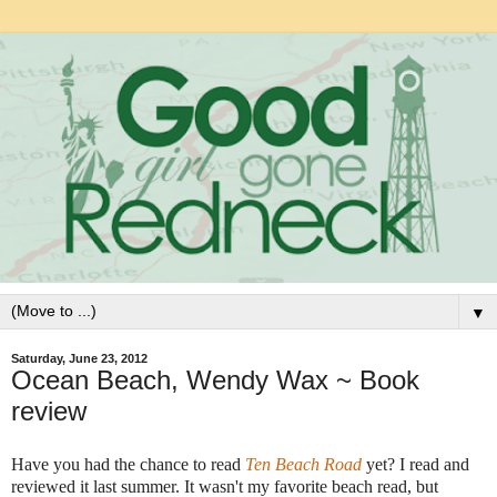
▼
Saturday, June 23, 2012
Ocean Beach, Wendy Wax ~ Book
review
Have you had the chance to read
Ten Beach Road
yet? I read and
reviewed it last summer. It wasn't my favorite beach read, but