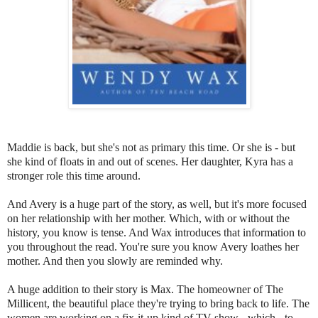
Maddie is back, but she's not as primary this time. Or she is - but
she kind of floats in and out of scenes. Her daughter, Kyra has a
stronger role this time around.
And Avery is a huge part of the story, as well, but it's more focused
on her relationship with her mother. Which, with or without the
history, you know is tense. And Wax introduces that information to
you throughout the read. You're sure you know Avery loathes her
mother. And then you slowly are reminded why.
A huge addition to their story is Max. The homeowner of The
Millicent, the beautiful place they're trying to bring back to life. The
women are working on a fix-it-up kind of TV show - which - to