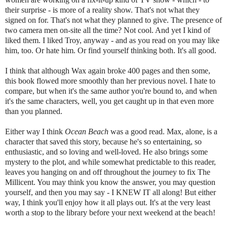
their surprise - is more of a reality show. That's not what they
signed on for. That's not what they planned to give. The presence of
two camera men on-site all the time? Not cool. And yet I kind of
liked them. I liked Troy, anyway - and as you read on you may like
him, too. Or hate him. Or find yourself thinking both. It's all good.
I think that although Wax again broke 400 pages and then some,
this book flowed more smoothly than her previous novel. I hate to
compare, but when it's the same author you're bound to, and when
it's the same characters, well, you get caught up in that even more
than you planned.
Either way I think
Ocean Beach
was a good read. Max, alone, is a
character that saved this story, because he's so entertaining, so
enthusiastic, and so loving and well-loved. He also brings some
mystery to the plot, and while somewhat predictable to this reader,
leaves you hanging on and off throughout the journey to fix The
Millicent. You may think you know the answer, you may question
yourself, and then you may say - I KNEW IT all along! But either
way, I think you'll enjoy how it all plays out. It's at the very least
worth a stop to the library before your next weekend at the beach!