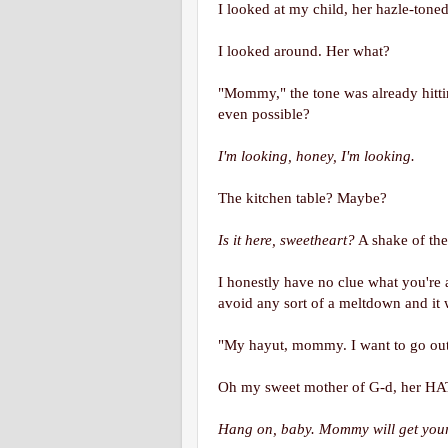
I looked at my child, her hazle-tone
I looked around. Her what?
"Mommy," the tone was already hitti
even possible?
I'm looking, honey, I'm looking.
The kitchen table? Maybe?
Is it here, sweetheart?
A shake of th
I honestly have no clue what you're a
avoid any sort of a meltdown and i
"My hayut, mommy. I want to go out
Oh my sweet mother of G-d, her HA
Hang on, baby. Mommy will get your