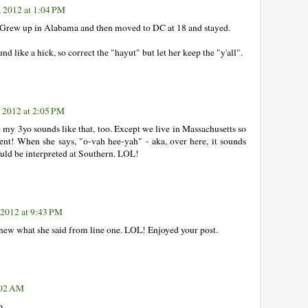
, 2012 at 1:04 PM
. Grew up in Alabama and then moved to DC at 18 and stayed.
d like a hick, so correct the "hayut" but let her keep the "y'all".
, 2012 at 2:05 PM
 my 3yo sounds like that, too. Except we live in Massachusetts so
nt! When she says, "o-vah hee-yah" - aka, over here, it sounds
could be interpreted at Southern. LOL!
 2012 at 9:43 PM
knew what she said from line one. LOL! Enjoyed your post.
:02 AM
o.