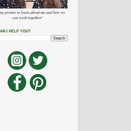
my picture to learn about me and how we
can work together!
AN I HELP YOU?