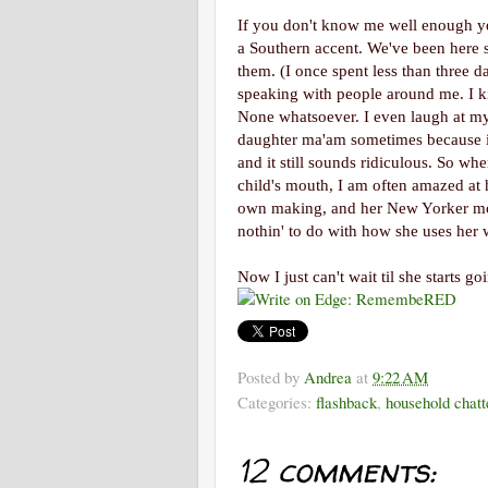
If you don't know me well enough ye
a Southern accent. We've been here s
them. (I once spent less than three 
speaking with people around me. I ki
None whatsoever. I even laugh at myse
daughter ma'am sometimes because it 
and it still sounds ridiculous. So wh
child's mouth, I am often amazed at 
own making, and her New Yorker m
nothin' to do with how she uses her 
Now I just can't wait til she starts g
Posted by
Andrea
at
9:22 AM
Categories:
flashback
,
household chatt
12 comments: