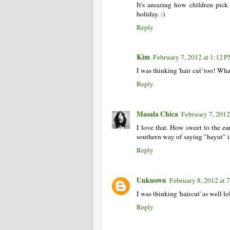
It's amazing how children pic
holiday. :)
Reply
Kim
February 7, 2012 at 1:12 
I was thinking 'hair cut' too! Wh
Reply
Masala Chica
February 7, 2012
I love that. How sweet to the ear
southern way of saying "hayut" is 
Reply
Unknown
February 8, 2012 at
I was thinking 'haircut' as well l
Reply