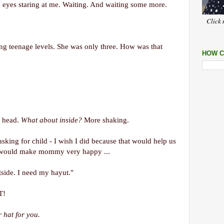
d eyes staring at me. Waiting. And waiting some more.
Click 
ng teenage levels. She was only three. How was that
HOW C
e head.
What about inside?
More shaking.
sking for child - I wish I did because that would help us
t would make mommy very happy ...
side. I need my hayut."
T!
 hat for you.