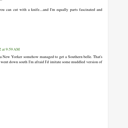
u can cut with a knife....and I'm equally parts fascinated and
2 at 9:59 AM
 New Yorker somehow managed to get a Southern belle. That's
 went down south I'm afraid I'd imitate some muddled version of