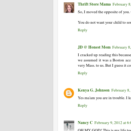
Thrift Store Mama
February 8
So, I moved the opposite of you
You do not want your child to soun
Reply
JD @ Honest Mom
February 8
I cracked up reading this because
we assumed it was a Boston acce
very Mass. to us. But I guess it 
Reply
Kenya G. Johnson
February 8,
Yes ma'am you are in trouble. I 
Reply
Nancy C
February 9, 2012 at 6
OH MY GOD! This is my life to