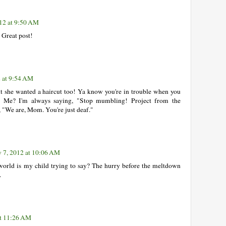
12 at 9:50 AM
 Great post!
2 at 9:54 AM
ht she wanted a haircut too! Ya know you're in trouble when you
d. Me? I'm always saying, "Stop mumbling! Project from the
 "We are, Mom. You're just deaf."
 7, 2012 at 10:06 AM
 world is my child trying to say? The hurry before the meltdown
.
at 11:26 AM