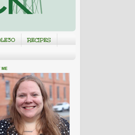
LE30
RECIPES
 ME