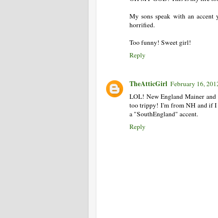
My sons speak with an accent yo
horrified.
Too funny! Sweet girl!
Reply
TheAtticGirl
February 16, 201
LOL! New England Mainer and a
too trippy! I'm from NH and if I
a "SouthEngland" accent.
Reply