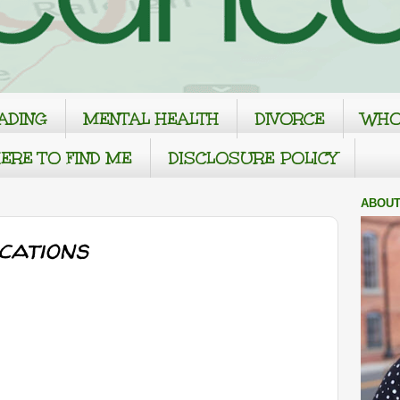
ADING
MENTAL HEALTH
DIVORCE
WHO
ERE TO FIND ME
DISCLOSURE POLICY
ABOUT
cations