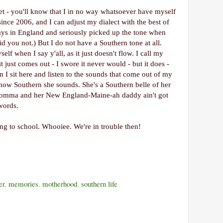
t - you'll know that I in no way whatsoever have myself
ince 2006, and I can adjust my dialect with the best of
days in England and seriously picked up the tone when
d you not.) But I do not have a Southern tone at all.
lf when I say y'all, as it just doesn't flow. I call my
just comes out - I swore it never would - but it does -
en I sit here and listen to the sounds that come out of my
how Southern she sounds. She's a Southern belle of her
omma and her New England-Maine-ah daddy ain't got
words.
oing to school. Whooiee. We're in trouble then!
er
,
memories
,
motherhood
,
southern life