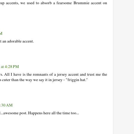
k up accents, we used to absorb a fearsome Brummie accent on
PM
at an adorable accent.
 at 4:28 PM
s. All I have is the remnants of a jersey accent and trust me the
cuter than the way we say it in jersey - "friggin hat."
 7:30 AM
ol...awesome post. Happens here all the time too...