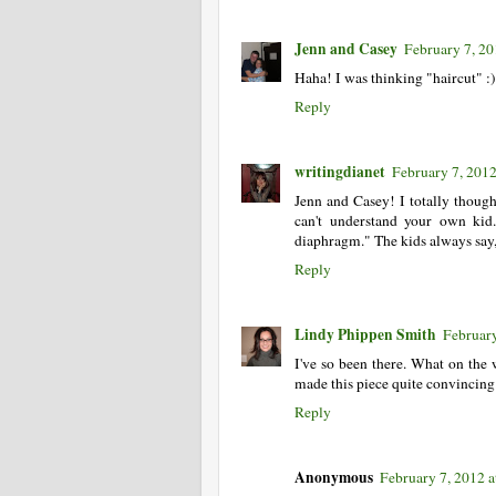
Jenn and Casey
February 7, 20
Haha! I was thinking "haircut" :)
Reply
writingdianet
February 7, 201
Jenn and Casey! I totally thoug
can't understand your own ki
diaphragm." The kids always say,
Reply
Lindy Phippen Smith
February
I've so been there. What on the
made this piece quite convincing
Reply
Anonymous
February 7, 2012 