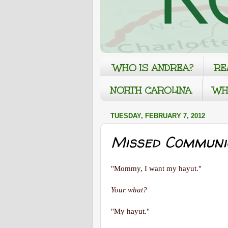
WHO IS ANDREA?
RE
NORTH CAROLINA
WH
TUESDAY, FEBRUARY 7, 2012
Missed Communi
"Mommy, I want my hayut."
Your what?
"My hayut."