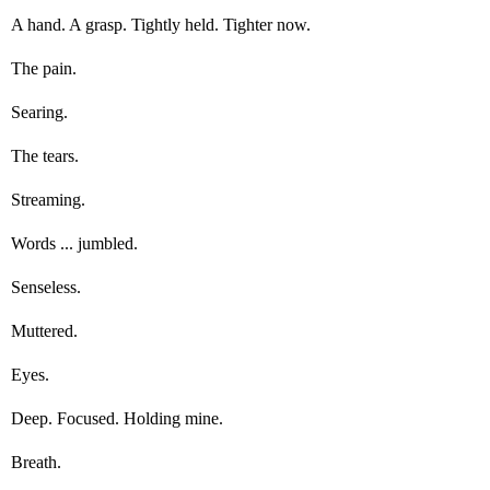
A hand. A grasp. Tightly held. Tighter now.
The pain.
Searing.
The tears.
Streaming.
Words ... jumbled.
Senseless.
Muttered.
Eyes.
Deep. Focused. Holding mine.
Breath.