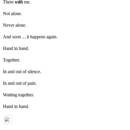
There
with
me.
Not alone.
Never alone.
And soon ... it happens again.
Hand in hand.
Together.
In and out of silence.
In and out of pain.
Waiting together.
Hand in hand.