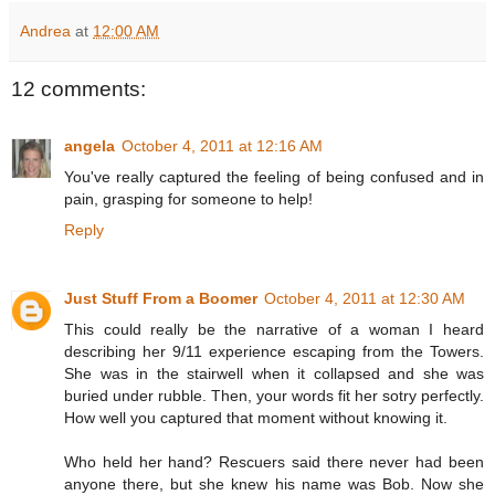
Andrea
at
12:00 AM
12 comments:
angela
October 4, 2011 at 12:16 AM
You've really captured the feeling of being confused and in
pain, grasping for someone to help!
Reply
Just Stuff From a Boomer
October 4, 2011 at 12:30 AM
This could really be the narrative of a woman I heard
describing her 9/11 experience escaping from the Towers.
She was in the stairwell when it collapsed and she was
buried under rubble. Then, your words fit her sotry perfectly.
How well you captured that moment without knowing it.
Who held her hand? Rescuers said there never had been
anyone there, but she knew his name was Bob. Now she