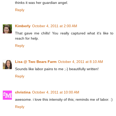
thinks it was her guardian angel.
Reply
Kimberly
October 4, 2011 at 2:00 AM
That gave me chills! You really captured what it's like to
reach for help.
Reply
Lisa @ Two Bears Farm
October 4, 2011 at 8:10 AM
Sounds like labor pains to me ;-) beautifully written!
Reply
christina
October 4, 2011 at 10:00 AM
awesome. i love this intensity of this; reminds me of labor. :)
Reply