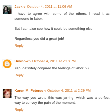
Jackie
October 4, 2011 at 11:06 AM
I have to agree with some of the others. I read it as
someone in labor.
But I can also see how it could be something else.
Regardless you did a great job!
Reply
Unknown
October 4, 2011 at 2:18 PM
Yep, definitely conjured the feelings of labor. :-)
Reply
Karen M. Peterson
October 4, 2011 at 2:29 PM
The way you wrote this was jarring, which was a perfect
way to convey the pain of the moment.
Reply