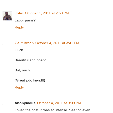
John
October 4, 2011 at 2:59 PM
Labor pains?
Reply
Galit Breen
October 4, 2011 at 3:41 PM
Ouch.
Beautiful and poetic.
But, ouch.
(Great job, friend!!)
Reply
Anonymous
October 4, 2011 at 9:09 PM
Loved the post. It was so intense. Searing even.