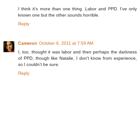
I think it's more than one thing. Labor and PPD. I've only
known one but the other sounds horrible.
Reply
Cameron
October 6, 2011 at 7:59 AM
I, too, thought it was labor and then perhaps the darkness
of PPD, though like Natalie, I don't know from experience,
so I couldn't be sure.
Reply