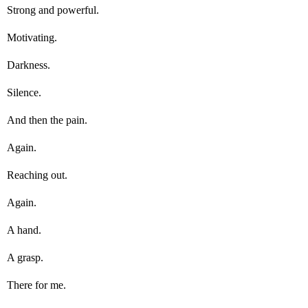
Strong and powerful.
Motivating.
Darkness.
Silence.
And then the pain.
Again.
Reaching out.
Again.
A hand.
A grasp.
There for me.