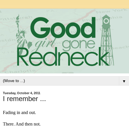
▼
Tuesday, October 4, 2011
I remember ...
Fading in and out.
There. And then not.