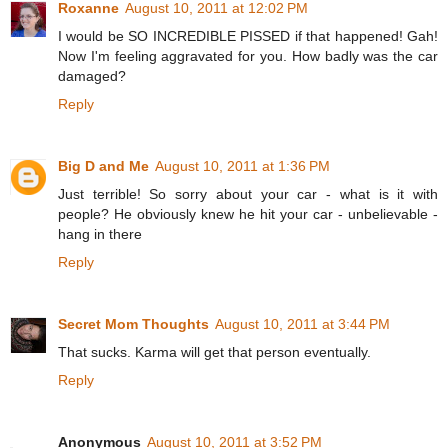
Roxanne
August 10, 2011 at 12:02 PM
I would be SO INCREDIBLE PISSED if that happened! Gah!
Now I'm feeling aggravated for you. How badly was the car
damaged?
Reply
Big D and Me
August 10, 2011 at 1:36 PM
Just terrible! So sorry about your car - what is it with
people? He obviously knew he hit your car - unbelievable -
hang in there
Reply
Secret Mom Thoughts
August 10, 2011 at 3:44 PM
That sucks. Karma will get that person eventually.
Reply
Anonymous
August 10, 2011 at 3:52 PM