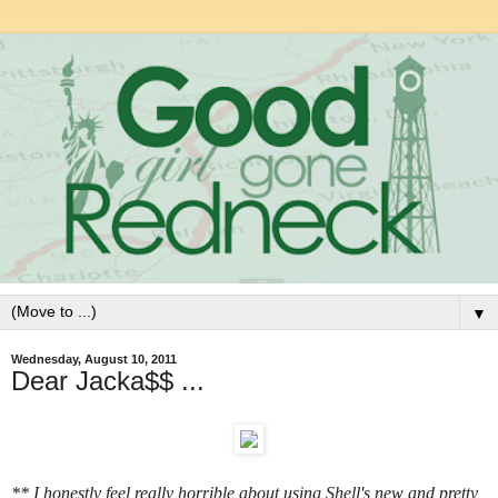
▼
Wednesday, August 10, 2011
Dear Jacka$$ ...
** I honestly feel really horrible about using Shell's new and pretty