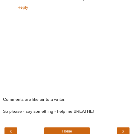
Reply
Comments are like air to a writer.
So please - say something - help me BREATHE!
‹
›
Home