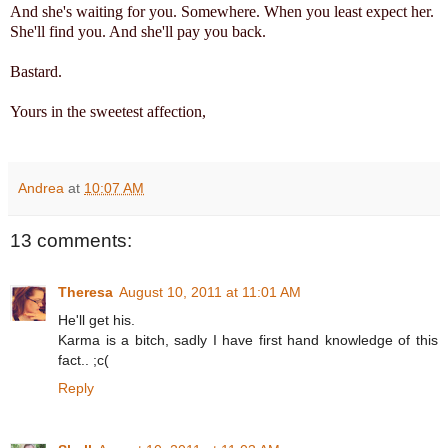
And she's waiting for you. Somewhere. When you least expect her.
She'll find you. And she'll pay you back.
Bastard.
Yours in the sweetest affection,
Andrea
at
10:07 AM
13 comments:
Theresa
August 10, 2011 at 11:01 AM
He'll get his.
Karma is a bitch, sadly I have first hand knowledge of this
fact.. ;c(
Reply