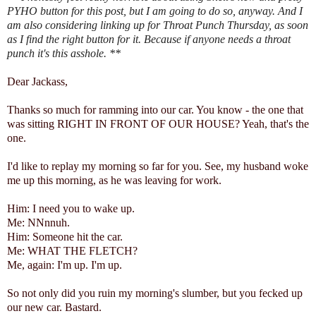
PYHO button for this post, but I am going to do so, anyway. And I
am also considering linking up for Throat Punch Thursday, as soon
as I find the right button for it. Because if anyone needs a throat
punch it's this asshole. **
Dear Jackass,
Thanks so much for ramming into our car. You know - the one that
was sitting RIGHT IN FRONT OF OUR HOUSE? Yeah, that's the
one.
I'd like to replay my morning so far for you. See, my husband woke
me up this morning, as he was leaving for work.
Him: I need you to wake up.
Me: NNnnuh.
Him: Someone hit the car.
Me: WHAT THE FLETCH?
Me, again: I'm up. I'm up.
So not only did you ruin my morning's slumber, but you fecked up
our new car. Bastard.