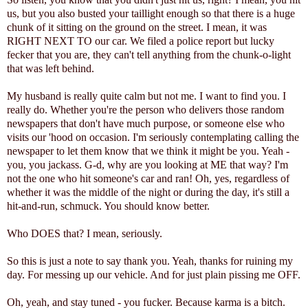
us, but you also busted your taillight enough so that there is a huge
chunk of it sitting on the ground on the street. I mean, it was
RIGHT NEXT TO our car. We filed a police report but lucky
fecker that you are, they can't tell anything from the chunk-o-light
that was left behind.
My husband is really quite calm but not me. I want to find you. I
really do. Whether you're the person who delivers those random
newspapers that don't have much purpose, or someone else who
visits our 'hood on occasion. I'm seriously contemplating calling the
newspaper to let them know that we think it might be you. Yeah -
you, you jackass. G-d, why are you looking at ME that way? I'm
not the one who hit someone's car and ran! Oh, yes, regardless of
whether it was the middle of the night or during the day, it's still a
hit-and-run, schmuck. You should know better.
Who DOES that? I mean, seriously.
So this is just a note to say thank you. Yeah, thanks for ruining my
day. For messing up our vehicle. And for just plain pissing me OFF.
Oh, yeah, and stay tuned - you fucker. Because karma is a bitch.