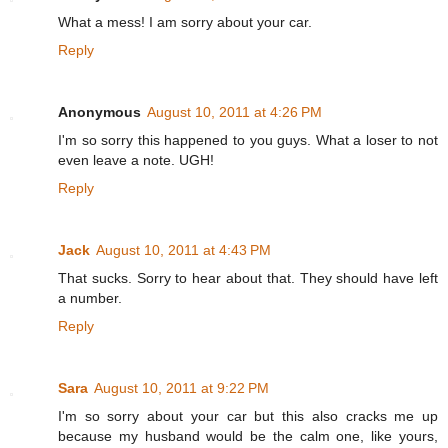
What a mess! I am sorry about your car.
Reply
Anonymous
August 10, 2011 at 4:26 PM
I'm so sorry this happened to you guys. What a loser to not
even leave a note. UGH!
Reply
Jack
August 10, 2011 at 4:43 PM
That sucks. Sorry to hear about that. They should have left
a number.
Reply
Sara
August 10, 2011 at 9:22 PM
I'm so sorry about your car but this also cracks me up
because my husband would be the calm one, like yours,