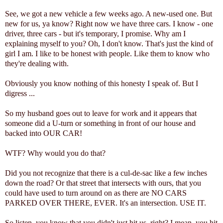
See, we got a new vehicle a few weeks ago. A new-used one. But
new for us, ya know? Right now we have three cars. I know - one
driver, three cars - but it's temporary, I promise. Why am I
explaining myself to you? Oh, I don't know. That's just the kind of
girl I am. I like to be honest with people. Like them to know who
they're dealing with.
Obviously you know nothing of this honesty I speak of. But I
digress ...
So my husband goes out to leave for work and it appears that
someone did a U-turn or something in front of our house and
backed into OUR CAR!
WTF? Why would you do that?
Did you not recognize that there is a cul-de-sac like a few inches
down the road? Or that street that intersects with ours, that you
could have used to turn around on as there are NO CARS
PARKED OVER THERE, EVER. It's an intersection. USE IT.
So listen, you know that you didn't just hit us, right? I mean, you hit