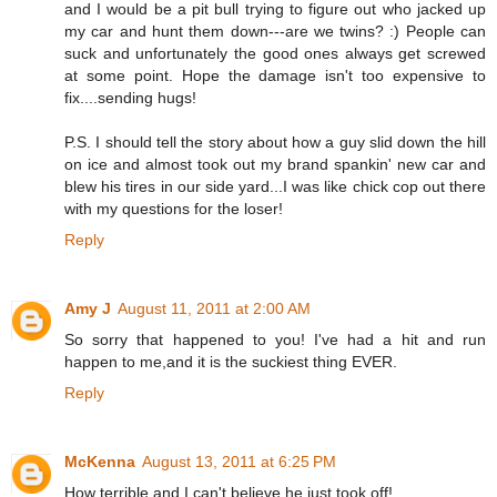
and I would be a pit bull trying to figure out who jacked up
my car and hunt them down---are we twins? :) People can
suck and unfortunately the good ones always get screwed
at some point. Hope the damage isn't too expensive to
fix....sending hugs!
P.S. I should tell the story about how a guy slid down the hill
on ice and almost took out my brand spankin' new car and
blew his tires in our side yard...I was like chick cop out there
with my questions for the loser!
Reply
Amy J
August 11, 2011 at 2:00 AM
So sorry that happened to you! I've had a hit and run
happen to me,and it is the suckiest thing EVER.
Reply
McKenna
August 13, 2011 at 6:25 PM
How terrible and I can't believe he just took off!