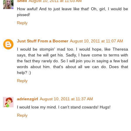
Shell
August 10, 2011 at 11:03 AM
How awful! And to just leave like that! Oh, girl, I would be
pissed!
Reply
Just Stuff From a Boomer
August 10, 2011 at 11:07 AM
I would be stompin' mad too. I would hope, like Theresa
says, that he will get his. Sadly, I have come to terms with
the fact they rarely do. So I will join you in saying a few bad
words about him. that's about all we can do. Does that
help? :)
Reply
adrienzgirl
August 10, 2011 at 11:37 AM
I would lose my mind. I can't stand cowards! Hugs!
Reply