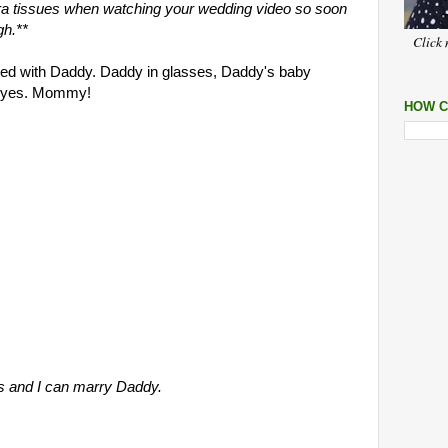
xtra tissues when watching your wedding video so soon
gh.**
Click 
gued with Daddy. Daddy in glasses, Daddy's baby
h, yes. Mommy!
HOW C
s and I can marry Daddy.