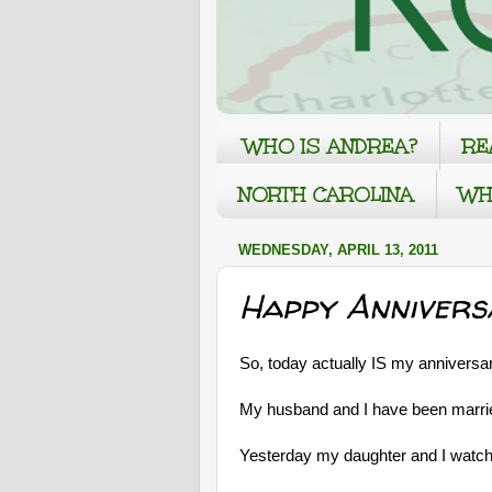
WHO IS ANDREA?
RE
NORTH CAROLINA
WH
WEDNESDAY, APRIL 13, 2011
Happy Annivers
So, today actually IS my anniversar
My husband and I have been married
Yesterday my daughter and I watc