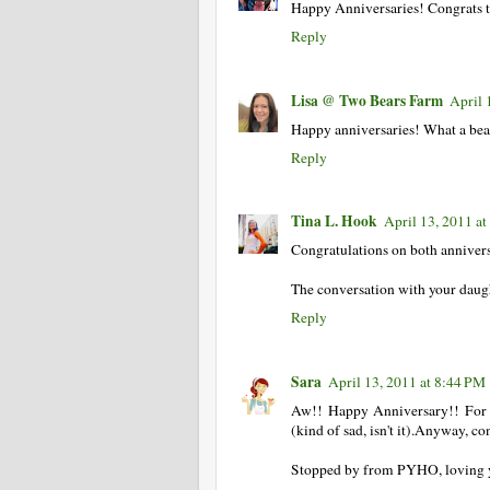
Happy Anniversaries! Congrats to
Reply
Lisa @ Two Bears Farm
April 
Happy anniversaries! What a beau
Reply
Tina L. Hook
April 13, 2011 a
Congratulations on both annivers
The conversation with your daug
Reply
Sara
April 13, 2011 at 8:44 PM
Aw!! Happy Anniversary!! For
(kind of sad, isn't it).Anyway, co
Stopped by from PYHO, loving 