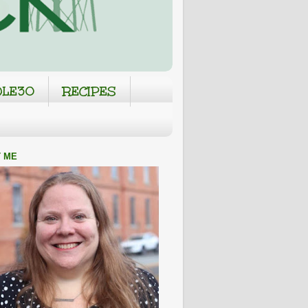
LE30
RECIPES
 ME