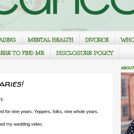
ADING
MENTAL HEALTH
DIVORCE
WHO
ERE TO FIND ME
DISCLOSURE POLICY
ABOUT
aries!
y.
 for nine years. Yeppers, folks, nine whole years.
hed my wedding video.