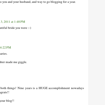
 you and your husband, and way to go blogging for a year.
13, 2011 at 1:48 PM
tiful bride you were :-)
t 4:22 PM
aries.
hter made me giggle.
 both things! Nine years is a HUGE accomplishment nowadays
ngrats!!
your blog!!