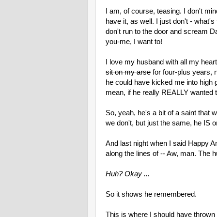
I am, of course, teasing. I don't min
have it, as well. I just don't - what
don't run to the door and scream 
you-me, I want to!
I love my husband with all my heart
sit on my arse
for four-plus years, 
he could have kicked me into high g
mean, if he really REALLY wanted t
So, yeah, he's a bit of a saint that 
we don't, but just the same, he IS on
And last night when I said Happy A
along the lines of -- Aw, man. The h
Huh? Okay ...
So it shows he remembered.
This is where I should have thrown 