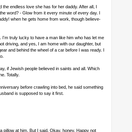
d the endless love she has for her daddy. After all, I
's the word? - Glow from it every minute of every day. I
Daddy! when he gets home from work, though believe-
. I'm truly lucky to have a man like him who has let me
not driving, and yes, I am home with our daughter, but
ear and behind the wheel of a car before I was ready. I
o.
way, if Jewish people believed in saints and all. Which
e. Totally.
nniversary before crawling into bed, he said something
usband is supposed to say it first.
a pillow at him. But I said, Okay, honey. Happy not