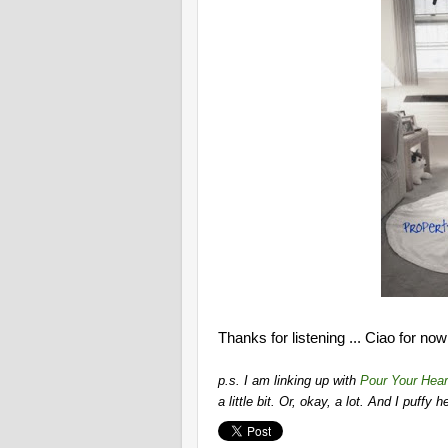
Thanks for listening ... Ciao for now
p.s. I am linking up with
Pour Your Hear
a little bit. Or, okay, a lot. And I puffy