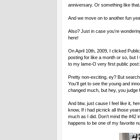
anniversary. Or something like that
And we move on to another fun yea
Also? Just in case you're wondering 
here!
On April 10th, 2009, I clicked Publ
posting for like a month or so, but I
to my lame-O very first public post
Pretty non-exciting, ey? But search 
You'll get to see the young and inno
changed much, but hey, you judge 
And btw, just cause I feel like it, h
know, If i had picnick all those ye
much as I did. Don't mind the #42 i
happens to be one of my favorite n