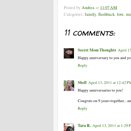
Posted by
Andrea
at
11:07 AM
Categories:
family
,
flashback
,
love
,
me
11 comments:
Secret Mom Thoughts
April 1
Happy anniversary to you and yo
Reply
Shell
April 13, 2011 at 12:42 P
Happy anniversaries to you!
Congrats on 9 years together... an
Reply
Tara R.
April 13, 2011 at 1:29