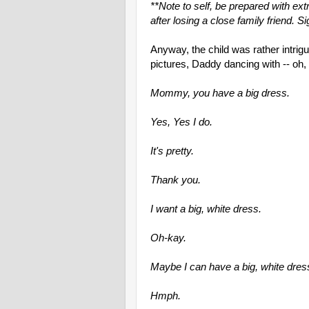
**Note to self, be prepared with e
after losing a close family friend. Si
Anyway, the child was rather intri
pictures, Daddy dancing with -- o
Mommy, you have a big dress.
Yes, Yes I do.
It's pretty.
Thank you.
I want a big, white dress.
Oh-kay.
Maybe I can have a big, white dres
Hmph.