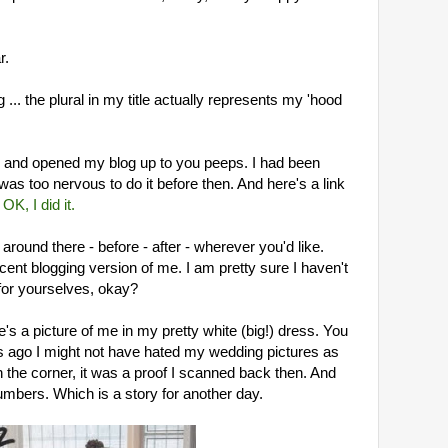
.
r.
... the plural in my title actually represents my 'hood
ic and opened my blog up to you peeps. I had been
 was too nervous to do it before then. And here's a link
:
OK, I did it.
around there - before - after - wherever you'd like.
cent blogging version of me. I am pretty sure I haven't
for yourselves, okay?
ere's a picture of me in my pretty white (big!) dress. You
ars ago I might not have hated my wedding pictures as
n the corner, it was a proof I scanned back then. And
umbers. Which is a story for another day.