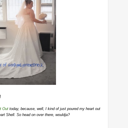
!
t Out
today, because, well, I kind of just poured my heart out
 heart Shell. So head on over there, wouldja?