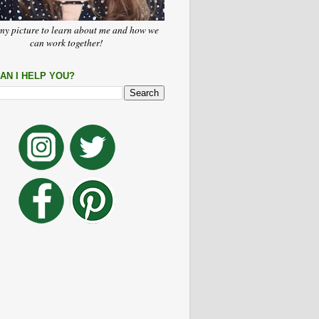
my picture to learn about me and how we
can work together!
AN I HELP YOU?