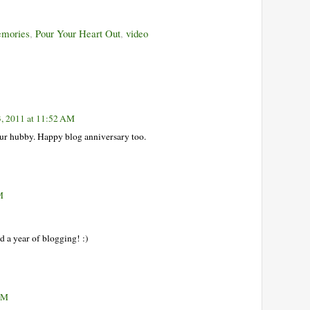
mories
,
Pour Your Heart Out
,
video
3, 2011 at 11:52 AM
ur hubby. Happy blog anniversary too.
M
d a year of blogging! :)
 PM