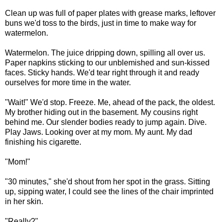
Clean up was full of paper plates with grease marks, leftover
buns we'd toss to the birds, just in time to make way for
watermelon.
Watermelon. The juice dripping down, spilling all over us.
Paper napkins sticking to our unblemished and sun-kissed
faces. Sticky hands. We'd tear right through it and ready
ourselves for more time in the water.
"Wait!" We'd stop. Freeze. Me, ahead of the pack, the oldest.
My brother hiding out in the basement. My cousins right
behind me. Our slender bodies ready to jump again. Dive.
Play Jaws. Looking over at my mom. My aunt. My dad
finishing his cigarette.
"Mom!"
"30 minutes," she'd shout from her spot in the grass. Sitting
up, sipping water, I could see the lines of the chair imprinted
in her skin.
"Really?"