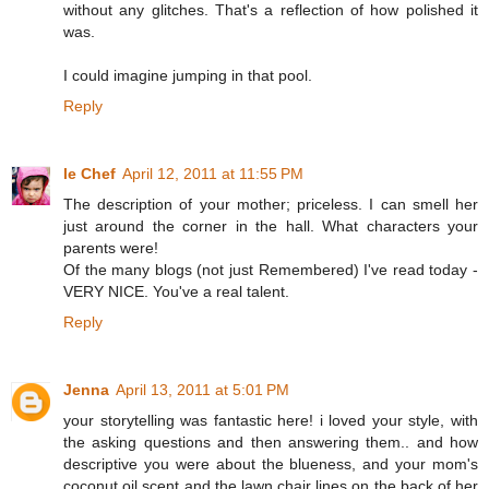
without any glitches. That's a reflection of how polished it
was.
I could imagine jumping in that pool.
Reply
le Chef
April 12, 2011 at 11:55 PM
The description of your mother; priceless. I can smell her
just around the corner in the hall. What characters your
parents were!
Of the many blogs (not just Remembered) I've read today -
VERY NICE. You've a real talent.
Reply
Jenna
April 13, 2011 at 5:01 PM
your storytelling was fantastic here! i loved your style, with
the asking questions and then answering them.. and how
descriptive you were about the blueness, and your mom's
coconut oil scent and the lawn chair lines on the back of her