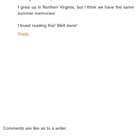
I grew up in Northen Virginia, but I think we have the same
summer memories!
I loved reading this! Well done!
Reply
Comments are like air to a writer.