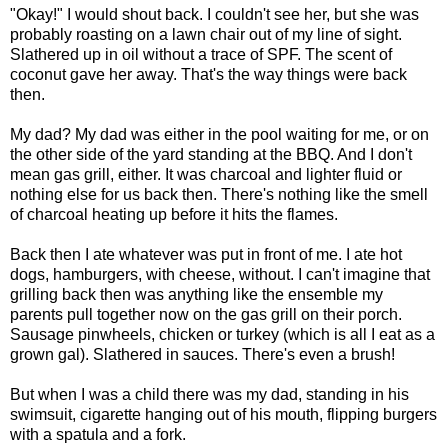
"Okay!" I would shout back. I couldn't see her, but she was
probably roasting on a lawn chair out of my line of sight.
Slathered up in oil without a trace of SPF. The scent of
coconut gave her away. That's the way things were back
then.
My dad? My dad was either in the pool waiting for me, or on
the other side of the yard standing at the BBQ. And I don't
mean gas grill, either. It was charcoal and lighter fluid or
nothing else for us back then.
There's nothing like the smell
of charcoal heating up before it hits the flames.
Back then I ate whatever was put in front of me. I ate hot
dogs, hamburgers, with cheese, without. I can't imagine that
grilling back then was anything like the ensemble my
parents pull together now on the gas grill on their porch.
Sausage pinwheels, chicken or turkey (which is all I eat as a
grown gal). Slathered in sauces. There's even a brush!
But when I was a child there was my dad, standing in his
swimsuit, cigarette hanging out of his mouth, flipping burgers
with a spatula and a fork.