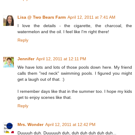
Lisa @ Two Bears Farm
April 12, 2011 at 7:41 AM
I love the details - the cigarette, the charcoal, the
watermelon and the oil. I feel like I'm right there!
Reply
Jennifer
April 12, 2011 at 12:11 PM
We have lots and lots of those pools down here. My friend
calls them "red neck" swimming pools. I figured you might
get a laugh out of that. :)
I remember days like that in the summer too. I hope my kids
get to enjoy scenes like that.
Reply
Mrs. Wonder
April 12, 2011 at 12:42 PM
Duuuuh duh. Duuuuuh duh, duh duh duh duh duh...