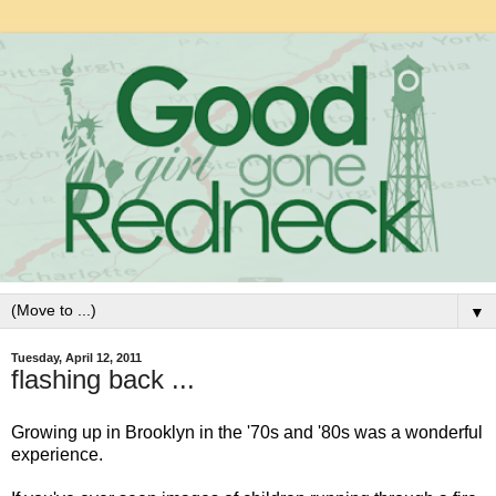
▼
Tuesday, April 12, 2011
flashing back ...
Growing up in Brooklyn in the '70s and '80s was a wonderful
experience.