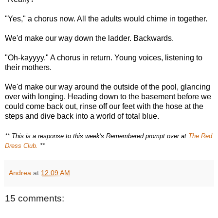
"Yes," a chorus now. All the adults would chime in together.
We'd make our way down the ladder. Backwards.
"Oh-kayyyy." A chorus in return. Young voices, listening to
their mothers.
We'd make our way around the outside of the pool, glancing
over with longing. Heading down to the basement before we
could come back out, rinse off our feet with the hose at the
steps and dive back into a world of total blue.
** This is a response to this week's Remembered prompt over at
The Red
Dress Club.
**
Andrea
at
12:09 AM
15 comments: