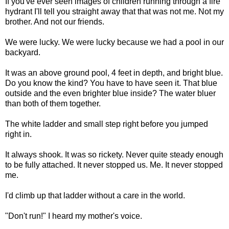
If you've ever seen images of children running through a fire
hydrant I'll tell you straight away that that was not me. Not my
brother. And not our friends.
We were lucky. We were lucky because we had a pool in our
backyard.
It was an above ground pool, 4 feet in depth, and bright blue.
Do you know the kind? You have to have seen it. That blue
outside and the even brighter blue inside? The water bluer
than both of them together.
The white ladder and small step right before you jumped
right in.
It always shook. It was so rickety. Never quite steady enough
to be fully attached. It never stopped us. Me. It never stopped
me.
I'd climb up that ladder without a care in the world.
"Don't run!" I heard my mother's voice.