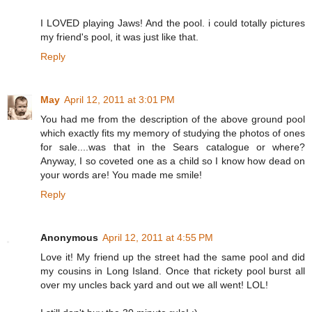
I LOVED playing Jaws! And the pool. i could totally pictures
my friend's pool, it was just like that.
Reply
May
April 12, 2011 at 3:01 PM
You had me from the description of the above ground pool
which exactly fits my memory of studying the photos of ones
for sale....was that in the Sears catalogue or where?
Anyway, I so coveted one as a child so I know how dead on
your words are! You made me smile!
Reply
Anonymous
April 12, 2011 at 4:55 PM
Love it! My friend up the street had the same pool and did
my cousins in Long Island. Once that rickety pool burst all
over my uncles back yard and out we all went! LOL!