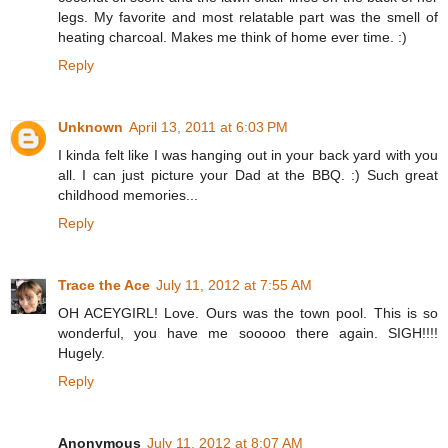
legs. My favorite and most relatable part was the smell of
heating charcoal. Makes me think of home ever time. :)
Reply
Unknown
April 13, 2011 at 6:03 PM
I kinda felt like I was hanging out in your back yard with you
all. I can just picture your Dad at the BBQ. :) Such great
childhood memories...
Reply
Trace the Ace
July 11, 2012 at 7:55 AM
OH ACEYGIRL! Love. Ours was the town pool. This is so
wonderful, you have me sooooo there again. SIGH!!!!
Hugely.
Reply
Anonymous
July 11, 2012 at 8:07 AM