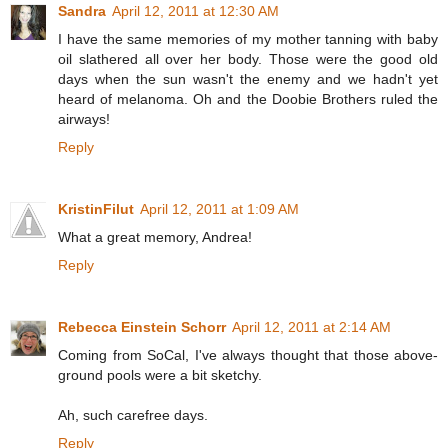
Sandra
April 12, 2011 at 12:30 AM
I have the same memories of my mother tanning with baby
oil slathered all over her body. Those were the good old
days when the sun wasn't the enemy and we hadn't yet
heard of melanoma. Oh and the Doobie Brothers ruled the
airways!
Reply
KristinFilut
April 12, 2011 at 1:09 AM
What a great memory, Andrea!
Reply
Rebecca Einstein Schorr
April 12, 2011 at 2:14 AM
Coming from SoCal, I've always thought that those above-
ground pools were a bit sketchy.
Ah, such carefree days.
Reply