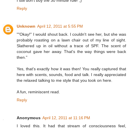
I still don't buy the 30 minute rule! ;)
Reply
Unknown
April 12, 2011 at 5:55 PM
""Okay!" I would shout back. I couldn't see her, but she was
probably roasting on a lawn chair out of my line of sight.
Slathered up in oil without a trace of SPF. The scent of
coconut gave her away. That's the way things were back
then."
Yes, that's exactly how it was then! You really captured that
here with scents, sounds, food and talk. I really appreciated
the relaxed talking to me style that you took on here.
A fun, reminiscent read.
Reply
Anonymous
April 12, 2011 at 11:16 PM
I loved this. It had that stream of consciousness feel,