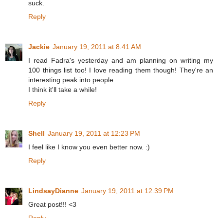
suck.
Reply
Jackie
January 19, 2011 at 8:41 AM
I read Fadra's yesterday and am planning on writing my
100 things list too! I love reading them though! They're an
interesting peak into people.
I think it'll take a while!
Reply
Shell
January 19, 2011 at 12:23 PM
I feel like I know you even better now. :)
Reply
LindsayDianne
January 19, 2011 at 12:39 PM
Great post!!! <3