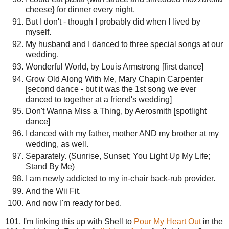
cheese} for dinner every night.
But I don't - though I probably did when I lived by
myself.
My husband and I danced to three special songs at our
wedding.
Wonderful World, by Louis Armstrong [first dance]
Grow Old Along With Me, Mary Chapin Carpenter
[second dance - but it was the 1st song we ever
danced to together at a friend's wedding]
Don't Wanna Miss a Thing, by Aerosmith [spotlight
dance]
I danced with my father, mother AND my brother at my
wedding, as well.
Separately. (Sunrise, Sunset; You Light Up My Life;
Stand By Me)
I am newly addicted to my in-chair back-rub provider.
And the Wii Fit.
And now I'm ready for bed.
101. I'm linking this up with Shell to
Pour My Heart Out
in the