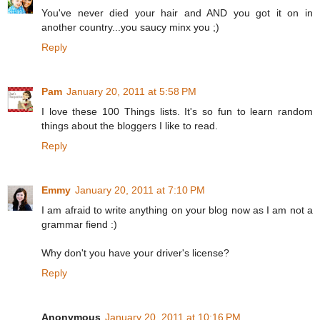
You've never died your hair and AND you got it on in
another country...you saucy minx you ;)
Reply
Pam
January 20, 2011 at 5:58 PM
I love these 100 Things lists. It's so fun to learn random
things about the bloggers I like to read.
Reply
Emmy
January 20, 2011 at 7:10 PM
I am afraid to write anything on your blog now as I am not a
grammar fiend :)
Why don't you have your driver's license?
Reply
Anonymous
January 20, 2011 at 10:16 PM