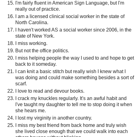
I'm fairly fluent in American Sign Language, but I'm
really out of practice.
I am a licensed clinical social worker in the state of
North Carolina.
I haven't worked AS a social worker since 2006, in the
state of New York.
I miss working.
But not the office politics.
I miss helping people the way I used to and hope to get
back to it someday.
I can knit a basic stitch but really wish I knew what I
was doing and could make something besides a sort of
scarf.
I love to read and devour books.
I crack my knuckles regularly. It's an awful habit and
I've taught my daughter to tell me to stop doing it when
she hears me.
I lost my virginity in another country.
I miss my best friend from back home and truly wish
she lived close enough that we could walk into each