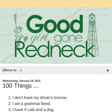
▼
Wednesday, January 19, 2011
100 Things ...
I don't have my driver's license.
I am a grammar fiend.
I have 4 cats and a dog.