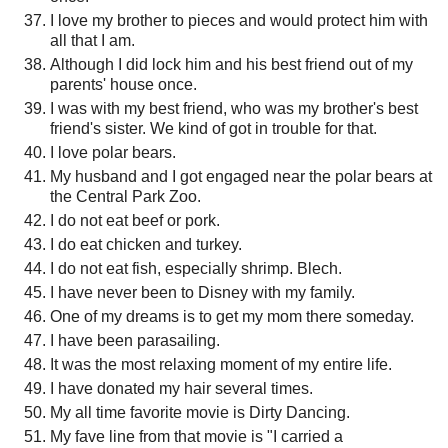
I love my brother to pieces and would protect him with
all that I am.
Although I did lock him and his best friend out of my
parents' house once.
I was with my best friend, who was my brother's best
friend's sister. We kind of got in trouble for that.
I love polar bears.
My husband and I got engaged near the polar bears at
the Central Park Zoo.
I do not eat beef or pork.
I do eat chicken and turkey.
I do not eat fish, especially shrimp. Blech.
I have never been to Disney with my family.
One of my dreams is to get my mom there someday.
I have been parasailing.
It was the most relaxing moment of my entire life.
I have donated my hair several times.
My all time favorite movie is Dirty Dancing.
My fave line from that movie is "I carried a