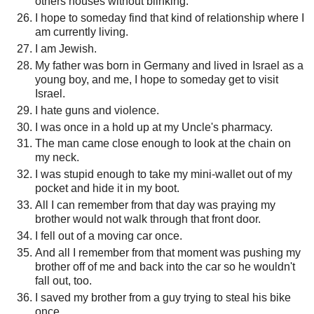
others houses without blinking.
I hope to someday find that kind of relationship where I
am currently living.
I am Jewish.
My father was born in Germany and lived in Israel as a
young boy, and me, I hope to someday get to visit
Israel.
I hate guns and violence.
I was once in a hold up at my Uncle's pharmacy.
The man came close enough to look at the chain on
my neck.
I was stupid enough to take my mini-wallet out of my
pocket and hide it in my boot.
All I can remember from that day was praying my
brother would not walk through that front door.
I fell out of a moving car once.
And all I remember from that moment was pushing my
brother off of me and back into the car so he wouldn't
fall out, too.
I saved my brother from a guy trying to steal his bike
once.