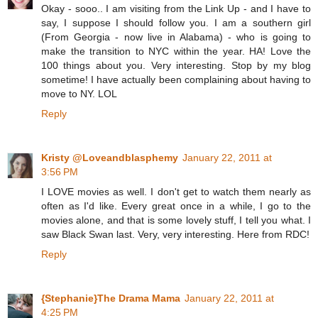
Okay - sooo.. I am visiting from the Link Up - and I have to
say, I suppose I should follow you. I am a southern girl
(From Georgia - now live in Alabama) - who is going to
make the transition to NYC within the year. HA! Love the
100 things about you. Very interesting. Stop by my blog
sometime! I have actually been complaining about having to
move to NY. LOL
Reply
Kristy @Loveandblasphemy
January 22, 2011 at
3:56 PM
I LOVE movies as well. I don't get to watch them nearly as
often as I'd like. Every great once in a while, I go to the
movies alone, and that is some lovely stuff, I tell you what. I
saw Black Swan last. Very, very interesting. Here from RDC!
Reply
{Stephanie}The Drama Mama
January 22, 2011 at
4:25 PM