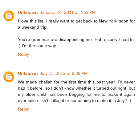
Unknown
January 24, 2011 at 7:53 PM
I love this list. I really want to get back to New York soon for
a weekend trip.
You're grammar are disappointing me. Haha, sorry I had to.
:) I'm the same way.
Reply
Unknown
July 11, 2012 at 6:39 PM
We made challah for the first time this past year. I'd never
had it before, so I don't know whether it turned out right, but
my older child has been begging for me to make it again
ever since. Isn't it illegal or something to make it in July? ;)
Reply