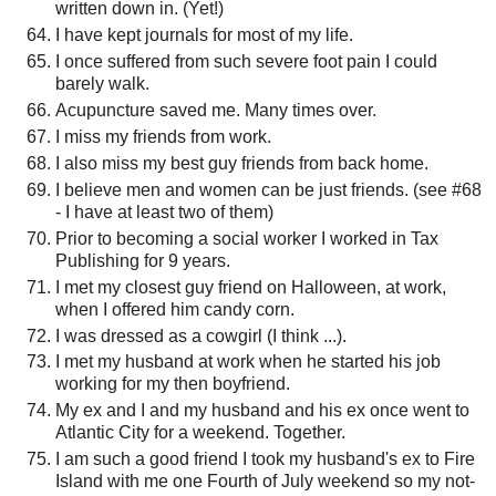
written down in. (Yet!)
I have kept journals for most of my life.
I once suffered from such severe foot pain I could
barely walk.
Acupuncture saved me. Many times over.
I miss my friends from work.
I also miss my best guy friends from back home.
I believe men and women can be just friends. (see #68
- I have at least two of them)
Prior to becoming a social worker I worked in Tax
Publishing for 9 years.
I met my closest guy friend on Halloween, at work,
when I offered him candy corn.
I was dressed as a cowgirl (I think ...).
I met my husband at work when he started his job
working for my then boyfriend.
My ex and I and my husband and his ex once went to
Atlantic City for a weekend. Together.
I am such a good friend I took my husband's ex to Fire
Island with me one Fourth of July weekend so my not-