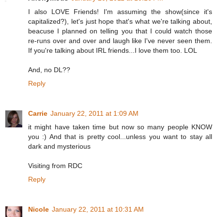
I also LOVE Friends! I'm assuming the show(since it's
capitalized?), let's just hope that's what we're talking about,
beacuse I planned on telling you that I could watch those
re-runs over and over and laugh like I've never seen them.
If you're talking about IRL friends...I love them too. LOL
And, no DL??
Reply
Carrie
January 22, 2011 at 1:09 AM
it might have taken time but now so many people KNOW
you :) And that is pretty cool...unless you want to stay all
dark and mysterious
Visiting from RDC
Reply
Nicole
January 22, 2011 at 10:31 AM