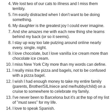
We lost two of our cats to illness and I miss them
terribly.
I'm easily distracted when I don't want to be doing
something.
My daughter is the greatest joy I could ever imagine.
And she amazes me with each new thing she learns
behind my back (or so it seems).
I stay up way too late putzing around online nearly
every. single. night.
I love chocolate, but I love vanilla ice cream more than
chocolate ice cream.
I miss New York City more than my words can define.
I really miss the pizza and bagels, not to be confused
with a pizza bagel.
I wish I had enough money to take my entire family
(parents, Brother/SIL/niece and me/hubby/child) on a
cruise to somewhere to celebrate my family.
I've never been to Barcelona but it's at the top of my list
of "must sees" for my life.
I love to speak Spanish.