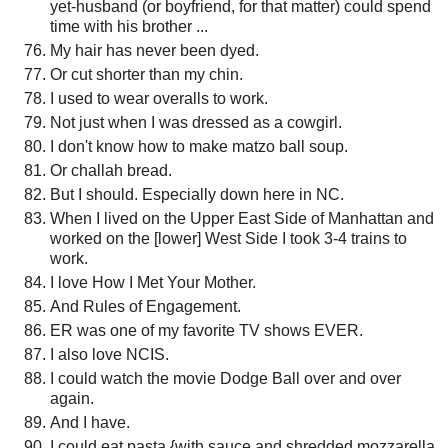
yet-husband (or boyfriend, for that matter) could spend
time with his brother ...
My hair has never been dyed.
Or cut shorter than my chin.
I used to wear overalls to work.
Not just when I was dressed as a cowgirl.
I don't know how to make matzo ball soup.
Or challah bread.
But I should. Especially down here in NC.
When I lived on the Upper East Side of Manhattan and
worked on the [lower] West Side I took 3-4 trains to
work.
I love How I Met Your Mother.
And Rules of Engagement.
ER was one of my favorite TV shows EVER.
I also love NCIS.
I could watch the movie Dodge Ball over and over
again.
And I have.
I could eat pasta {with sauce and shredded mozzarella