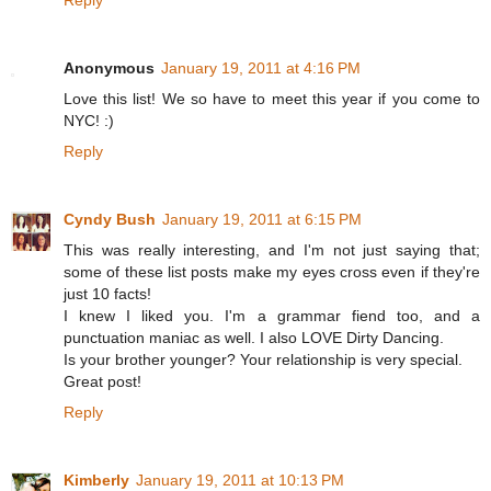
Reply
Anonymous
January 19, 2011 at 4:16 PM
Love this list! We so have to meet this year if you come to
NYC! :)
Reply
Cyndy Bush
January 19, 2011 at 6:15 PM
This was really interesting, and I'm not just saying that;
some of these list posts make my eyes cross even if they're
just 10 facts!
I knew I liked you. I'm a grammar fiend too, and a
punctuation maniac as well. I also LOVE Dirty Dancing.
Is your brother younger? Your relationship is very special.
Great post!
Reply
Kimberly
January 19, 2011 at 10:13 PM