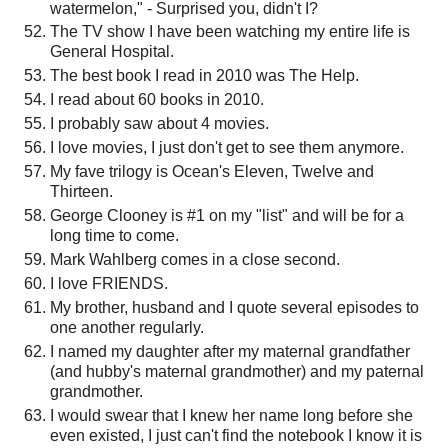
watermelon," - Surprised you, didn't I?
The TV show I have been watching my entire life is
General Hospital.
The best book I read in 2010 was The Help.
I read about 60 books in 2010.
I probably saw about 4 movies.
I love movies, I just don't get to see them anymore.
My fave trilogy is Ocean's Eleven, Twelve and
Thirteen.
George Clooney is #1 on my "list" and will be for a
long time to come.
Mark Wahlberg comes in a close second.
I love FRIENDS.
My brother, husband and I quote several episodes to
one another regularly.
I named my daughter after my maternal grandfather
(and hubby's maternal grandmother) and my paternal
grandmother.
I would swear that I knew her name long before she
even existed, I just can't find the notebook I know it is