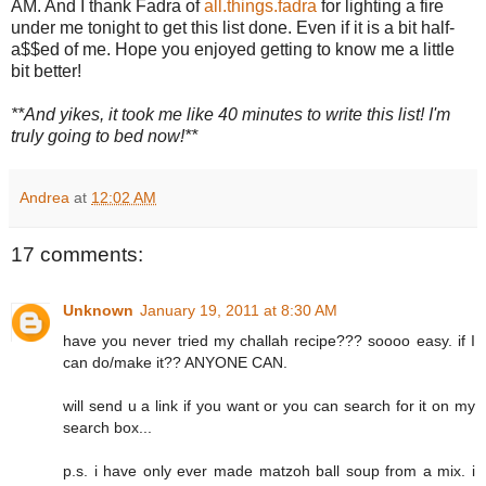
AM. And I thank Fadra of
all.things.fadra
for lighting a fire
under me tonight to get this list done. Even if it is a bit half-
a$$ed of me. Hope you enjoyed getting to know me a little
bit better!
**And yikes, it took me like 40 minutes to write this list! I'm
truly going to bed now!**
Andrea
at
12:02 AM
17 comments:
Unknown
January 19, 2011 at 8:30 AM
have you never tried my challah recipe??? soooo easy. if I
can do/make it?? ANYONE CAN.
will send u a link if you want or you can search for it on my
search box...
p.s. i have only ever made matzoh ball soup from a mix. i