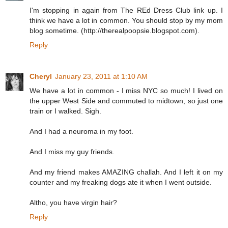
I'm stopping in again from The REd Dress Club link up. I
think we have a lot in common. You should stop by my mom
blog sometime. (http://therealpoopsie.blogspot.com).
Reply
Cheryl
January 23, 2011 at 1:10 AM
We have a lot in common - I miss NYC so much! I lived on
the upper West Side and commuted to midtown, so just one
train or I walked. Sigh.
And I had a neuroma in my foot.
And I miss my guy friends.
And my friend makes AMAZING challah. And I left it on my
counter and my freaking dogs ate it when I went outside.
Altho, you have virgin hair?
Reply