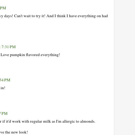
1 PM
 days! Can't wait to try it! And I think I have everything on had
t 7:31 PM
e. Love pumpkin flavored everything!
:34 PM
 in!
57 PM
if it'd work with regular milk as I'm allergic to almonds.
ove the new look!