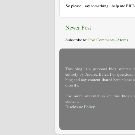
So please - say something - help me BR
Newer Post
Subscribe to:
Post Comments (Atom)
This blog is a personal blog written a
entirely by Andrea Bates. For questions 
blog and any content shared here please
c
directly
.
For more information on this blog's 
content:
Disclosure Policy