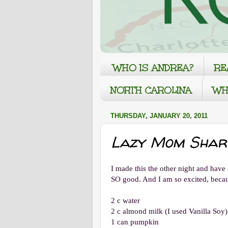
WHO IS ANDREA?
RE
NORTH CAROLINA
WH
THURSDAY, JANUARY 20, 2011
Lazy Mom Shares
I made this the other night and have e
SO good. And I am so excited, becau
2 c water
2 c almond milk (I used Vanilla Soy)
1 can pumpkin