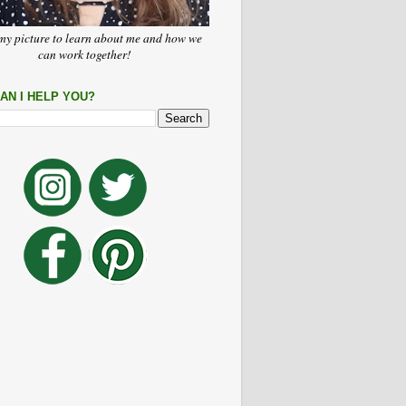
my picture to learn about me and how we
can work together!
AN I HELP YOU?