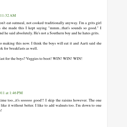
t 11:32 AM
't eat oatmeal, not cooked traditionally anyway. I'm a grits girl
she made this I kept saying "mmm...that's sounds so good." I
d he said absolutely. He's not a Southern boy and he hates grits.
 making this now. I think the boys will eat it and Aarti said she
k for breakfasts as well.
ast for the boys? Veggies to boot! WIN! WIN! WIN!
011 at 1:46 PM
time too...it's sooooo good!! I skip the raisins however. The one
ike it without better. I like to add walnuts too. I'm down to one
p!