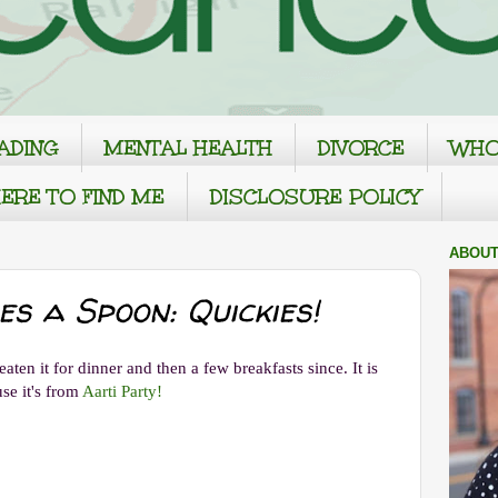
ADING
MENTAL HEALTH
DIVORCE
WHO
ERE TO FIND ME
DISCLOSURE POLICY
ABOUT
 a Spoon: Quickies!
aten it for dinner and then a few breakfasts since. It is
se it's from
Aarti Party!