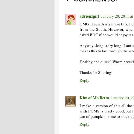
adrienzgirl
January 20, 2011 a
OMG! I saw Aarti make this. I don
from the South. However, when 
asked BDC if he would enjoy it an
Anyway...long story long, I am so
makes this to last through the wee
Healthy and quick? Warm breakf
Thanks for Sharing!
Reply
Kim of Mo Betta
January 20, 2
I make a version of this all the 
with POMS is pretty good, but I l
can of pumpkin...time to stock u
Reply