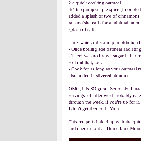
2 c quick cooking oatmeal
3/4 tsp pumpkin pie spice (I doubled 
added a splash or two of cinnamon)
raisins (she calls for a minimal amou
splash of salt
- mix water, milk and pumpkin to a b
- Once boiling add oatmeal and stir 
- There was no brown sugar in her rec
so I did that, too.
- Cook for as long as your oatmeal re
also added in slivered almonds.
OMG, it is SO good. Seriously. I made
servings left after we'd probably eat
through the week, if you're up for it
I don't get tired of it. Yum.
This recipe is linked up with the qu
and check it out at Think Tank Mom