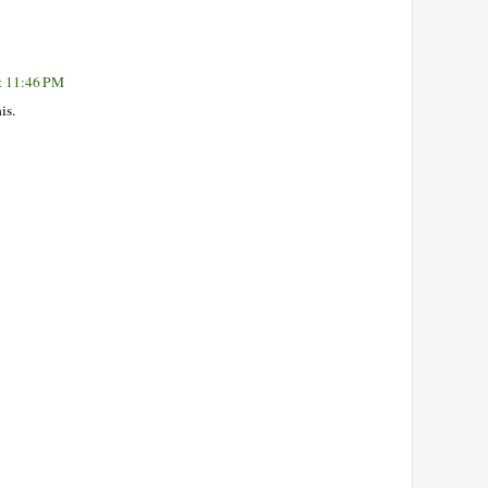
at 11:46 PM
is.