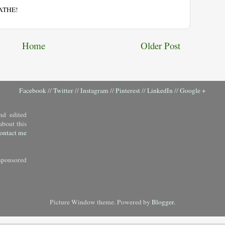
EATHE!
Home
Older Post
Facebook
//
Twitter
//
Instagram
//
Pinterest
//
LinkedIn
//
Google +
nd edited
about this
ontact me
sponsored
Picture Window theme. Powered by
Blogger
.