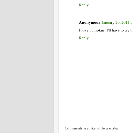
Reply
Anonymous
January 20, 2011 
I love pumpkin! I'll have to try th
Reply
Comments are like air to a writer.