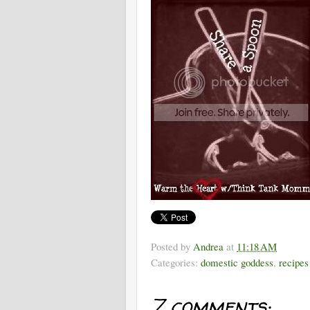
Posted by
Andrea
at
11:18 AM
Categories:
domestic goddess
,
recipes
7 comments: