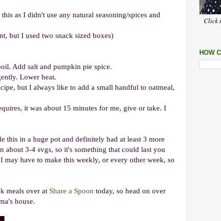
this as I didn't use any natural seasoning/spices and
Click 
nt, but I used two snack sized boxes)
HOW C
oil. Add salt and pumpkin pie spice.
gently. Lower heat.
ipe, but I always like to add a small handful to oatmeal,
quires, it was about 15 minutes for me, give or take. I
 this in a huge pot and definitely had at least 3 more
en about 3-4 svgs, so it's something that could last you
. I may have to make this weekly, or every other week, so
ick meals over at
Share a Spoon
today, so head on over
ma's house.