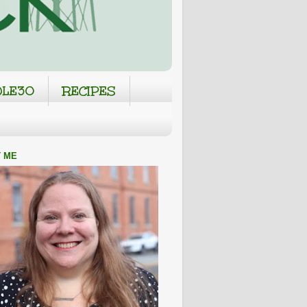
LE30
RECIPES
 ME