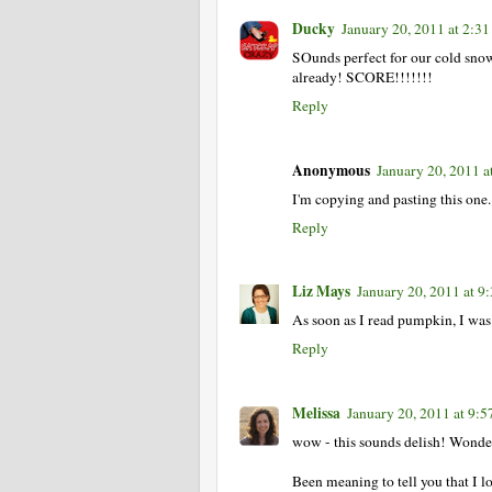
Ducky
January 20, 2011 at 2:3
SOunds perfect for our cold snowy
already! SCORE!!!!!!!
Reply
Anonymous
January 20, 2011 a
I'm copying and pasting this on
Reply
Liz Mays
January 20, 2011 at 9
As soon as I read pumpkin, I was
Reply
Melissa
January 20, 2011 at 9:
wow - this sounds delish! Wonder 
Been meaning to tell you that I l