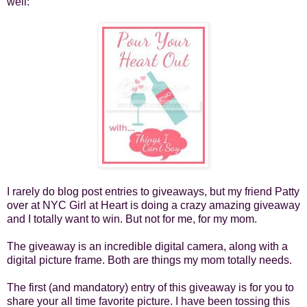
well:
I rarely do blog post entries to giveaways, but my friend Patty
over at
NYC Girl at Heart
is doing a crazy amazing giveaway
and I totally want to win. But not for me, for my mom.
The giveaway is an incredible digital camera, along with a
digital picture frame. Both are things my mom totally needs.
The first (and mandatory) entry of this giveaway is for you to
share your all time favorite picture. I have been tossing this