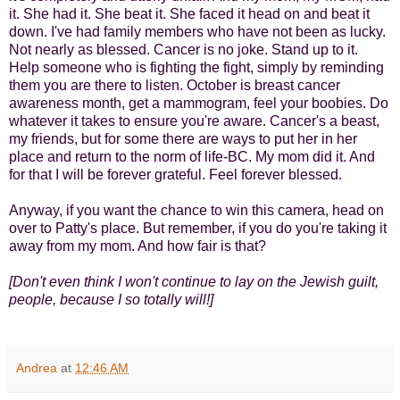
it. She had it. She beat it. She faced it head on and beat it
down. I've had family members who have not been as lucky.
Not nearly as blessed. Cancer is no joke. Stand up to it.
Help someone who is fighting the fight, simply by reminding
them you are there to listen. October is breast cancer
awareness month, get a mammogram, feel your boobies. Do
whatever it takes to ensure you're aware. Cancer's a beast,
my friends, but for some there are ways to put her in her
place and return to the norm of life-BC. My mom did it. And
for that I will be forever grateful. Feel forever blessed.
Anyway, if you want the chance to win this camera, head on
over to Patty's place. But remember, if you do you're taking it
away from my mom. And how fair is that?
[Don't even think I won't continue to lay on the Jewish guilt,
people, because I so totally will!]
Andrea
at
12:46 AM