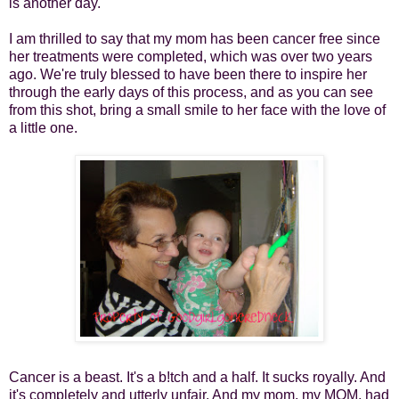
is another day.
I am thrilled to say that my mom has been cancer free since
her treatments were completed, which was over two years
ago. We're truly blessed to have been there to inspire her
through the early days of this process, and as you can see
from this shot, bring a small smile to her face with the love of
a little one.
Cancer is a beast. It's a b!tch and a half. It sucks royally. And
it's completely and utterly unfair. And my mom, my MOM, had