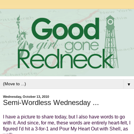
▼
Wednesday, October 13, 2010
Semi-Wordless Wednesday ...
I have a picture to share today, but I also have words to go
with it. And since, for me, these words are entirely heart-felt, I
figured I'd hit a 3-for-1 and Pour My Heart Out with Shell, as