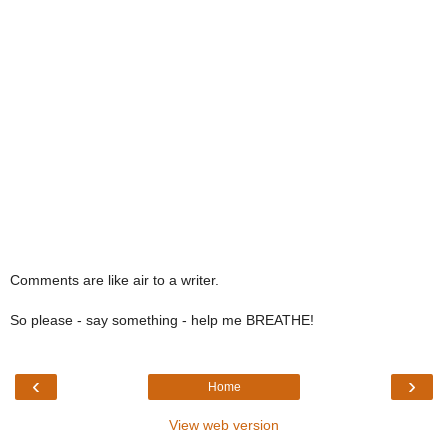
Comments are like air to a writer.
So please - say something - help me BREATHE!
‹
›
Home
View web version