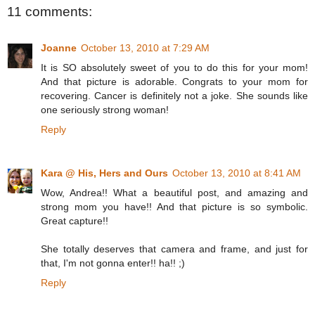
11 comments:
Joanne
October 13, 2010 at 7:29 AM
It is SO absolutely sweet of you to do this for your mom!
And that picture is adorable. Congrats to your mom for
recovering. Cancer is definitely not a joke. She sounds like
one seriously strong woman!
Reply
Kara @ His, Hers and Ours
October 13, 2010 at 8:41 AM
Wow, Andrea!! What a beautiful post, and amazing and
strong mom you have!! And that picture is so symbolic.
Great capture!!
She totally deserves that camera and frame, and just for
that, I'm not gonna enter!! ha!! ;)
Reply