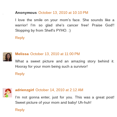
Anonymous
October 13, 2010 at 10:10 PM
I love the smile on your mom's face. She sounds like a
warrior! I'm so glad she's cancer free! Praise God!!
Stopping by from Shell's PYHO. :)
Reply
Melissa
October 13, 2010 at 11:00 PM
What a sweet picture and an amazing story behind it.
Hooray for your mom being such a survivor!
Reply
adrienzgirl
October 14, 2010 at 2:12 AM
I'm not gonna enter, just for you. This was a great post!
Sweet picture of your mom and baby! Uh-huh!
Reply