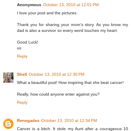
Anonymous
October 13, 2010 at 12:01 PM
I love your post and the pictures.
Thank you for sharing your mom's story. As you know my
dad is also a survivor so every word touches my heart.
Good Luck!
xo
Reply
Shell
October 13, 2010 at 12:30 PM
What a beautiful post! How inspiring that she beat cancer!
Really, how could anyone enter against you?
Reply
Renegades
October 13, 2010 at 12:34 PM
Cancer is a bitch. It stole my Aunt after a courageous 10