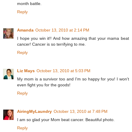
month battle.
Reply
Amanda
October 13, 2010 at 2:14 PM
I hope you win it!! And how amazing that your mama beat
cancer! Cancer is so terrifying to me.
Reply
Liz Mays
October 13, 2010 at 5:03 PM
My mom is a survivor too and I'm so happy for you! I won't
even fight you for the goods!
Reply
AiringMyLaundry
October 13, 2010 at 7:48 PM
I am so glad your Mom beat cancer. Beautiful photo.
Reply