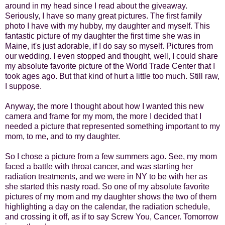
around in my head since I read about the giveaway.
Seriously, I have so many great pictures. The first family
photo I have with my hubby, my daughter and myself. This
fantastic picture of my daughter the first time she was in
Maine, it's just adorable, if I do say so myself. Pictures from
our wedding. I even stopped and thought, well, I could share
my absolute favorite picture of the World Trade Center that I
took ages ago. But that kind of hurt a little too much. Still raw,
I suppose.
Anyway, the more I thought about how I wanted this new
camera and frame for my mom, the more I decided that I
needed a picture that represented something important to my
mom, to me, and to my daughter.
So I chose a picture from a few summers ago. See, my mom
faced a battle with throat cancer, and was starting her
radiation treatments, and we were in NY to be with her as
she started this nasty road. So one of my absolute favorite
pictures of my mom and my daughter shows the two of them
highlighting a day on the calendar, the radiation schedule,
and crossing it off, as if to say Screw You, Cancer. Tomorrow