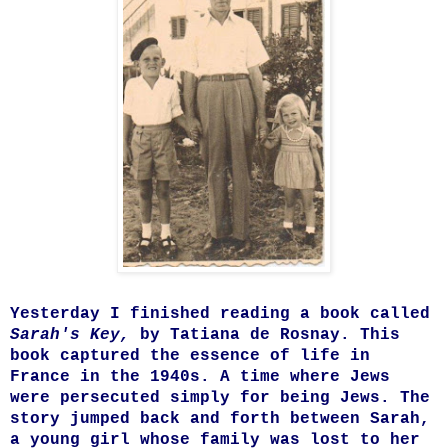
Yesterday I finished reading a book called
Sarah's Key,
by Tatiana de Rosnay. This
book captured the essence of life in
France in the 1940s. A time where Jews
were persecuted simply for being Jews. The
story jumped back and forth between Sarah,
a young girl whose family was lost to her