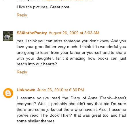
I like the pictures. Great post.
Reply
S3XinthePantry
August 26, 2009 at 3:03 AM
Yes, I think you can miss someone you don't know. And you
love your grandfather very much. I think it is wonderful you
are going to learn from your father or yourself and to share
with your daughter. Isn't it amazing how books can just
reach into our hearts?
Reply
Unknown
June 26, 2010 at 6:30 PM
I assume you've read the Diary of Anne Frank---hasn't
everyone? Wait, I probably shouldn't say that b/c I'm sure
there are some jerks out there who haven't. Also, I assume
you've read The Book Thief? that was great too and had
some similar themes.