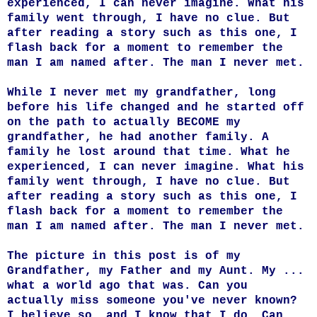
experienced, I can never imagine. What his
family went through, I have no clue. But
after reading a story such as this one, I
flash back for a moment to remember the
man I am named after. The man I never met.
While I never met my grandfather, long
before his life changed and he started off
on the path to actually BECOME my
grandfather, he had another family. A
family he lost around that time. What he
experienced, I can never imagine. What his
family went through, I have no clue. But
after reading a story such as this one, I
flash back for a moment to remember the
man I am named after. The man I never met.
The picture in this post is of my
Grandfather, my Father and my Aunt. My ...
what a world ago that was. Can you
actually miss someone you've never known?
I believe so, and I know that I do. Can