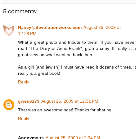
5 comments:
Nancy@ifevolutionworks.com
August 25, 2009 at
12:28 PM
What a great photo and tribute to them! If you have never
read "The Diary of Anne Frank", grab a copy. It really is a
great view on what went on back then.
As a girl (and jewish) I must have read it dozens of times. It
really is a great book!
Reply
gwen6179
August 25, 2009 at 12:31 PM
That was an awesome post! Thanks for sharing.
Reply
Anonymous
August 25, 2009 at 2:34 PM