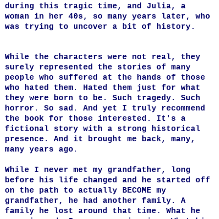
during this tragic time, and Julia, a
woman in her 40s, so many years later, who
was trying to uncover a bit of history.
While the characters were not real, they
surely represented the stories of many
people who suffered at the hands of those
who hated them. Hated them just for what
they were born to be. Such tragedy. Such
horror. So sad. And yet I truly recommend
the book for those interested. It's a
fictional story with a strong historical
presence.
And it brought me back, many,
many years ago.
While I never met my grandfather, long
before his life changed and he started off
on the path to actually BECOME my
grandfather, he had another family. A
family he lost around that time. What he