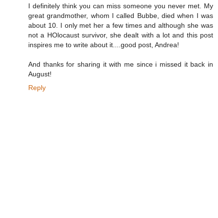
I definitely think you can miss someone you never met. My
great grandmother, whom I called Bubbe, died when I was
about 10. I only met her a few times and although she was
not a HOlocaust survivor, she dealt with a lot and this post
inspires me to write about it....good post, Andrea!
And thanks for sharing it with me since i missed it back in
August!
Reply