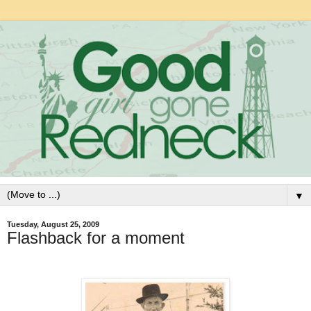
▼
Tuesday, August 25, 2009
Flashback for a moment