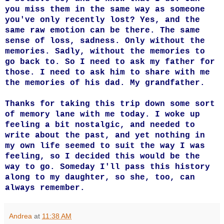
you miss them in the same way as someone
you've only recently lost? Yes, and the
same raw emotion can be there. The same
sense of loss, sadness. Only without the
memories. Sadly, without the memories to
go back to. So I need to ask my father for
those. I need to ask him to share with me
the memories of his dad. My grandfather.
Thanks for taking this trip down some sort
of memory lane with me today. I woke up
feeling a bit nostalgic, and needed to
write about the past, and yet nothing in
my own life seemed to suit the way I was
feeling, so I decided this would be the
way to go. Someday I'll pass this history
along to my daughter, so she, too, can
always remember.
Andrea
at
11:38 AM