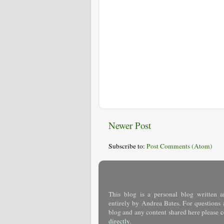
Newer Post
Subscribe to:
Post Comments (Atom)
This blog is a personal blog written a
entirely by Andrea Bates. For questions 
blog and any content shared here please
c
directly
.