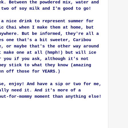
ek. Between the powdered mix, water and
 two of soy milk and I'm good to go!
 a nice drink to represent summer for
ic Chai when I make them at home, but
nywhere. But be informed, they're all a
es one that's a bit sweeter, Caribou
e, or maybe that's the other way around
t make one at all (hmph!) but will ice
r you if you ask, although it's not
hey stick to what they know (amazing
en off those for YEARS.)
se, enjoy! And have a sip or two for me,
ally need it. And it's more of a
out-for-mommy moment than anything else!