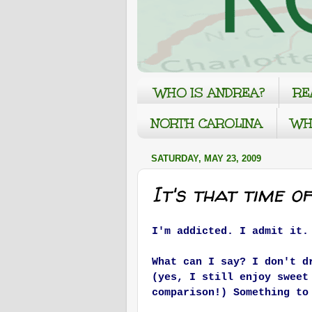
WHO IS ANDREA?
RE
NORTH CAROLINA
WH
SATURDAY, MAY 23, 2009
It's that time o
I'm addicted. I admit it.
What can I say? I don't d
(yes, I still enjoy sweet
comparison!) Something to