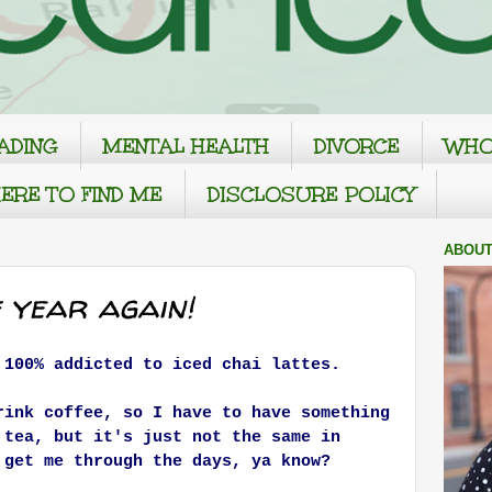
ADING
MENTAL HEALTH
DIVORCE
WHO
ERE TO FIND ME
DISCLOSURE POLICY
ABOUT
f year again!
 100% addicted to iced chai lattes.
rink coffee, so I have to have something
 tea, but it's just not the same in
 get me through the days, ya know?