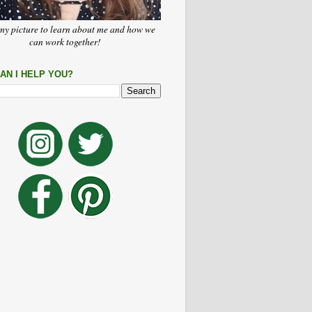
my picture to learn about me and how we
can work together!
AN I HELP YOU?