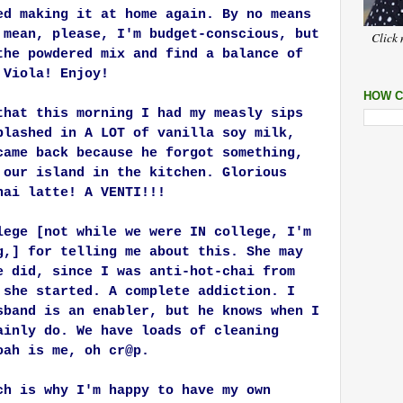
ed making it at home again. By no means
 mean, please, I'm budget-conscious, but
Click 
the powdered mix and find a balance of
 Viola! Enjoy!
HOW C
that this morning I had my measly sips
plashed in A LOT of vanilla soy milk,
came back because he forgot something,
 our island in the kitchen. Glorious
hai latte! A VENTI!!!
lege [not while we were IN college, I'm
g,] for telling me about this. She may
e did, since I was anti-hot-chai from
 she started. A complete addiction. I
sband is an enabler, but he knows when I
ainly do. We have loads of cleaning
oah is me, oh cr@p.
ch is why I'm happy to have my own