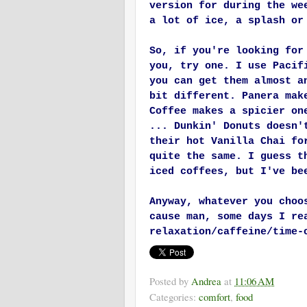
version for during the we
a lot of ice, a splash or
So, if you're looking for
you, try one. I use Pacif
you can get them almost a
bit different. Panera mak
Coffee makes a spicier on
... Dunkin' Donuts doesn'
their hot Vanilla Chai fo
quite the same. I guess t
iced coffees, but I've be
Anyway, whatever you choo
cause man, some days I re
relaxation/caffeine/time-
Posted by
Andrea
at
11:06 AM
Categories:
comfort
,
food