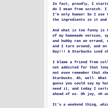
In fact, proudly, I start
do I mean from scratch. I
I'm only human! So I use 
the ingredients in it and
And what is too funny is 
of my homemade version, s
and hubby ran an errand, 
and I turn around, and on
Day!!! A Starbucks iced c
I blame a friend from col
not addicted for that lon
not even remember that sh
Starbucks. Ah, well. What
guess you could say my hu
need it, and today I cert
ahead of us. Oh joy, oh w
It's a weekend thing, whi