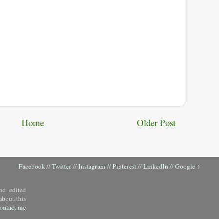
Home
Older Post
Facebook
//
Twitter
//
Instagram
//
Pinterest
//
LinkedIn
//
Google +
nd edited
about this
ontact me