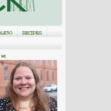
LE30
RECIPES
 ME