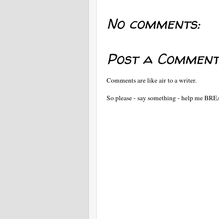
No comments:
Post a Comment
Comments are like air to a writer.
So please - say something - help me BR