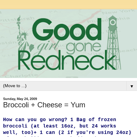
▼
Sunday, May 24, 2009
Broccoli + Cheese = Yum
How can you go wrong? 1 Bag of frozen
broccoli (at least 16oz, but 24 works
well, too)
+ 1 can (2 if you're using 24oz)