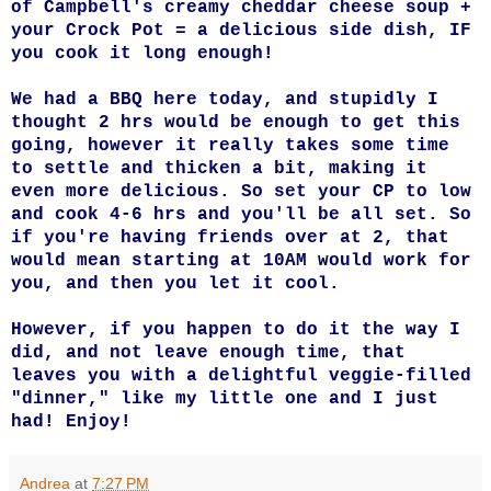
of Campbell's creamy cheddar cheese soup +
your Crock Pot = a delicious side dish, IF
you cook it long enough!
We had a BBQ here today, and stupidly I
thought 2 hrs would be enough to get this
going, however it really takes some time
to settle and thicken a bit, making it
even more delicious.
So set your CP to low
and cook 4-6 hrs and you'll be all set. So
if you're having friends over at 2, that
would mean starting at 10AM would work for
you, and then you let it cool.
However, if you happen to do it the way I
did, and not leave enough time, that
leaves you with a delightful veggie-filled
"dinner," like my little one and I just
had! Enjoy!
Andrea
at
7:27 PM