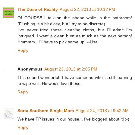
The Dose of Reality
August 22, 2013 at 10:12 PM
Of COURSE I talk on the phone while in the bathroom!
(Flushing is a bit dicey, but I try to be discrete)
I've never tried these cleaning cloths, but I'll admit I'm
intrigued. I want a clean bum as much as the next person!
Hmmmm...I'll have to pick some up! --Lisa
Reply
Anonymous
August 23, 2013 at 2:05 PM
This sound wonderful. I have someone who is still learning
to wipe well. He would love these.
Reply
Sorta Southern Single Mom
August 24, 2013 at 9:42 AM
We have TP issues in our house... I've blogged about it! :-)
Reply