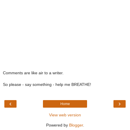
Comments are like air to a writer.
So please - say something - help me BREATHE!
‹
›
Home
View web version
Powered by
Blogger
.