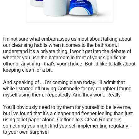
I'm not sure what embarrasses us most about talking about
our cleansing habits when it comes to the bathroom. I
understand it's a private thing. I won't get into the debate of
whether you use the bathroom in front of your significant
other or anything - that's your choice. But I'd like to talk about
keeping clean for a bit.
And speaking of ... I'm coming clean today. I'll admit that
while I started off buying Cottonelle for my daughter I found
myself using them. Repeatedly. And they work. Really.
You'll obviously need to try them for yourself to believe me,
but I've found that it's a cleaner and fresher feeling than just
using toilet paper alone. Cottonelle's Clean Routine is
something you might find yourself implementing regularly -
to your own surprise!