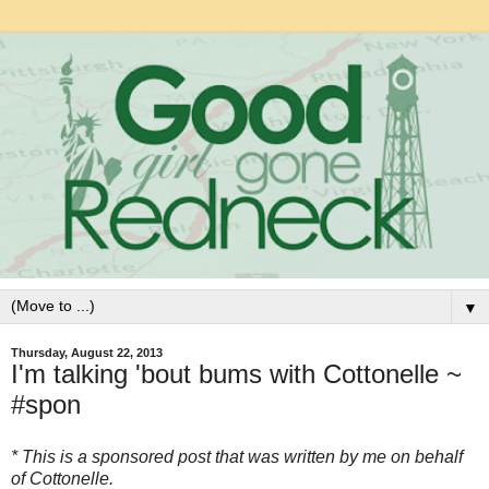
▼
Thursday, August 22, 2013
I'm talking 'bout bums with Cottonelle ~
#spon
* This is a sponsored post that was written by me on behalf
of Cottonelle.