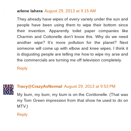
arlene lahera
August 29, 2013 at 9:15 AM
They already have wipes of every variety under the sun and
people have been using them to wipe their bottom since
their invention. Apparently toilet paper companies like
Charmin and Cottonelle don't know this. Why do we need
another wipe? It's more pollution for the planet? Next
someone will come up with elbow and knee wipes. I think it
is disgusting people are telling me how to wipe my arse and
the commercials are turning me off television completely.
Reply
Tracy@CrazyAsNormal
August 29, 2013 at 9:53 PM
My bum, my bum, my bum is on the Conttonelle. (That was
my Tom Green impression from that show he used to do on
MTV.)
Reply