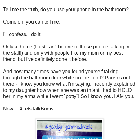
Tell me the truth, do you use your phone in the bathroom?
Come on, you can tell me.
I'll confess. I do it.
Only at home (I just can't be one of those people talking in
the stall!) and only with people like my mom or my best
friend, but I've definitely done it before.
And how many times have you found yourself talking
through the bathroom door while on the toilet? Parents out
there - I know you know what I'm saying. I recently explained
to my daughter how when she was an infant I had to HOLD
her in my arms while I went "potty"! So I know you. I AM you.
Now ... #LetsTalkBums