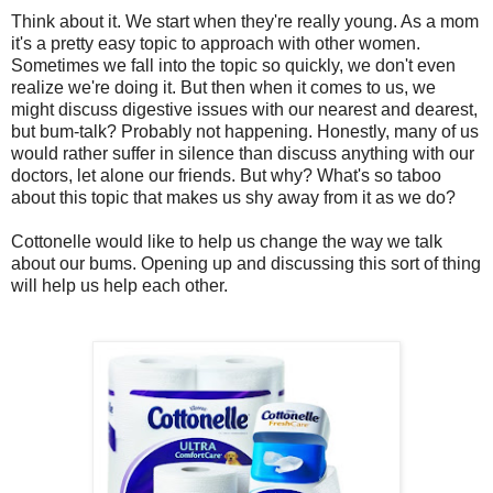
Think about it. We start when they're really young. As a mom
it's a pretty easy topic to approach with other women.
Sometimes we fall into the topic so quickly, we don't even
realize we're doing it. But then when it comes to us, we
might discuss digestive issues with our nearest and dearest,
but bum-talk? Probably not happening. Honestly, many of us
would rather suffer in silence than discuss anything with our
doctors, let alone our friends. But why? What's so taboo
about this topic that makes us shy away from it as we do?
Cottonelle would like to help us change the way we talk
about our bums. Opening up and discussing this sort of thing
will help us help each other.