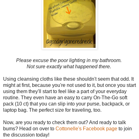
Please excuse the poor lighting in my bathroom.
Not sure exactly what happened there.
Using cleansing cloths like these shouldn't seem that odd. It
might at first, because you're not used to it, but once you start
using them they'll start to feel like a part of your everyday
routine. They even have an easy to carry On-The-Go soft
pack (10 ct) that you can slip into your purse, backpack, or
laptop bag. The perfect size for traveling, too.
Now, are you ready to check them out? And ready to talk
bums? Head on over to
Cottonelle's Facebook page
to join
the discussion today!