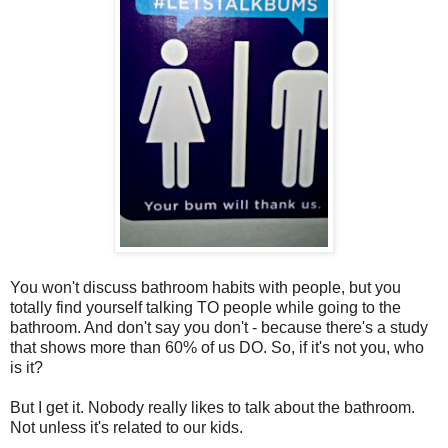
You won't discuss bathroom habits with people, but you
totally find yourself talking TO people while going to the
bathroom. And don't say you don't - because there's a study
that shows more than 60% of us DO. So, if it's not you, who
is it?
But I get it. Nobody really likes to talk about the bathroom.
Not unless it's related to our kids.