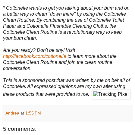
* Cottonelle wants to get you talking about your bum and on
a better way to clean "down there" by using the Cottonelle
Clean Routine. By combining the use of Cottonelle Toilet
Paper and Cottonelle Flushable Cleaning Cloths, the
Cottonelle Clean Routine is a revolutionary way to keep
your bum clean.
Are you ready? Don't be shy! Visit
http://facebook.com/cottonelle
to learn more about the
Cottonelle Clean Routine and join the clean routine
conversation.
This is a sponsored post that was written by me on behalf of
Cottonelle. All expressed opinions are my own after using
these products that were provided to me.
Andrea
at
1:55 PM
5 comments: