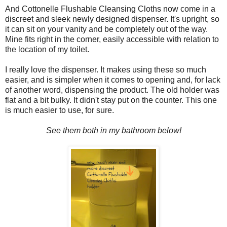
And Cottonelle Flushable Cleansing Cloths now come in a
discreet and sleek newly designed dispenser. It's upright, so
it can sit on your vanity and be completely out of the way.
Mine fits right in the corner, easily accessible with relation to
the location of my toilet.
I really love the dispenser. It makes using these so much
easier, and is simpler when it comes to opening and, for lack
of another word, dispensing the product. The old holder was
flat and a bit bulky. It didn't stay put on the counter. This one
is much easier to use, for sure.
See them both in my bathroom below!