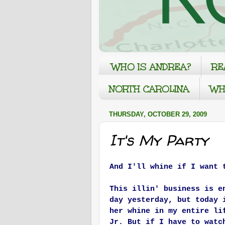
WHO IS ANDREA?
RE
NORTH CAROLINA
WH
THURSDAY, OCTOBER 29, 2009
It's My Party
And I'll whine if I want 
This illin' business is e
day yesterday, but today 
her whine in my entire li
Jr. But if I have to watc