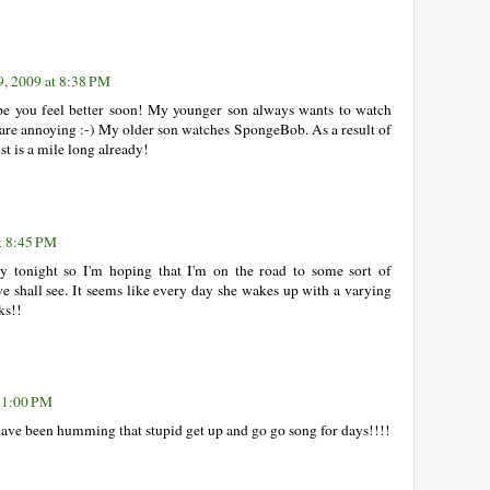
9, 2009 at 8:38 PM
ope you feel better soon! My younger son always wants to watch
re annoying :-) My older son watches SpongeBob. As a result of
st is a mile long already!
t 8:45 PM
ry tonight so I'm hoping that I'm on the road to some sort of
we shall see. It seems like every day she wakes up with a varying
ks!!
 11:00 PM
 have been humming that stupid get up and go go song for days!!!!