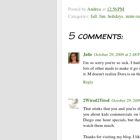
Posted by
Andrea
at
12:56 PM
Categories:
fall
,
fun
,
holidays
,
mini-ra
5 comments:
Julie
October 29, 2009 at 2:48
I'm so sorry you're so sick. I had
lots of other meds to make it go 
it. M doesn't realize Dora is on th
Reply
2Wired2Tired
October 29, 200
That stinks that you and you're d
you about kids commercials on 
Diego one hour specials, but th
watch them much.
Thanks for visiting my blog. I l