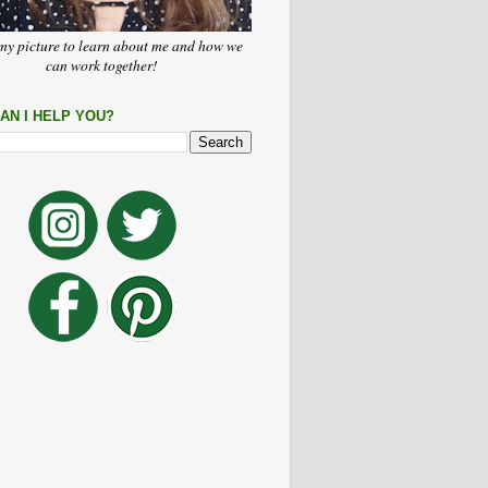
my picture to learn about me and how we
can work together!
AN I HELP YOU?