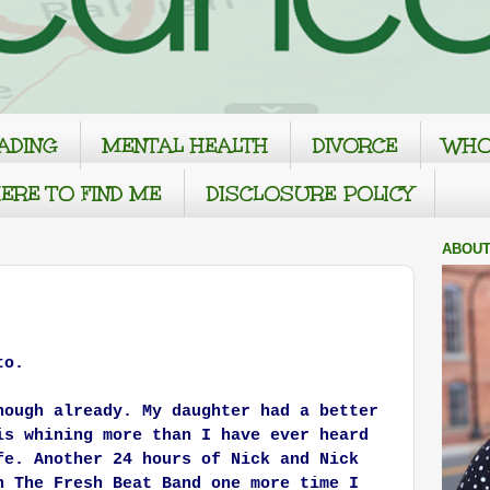
ADING
MENTAL HEALTH
DIVORCE
WHO
ERE TO FIND ME
DISCLOSURE POLICY
ABOUT
to.
nough already. My daughter had a better
is whining more than I have ever heard
fe. Another 24 hours of Nick and Nick
h The Fresh Beat Band one more time I