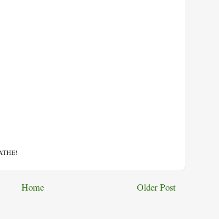
EATHE!
Home
Older Post