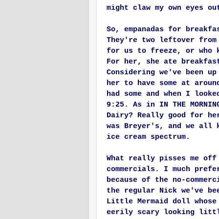
might claw my own eyes ou
So, empanadas for breakfa
They're two leftover from
for us to freeze, or who 
For her, she ate breakfas
Considering we've been up
her to have some at aroun
had some and when I looke
9:25. As in IN THE MORNIN
Dairy? Really good for he
was Breyer's, and we all 
ice cream spectrum.
What really pisses me off
commercials. I much prefe
because of the no-commerc
the regular Nick we've be
Little Mermaid doll whose
eerily scary looking litt