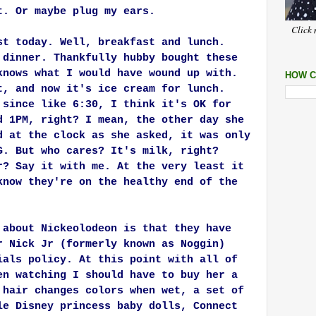
t. Or maybe plug my ears.
Click 
st today. Well, breakfast and lunch.
 dinner. Thankfully hubby bought these
knows what I would have wound up with.
HOW C
t, and now it's ice cream for lunch.
 since like 6:30, I think it's OK for
d 1PM, right? I mean, the other day she
d at the clock as she asked, it was only
G. But who cares? It's milk, right?
r? Say it with me. At the very least it
know they're on the healthy end of the
 about Nickeolodeon is that they have
r Nick Jr (formerly known as Noggin)
ials policy. At this point with all of
en watching I should have to buy her a
 hair changes colors when wet, a set of
le Disney princess baby dolls, Connect