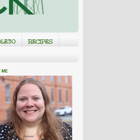
LE30
RECIPES
 ME