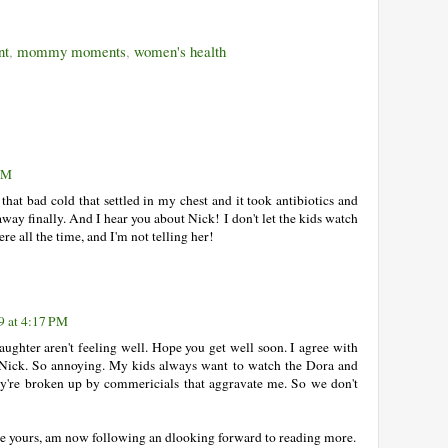
nt
,
mommy moments
,
women's health
 PM
 that bad cold that settled in my chest and it took antibiotics and
away finally. And I hear you about Nick! I don't let the kids watch
ere all the time, and I'm not telling her!
9 at 4:17 PM
aughter aren't feeling well. Hope you get well soon. I agree with
Nick. So annoying. My kids always want to watch the Dora and
ey're broken up by commericials that aggravate me. So we don't
ike yours, am now following an dlooking forward to reading more.