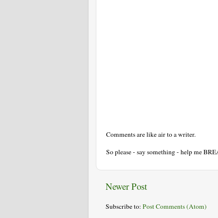
Comments are like air to a writer.
So please - say something - help me BR
Newer Post
Subscribe to:
Post Comments (Atom)