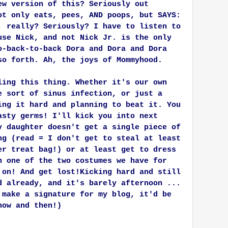
ew version of this? Seriously out
ot only eats, pees, AND poops, but SAYS:
, really? Seriously? I have to listen to
use Nick, and not Nick Jr. is the only
o-back-to-back Dora and Dora and Dora
so forth. Ah, the joys of Mommyhood.
ling this thing. Whether it's our own
e sort of sinus infection, or just a
ing it hard and planning to beat it. You
asty germs! I'll kick you into next
y daughter doesn't get a single piece of
ng (read = I don't get to steal at least
er treat bag!) or at least get to dress
n one of the two costumes we have for
 on! And get lost!
Kicking hard and still
d already, and it's barely afternoon ...
 make a signature for my blog, it'd be
now and then!)