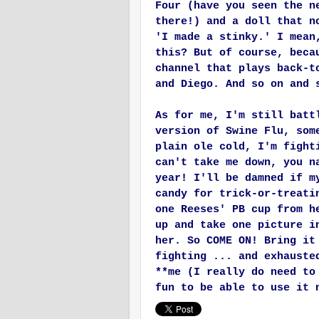
Four (have you seen the n
there!) and a doll that n
'I made a stinky.' I mean
this? But of course, beca
channel that plays back-t
and Diego. And so on and 
As for me, I'm still batt
version of Swine Flu, som
plain ole cold, I'm fight
can't take me down, you n
year! I'll be damned if m
candy for trick-or-treati
one Reeses' PB cup from h
up and take one picture i
her. So COME ON! Bring it
fighting ... and exhauste
**me (I really do need to
fun to be able to use it 