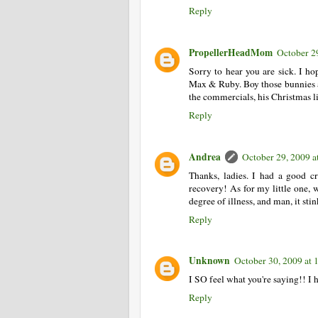
Reply
PropellerHeadMom
October 2
Sorry to hear you are sick. I h
Max & Ruby. Boy those bunnies a
the commercials, his Christmas li
Reply
Andrea
October 29, 2009 a
Thanks, ladies. I had a good c
recovery! As for my little one, 
degree of illness, and man, it stin
Reply
Unknown
October 30, 2009 at
I SO feel what you're saying!! I
Reply