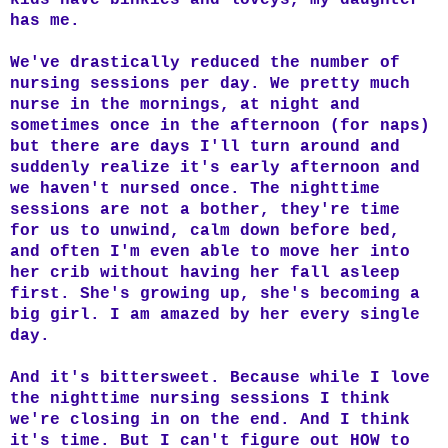
has me.
We've drastically reduced the number of
nursing sessions per day. We pretty much
nurse in the mornings, at night and
sometimes once in the afternoon (for naps)
but there are days I'll turn around and
suddenly realize it's early afternoon and
we haven't nursed once. The nighttime
sessions are not a bother, they're time
for us to unwind, calm down before bed,
and often I'm even able to move her into
her crib without having her fall asleep
first. She's growing up, she's becoming a
big girl. I am amazed by her every single
day.
And it's bittersweet. Because while I love
the nighttime nursing sessions I think
we're closing in on the end. And I think
it's time. But I can't figure out HOW to