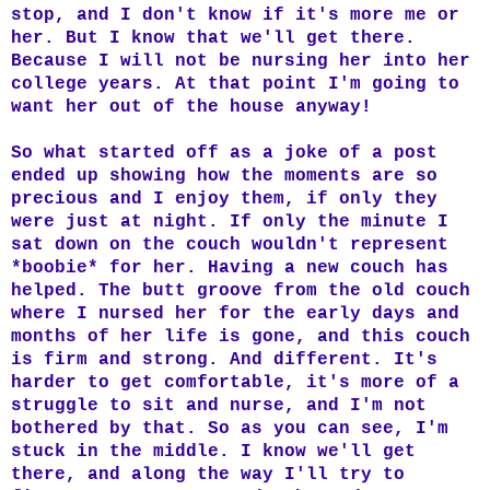
stop, and I don't know if it's more me or
her. But I know that we'll get there.
Because I will not be nursing her into her
college years. At that point I'm going to
want her out of the house anyway!
So what started off as a joke of a post
ended up showing how the moments are so
precious and I enjoy them, if only they
were just at night. If only the minute I
sat down on the couch wouldn't represent
*boobie* for her. Having a new couch has
helped. The butt groove from the old couch
where I nursed her for the early days and
months of her life is gone, and this couch
is firm and strong. And different. It's
harder to get comfortable, it's more of a
struggle to sit and nurse, and I'm not
bothered by that. So as you can see, I'm
stuck in the middle. I know we'll get
there, and along the way I'll try to