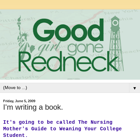
▼
Friday, June 5, 2009
I'm writing a book.
It's going to be called The Nursing
Mother's Guide to Weaning Your College
Student.