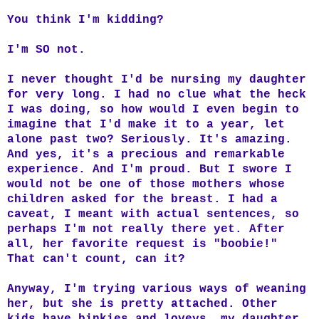
You think I'm kidding?
I'm SO not.
I never thought I'd be nursing my daughter
for very long. I had no clue what the heck
I was doing, so how would I even begin to
imagine that I'd make it to a year, let
alone past two? Seriously. It's amazing.
And yes, it's a precious and remarkable
experience. And I'm proud. But I swore I
would not be one of those mothers whose
children asked for the breast. I had a
caveat, I meant with actual sentences, so
perhaps I'm not really there yet. After
all, her favorite request is "boobie!"
That can't count, can it?
Anyway, I'm trying various ways of weaning
her, but she is pretty attached. Other
kids have binkies and loveys, my daughter