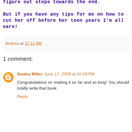
figure out steps towards the end.
But if you have any tips for me on how to
cut her off before her teen years I'm all
ears!
Andrea
at
11:11 AM
1 comment:
Swaha Miller
June 17, 2009 at 10:58 PM
Congratulations on making it so far and so long! You should
totally write that book.
Reply