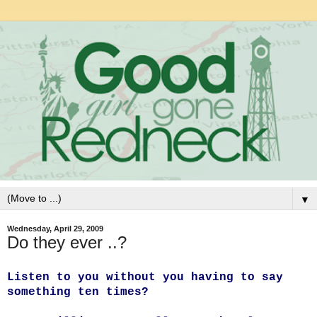
▼
Wednesday, April 29, 2009
Do they ever ..?
Listen to you without you having to say
something ten times?