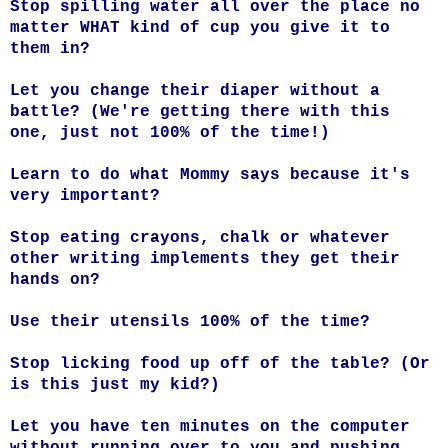
Stop spilling water all over the place no
matter WHAT kind of cup you give it to
them in?
Let you change their diaper without a
battle? (We're getting there with this
one, just not 100% of the time!)
Learn to do what Mommy says because it's
very important?
Stop eating crayons, chalk or whatever
other writing implements they get their
hands on?
Use their utensils 100% of the time?
Stop licking food up off of the table? (Or
is this just my kid?)
Let you have ten minutes on the computer
without running over to you and pushing