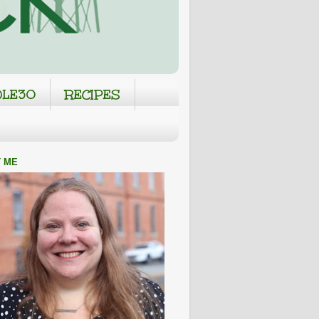
LE30
RECIPES
 ME