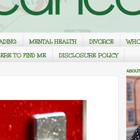
ADING
MENTAL HEALTH
DIVORCE
WHO
ERE TO FIND ME
DISCLOSURE POLICY
ABOUT