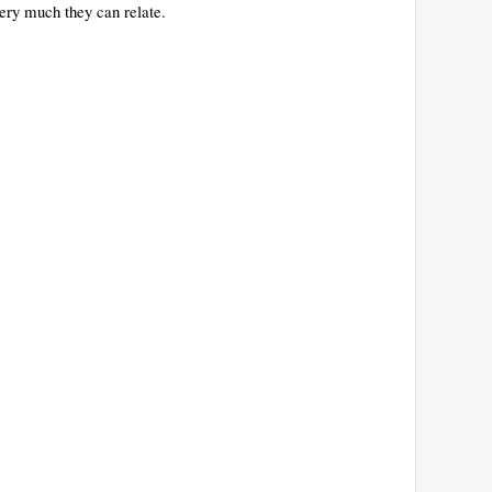
ery much they can relate.