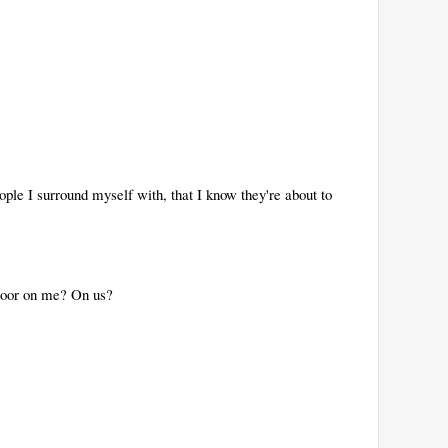
ople I surround myself with, that I know they're about to
 door on me? On us?