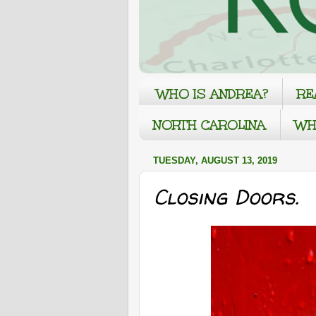
WHO IS ANDREA?
RE
NORTH CAROLINA
WH
TUESDAY, AUGUST 13, 2019
Closing Doors.