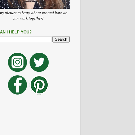
my picture to learn about me and how we
can work together!
AN I HELP YOU?