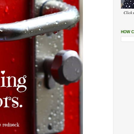
Click 
HOW C