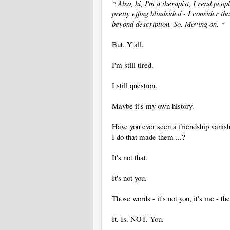
* Also, hi, I'm a therapist, I read peopl
pretty effing blindsided - I consider t
beyond description. So. Moving on. *
But. Y'all.
I'm still tired.
I still question.
Maybe it's my own history.
Have you ever seen a friendship vanish
I do that made them ...?
It's not that.
It's not you.
Those words - it's not you, it's me - th
It. Is. NOT. You.