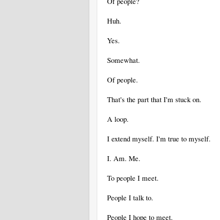
Of people?
Huh.
Yes.
Somewhat.
Of people.
That's the part that I'm stuck on.
A loop.
I extend myself. I'm true to myself.
I. Am. Me.
To people I meet.
People I talk to.
People I hope to meet.