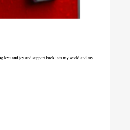
ing love and joy and support back into my world and my