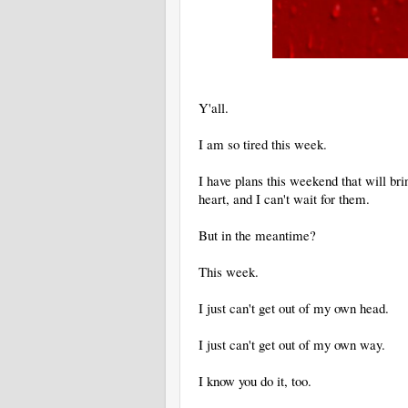
Y'all.
I am so tired this week.
I have plans this weekend that will br
heart, and I can't wait for them.
But in the meantime?
This week.
I just can't get out of my own head.
I just can't get out of my own way.
I know you do it, too.