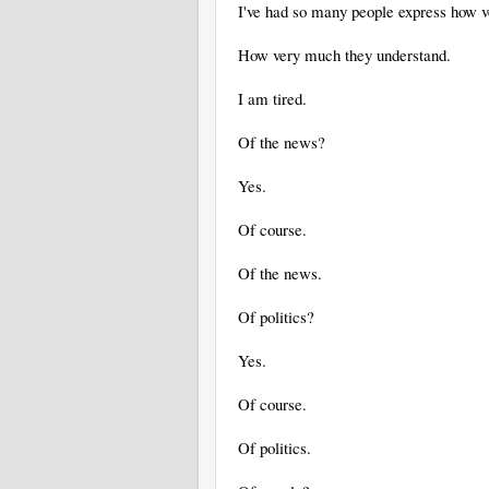
I've had so many people express how v
How very much they understand.
I am tired.
Of the news?
Yes.
Of course.
Of the news.
Of politics?
Yes.
Of course.
Of politics.