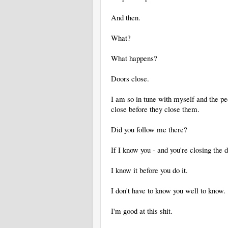
And then.
What?
What happens?
Doors close.
I am so in tune with myself and the pe
close before they close them.
Did you follow me there?
If I know you - and you're closing the
I know it before you do it.
I don't have to know you well to know.
I'm good at this shit.