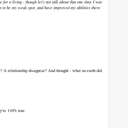
e for a living - though let's not talk about that one time I was
hat to be my weak spot, and have improved my abilities there
? A relationship disappear? And thought - what on earth did
ey're 110% true.