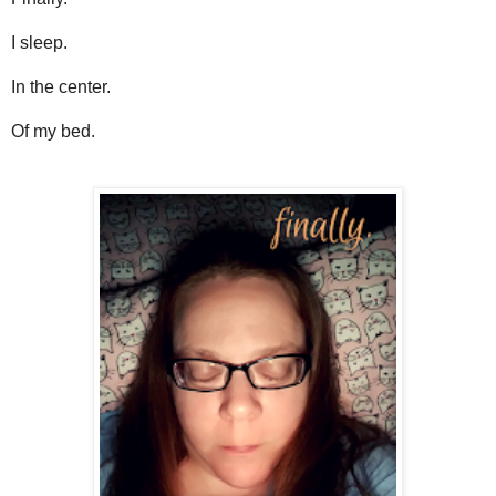
I sleep.
In the center.
Of my bed.