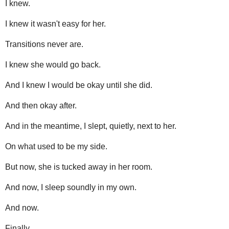
I knew.
I knew it wasn't easy for her.
Transitions never are.
I knew she would go back.
And I knew I would be okay until she did.
And then okay after.
And in the meantime, I slept, quietly, next to her.
On what used to be my side.
But now, she is tucked away in her room.
And now, I sleep soundly in my own.
And now.
Finally.