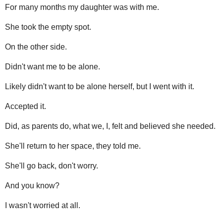
For many months my daughter was with me.
She took the empty spot.
On the other side.
Didn't want me to be alone.
Likely didn't want to be alone herself, but I went with it.
Accepted it.
Did, as parents do, what we, I, felt and believed she needed.
She'll return to her space, they told me.
She'll go back, don't worry.
And you know?
I wasn't worried at all.