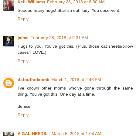
Kelli Williams
February 28, 2018 at 8:30 AM
Sooooo many hugs! Starfish out, lady. You deserve it.
Reply
jaime
February 28, 2018 at 9:31 AM
Hugs to you. You've got this. (Plus, those cat sheets/pillow
cases? LOVE.)
Reply
dstoutholcomb
March 1, 2018 at 2:46 PM
I've known other moms who've gone through the same
thing. You've got this! One day at a time.
denise
Reply
A GAL NEEDS...
March 5, 2018 at 1:04 AM