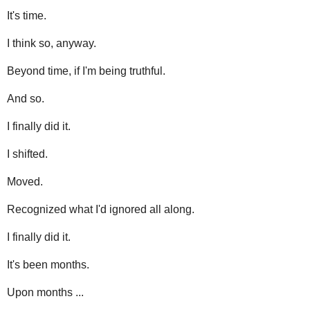
It's time.
I think so, anyway.
Beyond time, if I'm being truthful.
And so.
I finally did it.
I shifted.
Moved.
Recognized what I'd ignored all along.
I finally did it.
It's been months.
Upon months ...