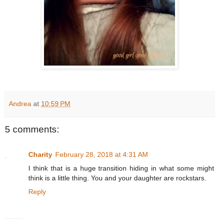
Andrea
at
10:59 PM
5 comments:
Charity
February 28, 2018 at 4:31 AM
I think that is a huge transition hiding in what some might
think is a little thing. You and your daughter are rockstars.
Reply