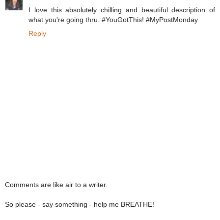
I love this absolutely chilling and beautiful description of
what you're going thru. #YouGotThis! #MyPostMonday
Reply
Comments are like air to a writer.
So please - say something - help me BREATHE!