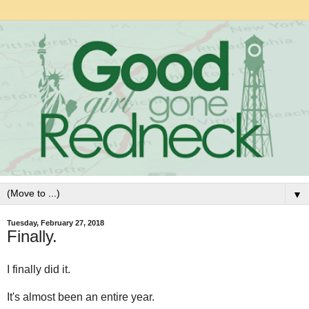
▼
Tuesday, February 27, 2018
Finally.
I finally did it.
It's almost been an entire year.