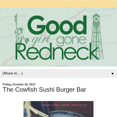
▼
Friday, October 20, 2017
The Cowfish Sushi Burger Bar