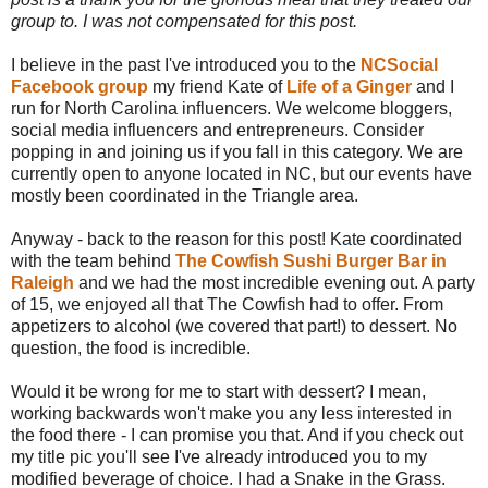
group to. I was not compensated for this post.
I believe in the past I've introduced you to the
NCSocial
Facebook group
my friend Kate of
Life of a Ginger
and I
run for North Carolina influencers. We welcome bloggers,
social media influencers and entrepreneurs. Consider
popping in and joining us if you fall in this category. We are
currently open to anyone located in NC, but our events have
mostly been coordinated in the Triangle area.
Anyway - back to the reason for this post! Kate coordinated
with the team behind
The Cowfish Sushi Burger Bar in
Raleigh
and we had the most incredible evening out. A party
of 15, we enjoyed all that The Cowfish had to offer. From
appetizers to alcohol (we covered that part!) to dessert. No
question, the food is incredible.
Would it be wrong for me to start with dessert? I mean,
working backwards won't make you any less interested in
the food there - I can promise you that. And if you check out
my title pic you'll see I've already introduced you to my
modified beverage of choice. I had a Snake in the Grass.