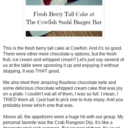
This is the fresh berry tall cake at Cowfish. And it's so good.
There were other more chocolate-y options, but the fresh
fruit, ice cream and whipped cream? Let's just say several of
us at the table were spooning it up and enjoying it without
stopping. It was THAT good.
We also tried their amazing flourless chocolate torte and
some delicious chocolate whipped cream cake that was joy
on a plate. I couldn't eat all of them, I was so full. I mean, I
TRIED them all. I just had to pick one to truly enjoy. And you
probably know which one that was.
Above all, the appetizers were a huge hit with our group. My
personal favorite was the Crab Rangoon Dip. It's like a