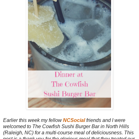
Earlier this week my fellow
NCSocial
friends and I were
welcomed to The Cowfish Sushi Burger Bar in North Hills
(Raleigh, NC) for a multi-course meal of deliciousness. This
post is a thank you for the glorious meal that they treated our