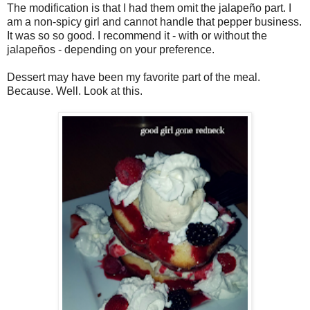
The modification is that I had them omit the jalapeño part. I
am a non-spicy girl and cannot handle that pepper business.
It was so so good. I recommend it - with or without the
jalapeños - depending on your preference.
Dessert may have been my favorite part of the meal.
Because. Well. Look at this.