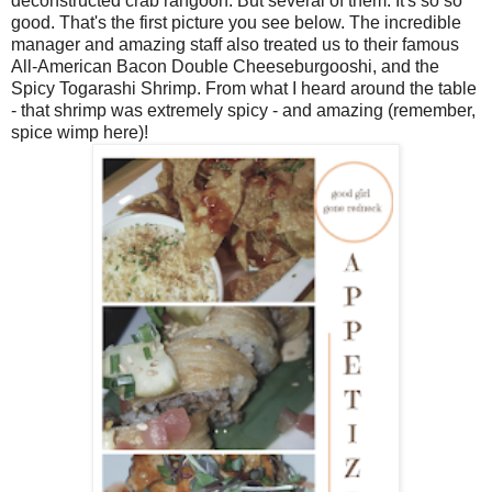
deconstructed crab rangoon. But several of them. It's so so
good. That's the first picture you see below. The incredible
manager and amazing staff also treated us to their famous
All-American Bacon Double Cheeseburgooshi, and the
Spicy Togarashi Shrimp. From what I heard around the table
- that shrimp was extremely spicy - and amazing (remember,
spice wimp here)!