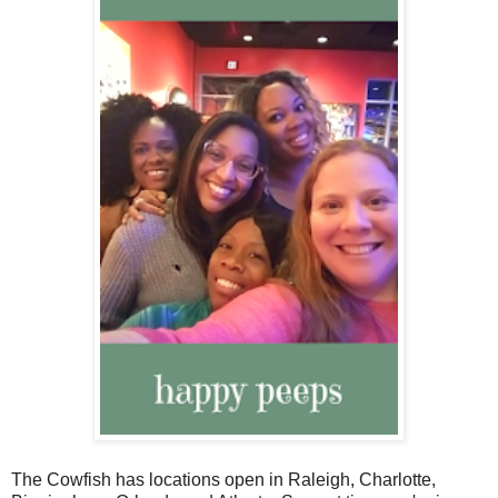
The Cowfish has locations open in Raleigh, Charlotte,