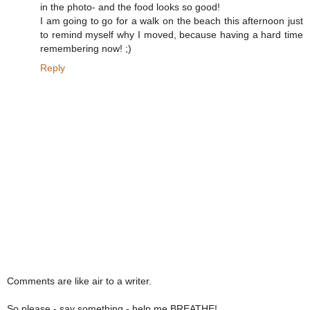
in the photo- and the food looks so good!
I am going to go for a walk on the beach this afternoon just
to remind myself why I moved, because having a hard time
remembering now! ;)
Reply
Comments are like air to a writer.
So please - say something - help me BREATHE!