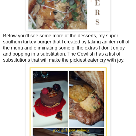
Below you'll see some more of the desserts, my super
southern turkey burger that I created by taking an item off of
the menu and eliminating some of the extras I don't enjoy
and popping in a substitution. The Cowfish has a list of
substitutions that will make the pickiest eater cry with joy.