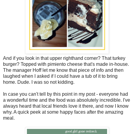
And if you look in that upper righthand corner? That turkey
burger? Topped with pimiento cheese that's made in-house.
The manager Hoff let me know that piece of info and then
laughed when I asked if I could have a tub of it to bring
home. Dude. I was so not kidding.
In case you can't tell by this point in my post - everyone had
a wonderful time and the food was absolutely incredible. I've
always heard that local friends love it there, and now I know
why. A quick peek at some happy faces after the amazing
meal.