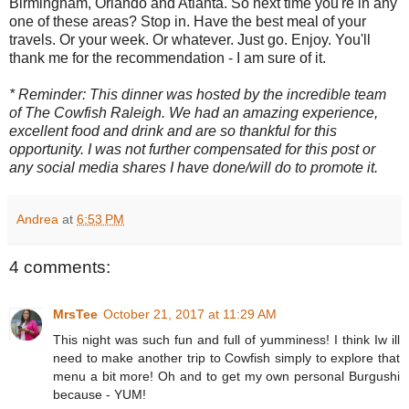
Birmingham, Orlando and Atlanta. So next time you're in any
one of these areas? Stop in. Have the best meal of your
travels. Or your week. Or whatever. Just go. Enjoy. You'll
thank me for the recommendation - I am sure of it.
* Reminder: This dinner was hosted by the incredible team
of The Cowfish Raleigh. We had an amazing experience,
excellent food and drink and are so thankful for this
opportunity. I was not further compensated for this post or
any social media shares I have done/will do to promote it.
Andrea
at
6:53 PM
4 comments:
MrsTee
October 21, 2017 at 11:29 AM
This night was such fun and full of yumminess! I think Iw ill
need to make another trip to Cowfish simply to explore that
menu a bit more! Oh and to get my own personal Burgushi
because - YUM!