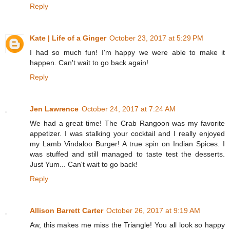
Reply
Kate | Life of a Ginger
October 23, 2017 at 5:29 PM
I had so much fun! I'm happy we were able to make it
happen. Can't wait to go back again!
Reply
Jen Lawrence
October 24, 2017 at 7:24 AM
We had a great time! The Crab Rangoon was my favorite
appetizer. I was stalking your cocktail and I really enjoyed
my Lamb Vindaloo Burger! A true spin on Indian Spices. I
was stuffed and still managed to taste test the desserts.
Just Yum... Can't wait to go back!
Reply
Allison Barrett Carter
October 26, 2017 at 9:19 AM
Aw, this makes me miss the Triangle! You all look so happy