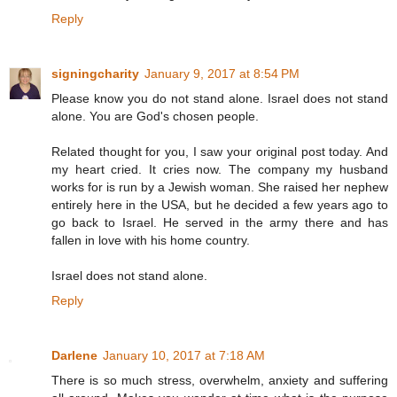
Reply
signingcharity
January 9, 2017 at 8:54 PM
Please know you do not stand alone. Israel does not stand
alone. You are God's chosen people.
Related thought for you, I saw your original post today. And
my heart cried. It cries now. The company my husband
works for is run by a Jewish woman. She raised her nephew
entirely here in the USA, but he decided a few years ago to
go back to Israel. He served in the army there and has
fallen in love with his home country.
Israel does not stand alone.
Reply
Darlene
January 10, 2017 at 7:18 AM
There is so much stress, overwhelm, anxiety and suffering