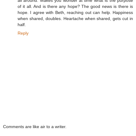
all around. Makes you wonder at time what is the purpose
of it all. And is there any hope? The good news is there is
hope. I agree with Beth, reaching out can help. Happiness
when shared, doubles. Heartache when shared, gets cut in
half.
Reply
Comments are like air to a writer.