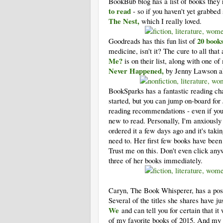
BookBub blog has a list of books they
to read
- so if you haven't yet grabbed
The Nest,
which I really loved.
20 books
Goodreads has this fun list of
medicine, isn't it? The cure to all tha
Me?
is on their list, along with one 
Never Happened,
by Jenny Lawson aka
BookSparks has a fantastic reading ch
started, but you can jump on-board fo
reading recommendations - even if you'
new to read. Personally, I'm anxiousl
ordered it a few days ago and it's tak
need to. Her first few books have been 
Trust me on this. Don't even click an
three of her books immediately.
Caryn, The Book Whisperer, has a post 
Several of the titles she shares have j
We
and can tell you for certain that i
of my favorite books of 2015. And my