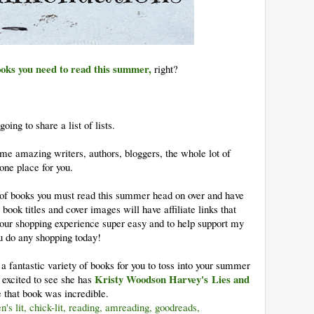
ooks you need to read this summer,
right?
ing to share a list of lists.
me amazing writers, authors, bloggers, the whole lot of
 one place for you.
t of books you must read this summer head on over and have
 book titles and cover images will have affiliate links that
our shopping experience super easy and to help support my
ou do any shopping today!
a fantastic variety of books for you to toss into your summer
Kristy Woodson Harvey's
Lies and
 excited to see she has
 that book was incredible.