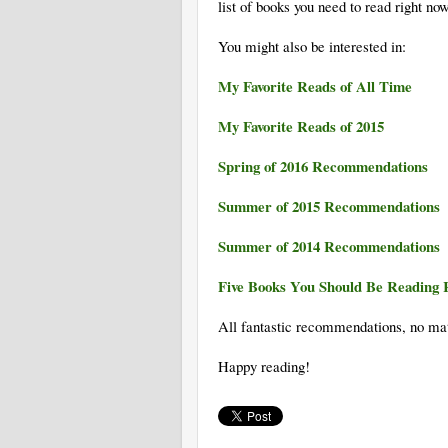
list of books you need to read right now
You might also be interested in:
My Favorite Reads of All Time
My Favorite Reads of 2015
Spring of 2016 Recommendations
Summer of 2015 Recommendations
Summer of 2014 Recommendations
Five Books You Should Be Reading 
All fantastic recommendations, no ma
Happy reading!