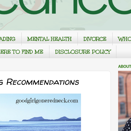
ADING
MENTAL HEALTH
DIVORCE
WHO
ERE TO FIND ME
DISCLOSURE POLICY
ABOUT
g Recommendations