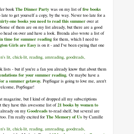
The Dinner Party
five books
Her book
was on my list of
oo late to get yourself a copy, by the way. Never too late for a
hirty-one books you need to read this summer
over at
e of them are on my list already, but there are a good
So head on over and have a look. Brenda also wrote a list of
 in time for summer reading
for them, which I need to
gton Girls are Easy
is on it - and I've been eyeing that one
k lists - but if you're a fan you already know that about them
ndations for your summer reading.
Or maybe have a
for a summer getaway.
PopSugar is going to love me, aren't
 welcome, PopSugar!
 magazine, but I kind of dropped all my subscriptions
21 books by women to
t they have this awesome list of
Goodreads
 already on my
to-read shelf, but several are
The Memory of Us
too. I'm really excited for
by Camille