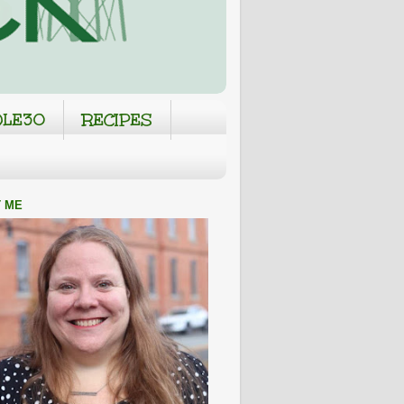
LE30
RECIPES
 ME