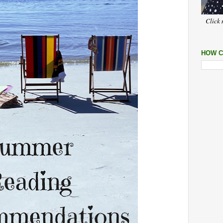
Click 
HOW C