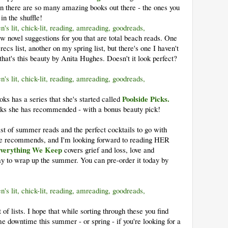
en there are so many amazing books out there - the ones you
in the shuffle!
w novel suggestions for you that are total beach reads. One
s list, another on my spring list, but there's one I haven't
that's this beauty by Anita Hughes. Doesn't it look perfect?
Poolside Picks.
s has a series that she's started called
s she has recommended - with a bonus beauty pick!
ist of summer reads and the perfect cocktails to go with
she recommends, and I'm looking forward to reading HER
verything We Keep
covers grief and loss, love and
ay to wrap up the summer. You can pre-order it today by
t of lists. I hope that while sorting through these you find
e downtime this summer - or spring - if you're looking for a