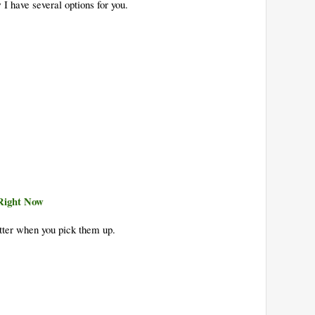
 I have several options for you.
Right Now
tter when you pick them up.