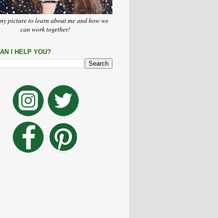
my picture to learn about me and how we
can work together!
AN I HELP YOU?