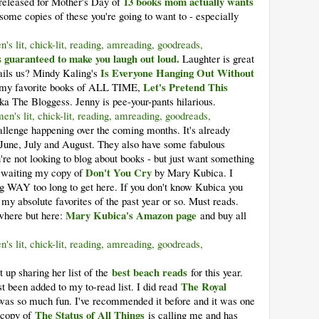
13 books mom actually wants
 released for Mother's Day of
 some copies of these you're going to want to - especially
 guaranteed to make you laugh out loud.
Laughter is great
Is Everyone Hanging Out Without
t ails us? Mindy Kaling's
Let's Pretend This
of my favorite books of ALL TIME,
 The Bloggess. Jenny is pee-your-pants hilarious.
allenge happening over the coming months. It's already
r June, July and August. They also have some fabulous
re not looking to blog about books - but just want something
Don't You Cry
y waiting my copy of
by Mary Kubica. I
ing WAY too long to get here. If you don't know Kubica you
my absolute favorites of the past year or so. Must reads.
Mary Kubica's Amazon page
ywhere but here:
and buy all
best beach reads
up sharing her list of the
for this year.
The Royal
ust been added to my to-read list. I did read
t was so much fun. I've recommended it before and it was one
The Status of All Things
 copy of
is calling me and has