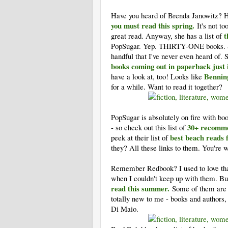
Have you heard of Brenda Janowitz? 
you must read this spring.
It's not t
t
great read. Anyway, she has a list of
PopSugar. Yep. THIRTY-ONE books. Som
handful that I've never even heard of. 
books coming out in paperback just
Bennin
have a look at, too! Looks like
for a while. Want to read it together?
PopSugar is absolutely on fire with boo
30+ recomme
- so check out this list of
best beach reads 
peek at their list of
they? All these links to them. You're
Remember Redbook? I used to love that
when I couldn't keep up with them. Bu
read this summer.
Some of them are
totally new to me - books and authors, 
Di Maio.