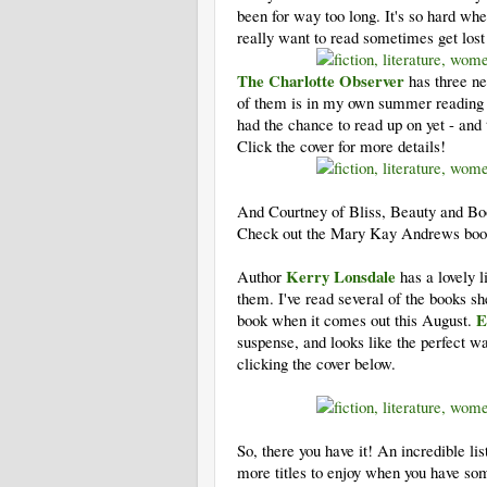
been for way too long. It's so hard wh
really want to read sometimes get lost 
The Charlotte Observer
has three ne
of them is in my own summer reading rec
had the chance to read up on yet - and 
Click the cover for more details!
And Courtney of Bliss, Beauty and Book
Check out the Mary Kay Andrews book
Kerry Lonsdale
Author
has a lovely l
them. I've read several of the books 
E
book when it comes out this August.
suspense, and looks like the perfect w
clicking the cover below.
So, there you have it! An incredible lis
more titles to enjoy when you have som