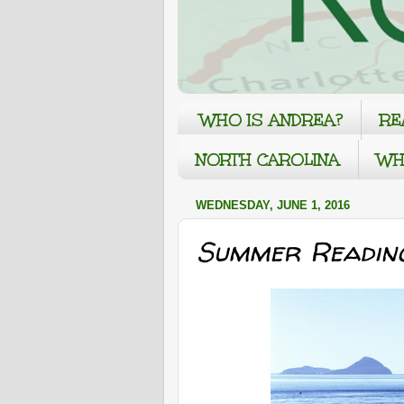
WHO IS ANDREA?
RE
NORTH CAROLINA
WH
WEDNESDAY, JUNE 1, 2016
Summer Readin