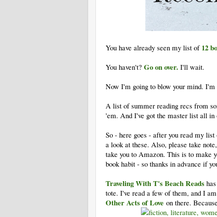
12 b
You have already seen my list of
Go on over.
You haven't?
I'll wait.
Now I'm going to blow your mind. I'm go
A list of summer reading recs from so
'em. And I've got the master list all in
So - here goes - after you read my lis
a look at these. Also, please take note,
take you to Amazon. This is to make y
book habit - so thanks in advance if y
Traveling With T's Beach Reads
has 
tote. I've read a few of them, and I am
Other Acts of Love
on there. Because