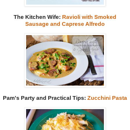
The Kitchen Wife:
Ravioli with Smoked
Sausage and Caprese Alfredo
Pam's Party and Practical Tips:
Zucchini Pasta