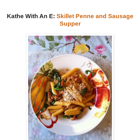
Kathe With An E:
Skillet Penne and Sausage
Supper