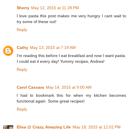
Sherry
May 12, 2015 at 11:28 PM
I love pasta this post makes me very hungry I cant wait to
try some of these out!
Reply
Cathy
May 13, 2015 at 7:19 AM
I'm reading this before I eat breakfast and now I want pasta.
I could eat it every day! Yummy recipes, Andrea!
Reply
Carol Cassara
May 14, 2015 at 9:00 AM
I had to bookmark this for when my kitchen becomes
functional again. Some great recipes!
Reply
Elisa @ Crazy, Amazing Life
May 18, 2015 at 12:01 PM