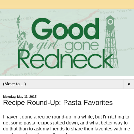
▼
Monday, May 11, 2015
Recipe Round-Up: Pasta Favorites
I haven't done a recipe round-up in a while, but I'm itching to
get some pasta recipes jotted down, and what better way to
do that than to ask my friends to share their favorites with me