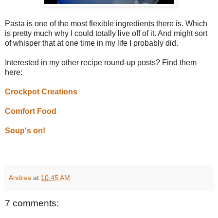
Pasta is one of the most flexible ingredients there is. Which
is pretty much why I could totally live off of it. And might sort
of whisper that at one time in my life I probably did.
Interested in my other recipe round-up posts? Find them
here:
Crockpot Creations
Comfort Food
Soup's on!
Andrea
at
10:45 AM
7 comments: