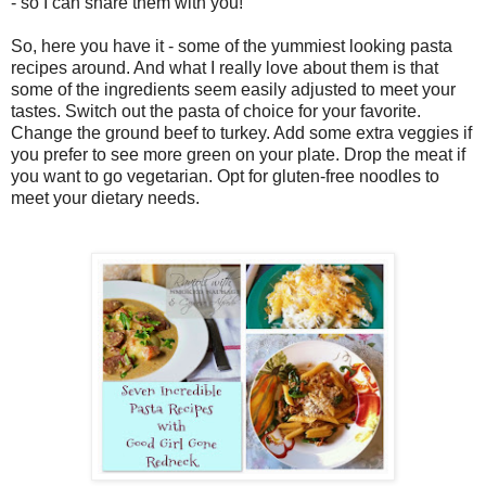
- so I can share them with you!
So, here you have it - some of the yummiest looking pasta
recipes around. And what I really love about them is that
some of the ingredients seem easily adjusted to meet your
tastes. Switch out the pasta of choice for your favorite.
Change the ground beef to turkey. Add some extra veggies if
you prefer to see more green on your plate. Drop the meat if
you want to go vegetarian. Opt for gluten-free noodles to
meet your dietary needs.