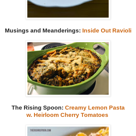
Musings and Meanderings:
Inside Out Ravioli
The Rising Spoon:
Creamy Lemon Pasta
w.
Heirloom Cherry Tomatoes