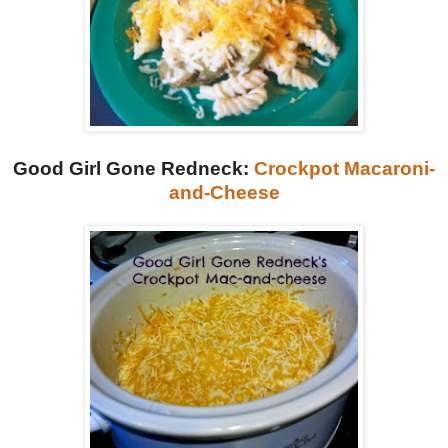
Good Girl Gone Redneck:
Crockpot Macaroni-
and-Cheese