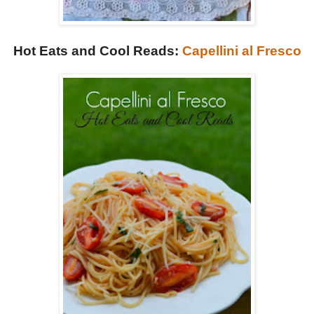
Hot Eats and Cool Reads:
Capellini al Fresco