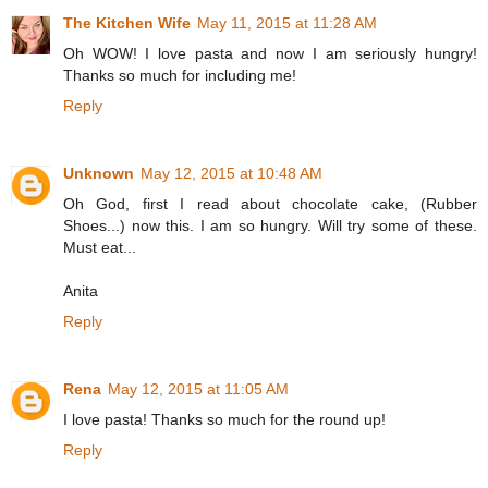
The Kitchen Wife
May 11, 2015 at 11:28 AM
Oh WOW! I love pasta and now I am seriously hungry!
Thanks so much for including me!
Reply
Unknown
May 12, 2015 at 10:48 AM
Oh God, first I read about chocolate cake, (Rubber
Shoes...) now this. I am so hungry. Will try some of these.
Must eat...
Anita
Reply
Rena
May 12, 2015 at 11:05 AM
I love pasta! Thanks so much for the round up!
Reply