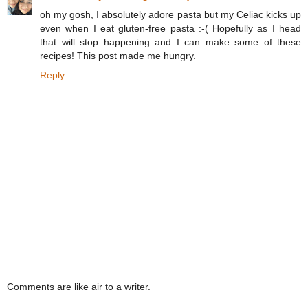
oh my gosh, I absolutely adore pasta but my Celiac kicks up
even when I eat gluten-free pasta :-( Hopefully as I head
that will stop happening and I can make some of these
recipes! This post made me hungry.
Reply
Comments are like air to a writer.