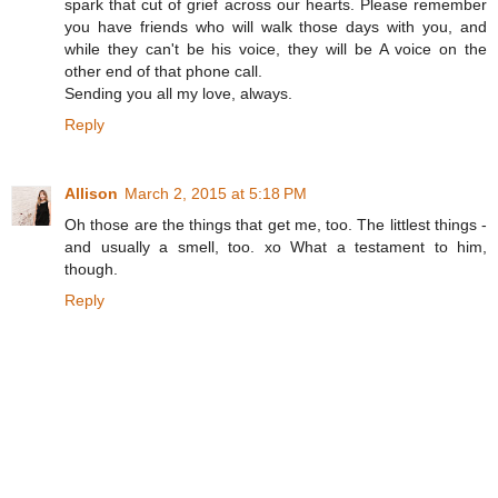
spark that cut of grief across our hearts. Please remember
you have friends who will walk those days with you, and
while they can't be his voice, they will be A voice on the
other end of that phone call.
Sending you all my love, always.
Reply
Allison
March 2, 2015 at 5:18 PM
Oh those are the things that get me, too. The littlest things -
and usually a smell, too. xo What a testament to him,
though.
Reply