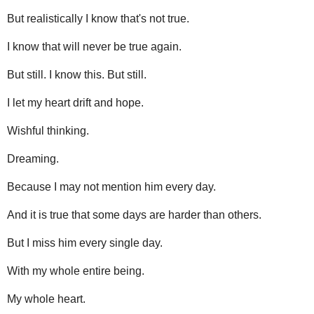
But realistically I know that's not true.
I know that will never be true again.
But still. I know this. But still.
I let my heart drift and hope.
Wishful thinking.
Dreaming.
Because I may not mention him every day.
And it is true that some days are harder than others.
But I miss him every single day.
With my whole entire being.
My whole heart.