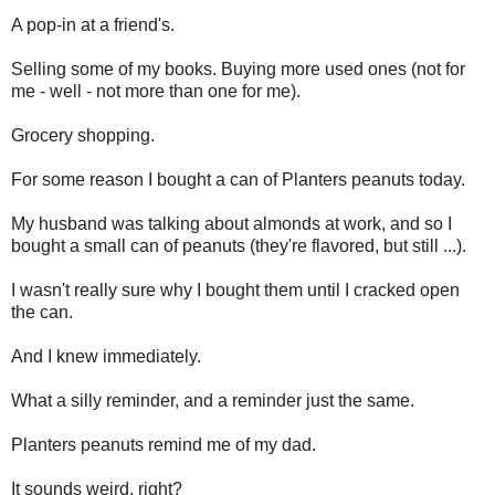
A pop-in at a friend's.
Selling some of my books. Buying more used ones (not for
me - well - not more than one for me).
Grocery shopping.
For some reason I bought a can of Planters peanuts today.
My husband was talking about almonds at work, and so I
bought a small can of peanuts (they're flavored, but still ...).
I wasn't really sure why I bought them until I cracked open
the can.
And I knew immediately.
What a silly reminder, and a reminder just the same.
Planters peanuts remind me of my dad.
It sounds weird, right?