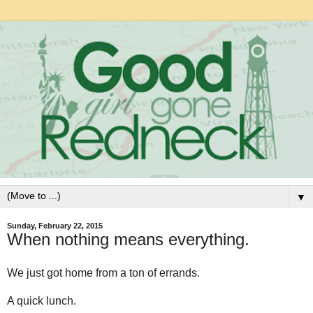
▼
Sunday, February 22, 2015
When nothing means everything.
We just got home from a ton of errands.
A quick lunch.