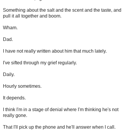
Something about the salt and the scent and the taste, and
pull it all together and boom.
Wham.
Dad.
I have not really written about him that much lately.
I've sifted through my grief regularly.
Daily.
Hourly sometimes.
It depends.
I think I'm in a stage of denial where I'm thinking he's not
really gone.
That I'll pick up the phone and he'll answer when I call.