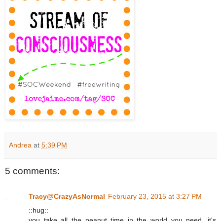
Andrea
at
5:39 PM
5 comments:
Tracy@CrazyAsNormal
February 23, 2015 at 3:27 PM
::hug::
you take all the peanut time in the world you need. it's