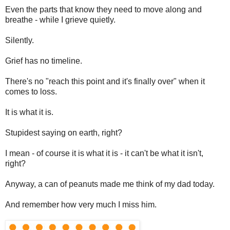
Even the parts that know they need to move along and
breathe - while I grieve quietly.
Silently.
Grief has no timeline.
There's no "reach this point and it's finally over" when it
comes to loss.
It is what it is.
Stupidest saying on earth, right?
I mean - of course it is what it is - it can't be what it isn't,
right?
Anyway, a can of peanuts made me think of my dad today.
And remember how very much I miss him.