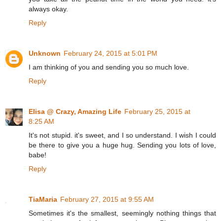
always okay.
Reply
Unknown
February 24, 2015 at 5:01 PM
I am thinking of you and sending you so much love.
Reply
Elisa @ Crazy, Amazing Life
February 25, 2015 at
8:25 AM
It's not stupid. it's sweet, and I so understand. I wish I could
be there to give you a huge hug. Sending you lots of love,
babe!
Reply
TiaMaria
February 27, 2015 at 9:55 AM
Sometimes it's the smallest, seemingly nothing things that