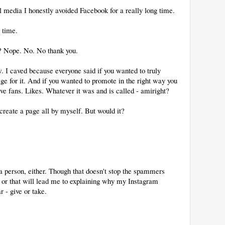
 media I honestly avoided Facebook for a really long time.
time.
k? Nope. No. No thank you.
. I caved because everyone said if you wanted to truly
ge for it. And if you wanted to promote in the right way you
e fans. Likes. Whatever it was and is called - amiright?
reate a page all by myself. But would it?
 a person, either. Though that doesn't stop the spammers
d or that will lead me to explaining why my Instagram
r - give or take.