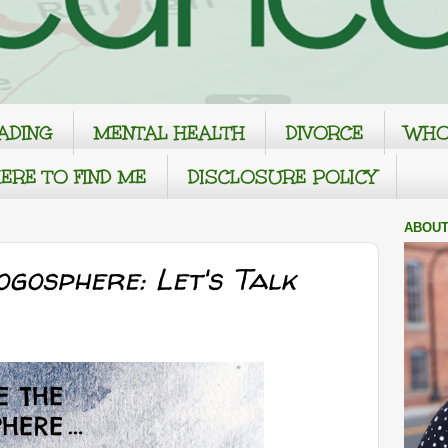
ADING
MENTAL HEALTH
DIVORCE
WHO
ERE TO FIND ME
DISCLOSURE POLICY
ABOUT
ogosphere: Let's Talk