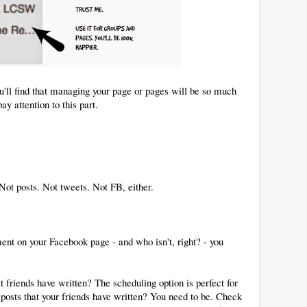
ou'll find that managing your page or pages will be so much
ay attention to this part.
 Not posts. Not tweets. Not FB, either.
ent on your Facebook page - and who isn't, right? - you
at friends have written? The scheduling option is perfect for
e posts that your friends have written? You need to be. Check