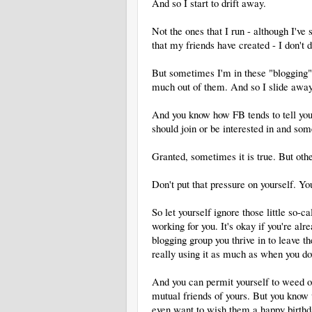
And so I start to drift away.
Not the ones that I run - although I'v
that my friends have created - I don't
But sometimes I'm in these "blogging" 
much out of them. And so I slide away
And you know how FB tends to tell you a
should join or be interested in and som
Granted, sometimes it is true. But othe
Don't put that pressure on yourself. You
So let yourself ignore those little so-c
working for you. It's okay if you're al
blogging group you thrive in to leave 
really using it as much as when you dov
And you can permit yourself to weed o
mutual friends of yours. But you know 
even want to wish them a happy birthd