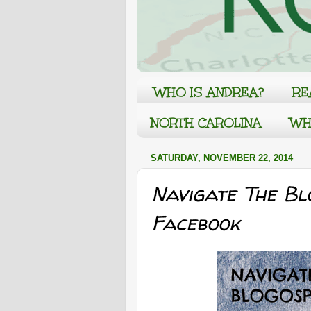
WHO IS ANDREA?
RE
NORTH CAROLINA
WH
SATURDAY, NOVEMBER 22, 2014
Navigate The Bl
Facebook