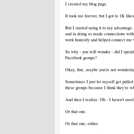
I created my blog page.
It took me forever, but I got to 1K lik
But I started using it to my advantage.
and in doing so made connections wit
work honestly and helped connect me w
So why - you will wonder - did I spen
Facebook groups?
Okay, fine, maybe you're not wondering
Sometimes I just let myself get pulled 
these groups because I think they're w
And then I realize. Oh - I haven't used 
Or that one.
Or that one, either.