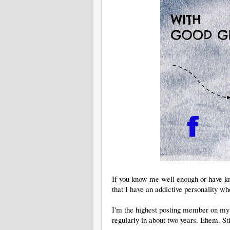
If you know me well enough or have k
that I have an addictive personality wh
I'm the highest posting member on my 
regularly in about two years. Ehem. St