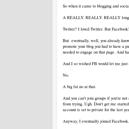
So when it came to blogging and social
A REALLY. REALLY. REALLY long 
Twitter? I loved Twitter. But Faceboo
But eventually, well, you already know
promote your blog you had to have a pa
needed to engage on that page. And hav
And I so wished FB would let me just c
No.
A big fat no at that.
And you can't join groups if you're not
from trying. Ugh. Don't get me starte
account is set to private for the last yea
Anyway, I eventually joined Facebook.