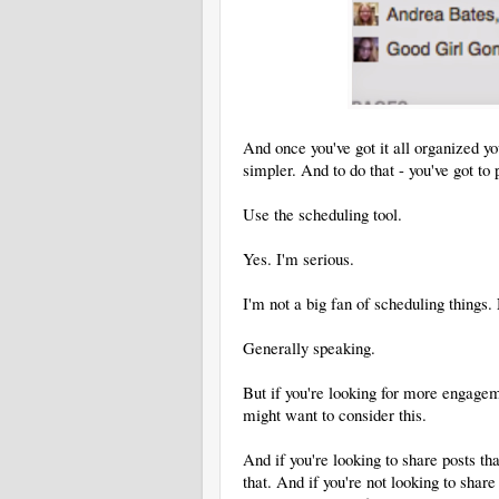
And once you've got it all organized y
simpler. And to do that - you've got to p
Use the scheduling tool.
Yes. I'm serious.
I'm not a big fan of scheduling things.
Generally speaking.
But if you're looking for more engagem
might want to consider this.
And if you're looking to share posts th
that. And if you're not looking to shar