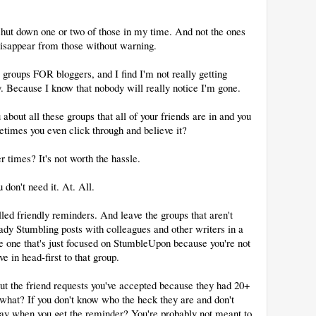
e shut down one or two of those in my time. And not the ones
 disappear from those without warning.
groups FOR bloggers, and I find I'm not really getting
. Because I know that nobody will really notice I'm gone.
bout all these groups that all of your friends are in and you
etimes you even click through and believe it?
r times? It's not worth the hassle.
 don't need it. At. All.
alled friendly reminders. And leave the groups that aren't
ready Stumbling posts with colleagues and other writers in a
the one that's just focused on StumbleUpon because you're not
e in head-first to that group.
ut the friend requests you've accepted because they had 20+
what? If you don't know who the heck they are and don't
ay when you get the reminder? You're probably not meant to