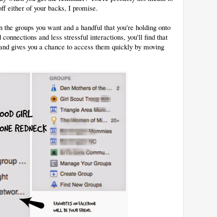
off either of your backs, I promise.
 the groups you want and a handful that you're holding onto
 connections and less stressful interactions, you'll find that
 and gives you a chance to access them quickly by moving