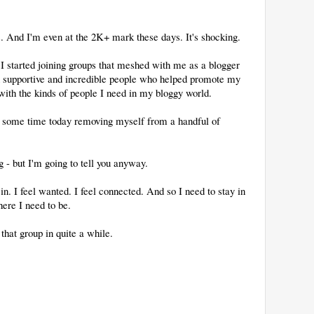
es. And I'm even at the 2K+ mark these days. It's shocking.
 I started joining groups that meshed with me as a blogger
h supportive and incredible people who helped promote my
ith the kinds of people I need in my bloggy world.
d some time today removing myself from a handful of
 - but I'm going to tell you anyway.
in. I feel wanted. I feel connected. And so I need to stay in
here I need to be.
that group in quite a while.