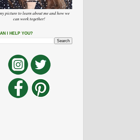
my picture to learn about me and how we
can work together!
AN I HELP YOU?