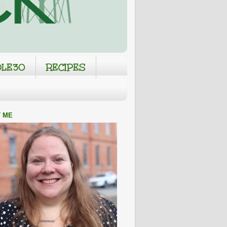
LE30
RECIPES
 ME