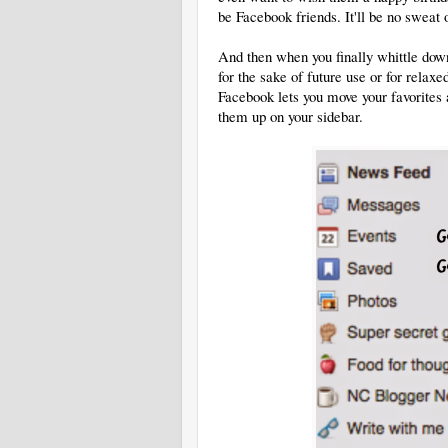
be Facebook friends. It'll be no sweat 
And then when you finally whittle down
for the sake of future use or for relaxed
Facebook lets you move your favorites
them up on your sidebar.