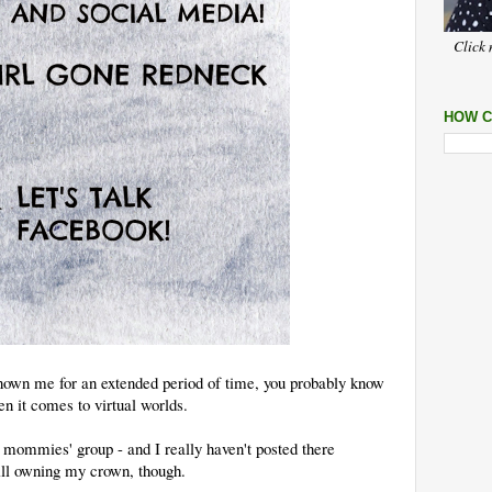
Click 
HOW C
nown me for an extended period of time, you probably know
en it comes to virtual worlds.
mommies' group - and I really haven't posted there
ill owning my crown, though.