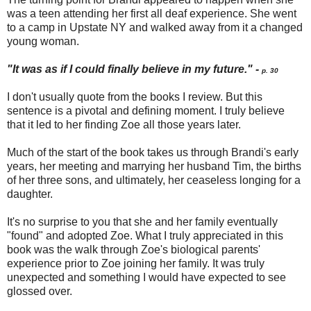
was a teen attending her first all deaf experience. She went
to a camp in Upstate NY and walked away from it a changed
young woman.
"It was as if I could finally believe in my future." -
p. 30
I don't usually quote from the books I review. But this
sentence is a pivotal and defining moment. I truly believe
that it led to her finding Zoe all those years later.
Much of the start of the book takes us through Brandi's early
years, her meeting and marrying her husband Tim, the births
of her three sons, and ultimately, her ceaseless longing for a
daughter.
It's no surprise to you that she and her family eventually
"found" and adopted Zoe. What I truly appreciated in this
book was the walk through Zoe's biological parents'
experience prior to Zoe joining her family. It was truly
unexpected and something I would have expected to see
glossed over.