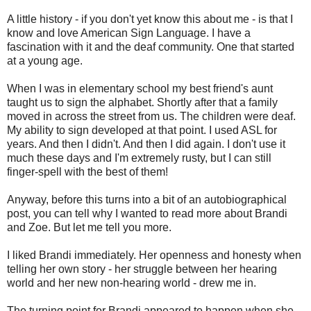
A little history - if you don't yet know this about me - is that I
know and love American Sign Language. I have a
fascination with it and the deaf community. One that started
at a young age.
When I was in elementary school my best friend's aunt
taught us to sign the alphabet. Shortly after that a family
moved in across the street from us. The children were deaf.
My ability to sign developed at that point. I used ASL for
years. And then I didn't. And then I did again. I don't use it
much these days and I'm extremely rusty, but I can still
finger-spell with the best of them!
Anyway, before this turns into a bit of an autobiographical
post, you can tell why I wanted to read more about Brandi
and Zoe. But let me tell you more.
I liked Brandi immediately. Her openness and honesty when
telling her own story - her struggle between her hearing
world and her new non-hearing world - drew me in.
The turning point for Brandi appeared to happen when she