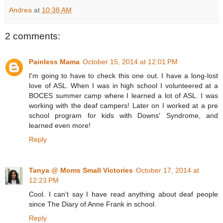
Andrea
at
10:38 AM
2 comments:
Painless Mama
October 15, 2014 at 12:01 PM
I'm going to have to check this one out. I have a long-lost
love of ASL. When I was in high school I volunteered at a
BOCES summer camp where I learned a lot of ASL. I was
working with the deaf campers! Later on I worked at a pre
school program for kids with Downs' Syndrome, and
learned even more!
Reply
Tanya @ Moms Small Victories
October 17, 2014 at
12:23 PM
Cool. I can't say I have read anything about deaf people
since The Diary of Anne Frank in school.
Reply