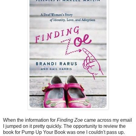
When the information for
Finding Zoe
came across my email
I jumped on it pretty quickly. The opportunity to review the
book for Pump Up Your Book was one I couldn't pass up.