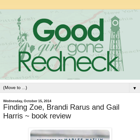
▼
Wednesday, October 15, 2014
Finding Zoe, Brandi Rarus and Gail
Harris ~ book review