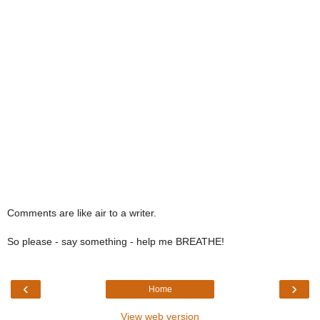
Comments are like air to a writer.
So please - say something - help me BREATHE!
‹
›
Home
View web version