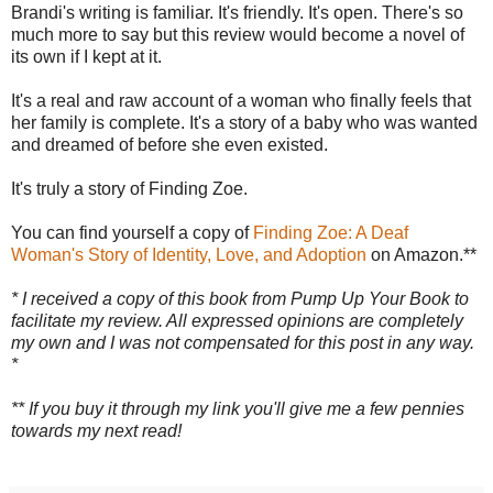
Brandi's writing is familiar. It's friendly. It's open. There's so
much more to say but this review would become a novel of
its own if I kept at it.
It's a real and raw account of a woman who finally feels that
her family is complete. It's a story of a baby who was wanted
and dreamed of before she even existed.
It's truly a story of Finding Zoe.
You can find yourself a copy of
Finding Zoe: A Deaf
Woman's Story of Identity, Love, and Adoption
on Amazon.**
* I received a copy of this book from Pump Up Your Book to
facilitate my review. All expressed opinions are completely
my own and I was not compensated for this post in any way.
*
** If you buy it through my link you'll give me a few pennies
towards my next read!