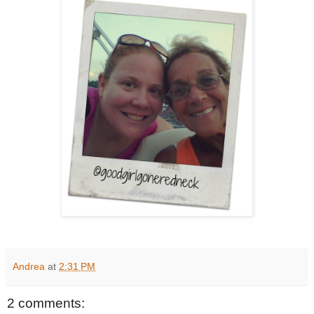
Andrea
at
2:31 PM
2 comments: