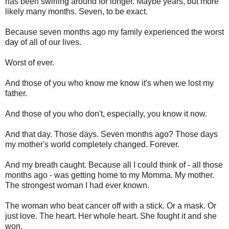
has been swirling around for longer. Maybe years, but more
likely many months. Seven, to be exact.
Because seven months ago my family experienced the worst
day of all of our lives.
Worst of ever.
And those of you who know me know it's when we lost my
father.
And those of you who don't, especially, you know it now.
And that day. Those days. Seven months ago? Those days
my mother's world completely changed. Forever.
And my breath caught. Because all I could think of - all those
months ago - was getting home to my Momma. My mother.
The strongest woman I had ever known.
The woman who beat cancer off with a stick. Or a mask. Or
just love. The heart. Her whole heart. She fought it and she
won.