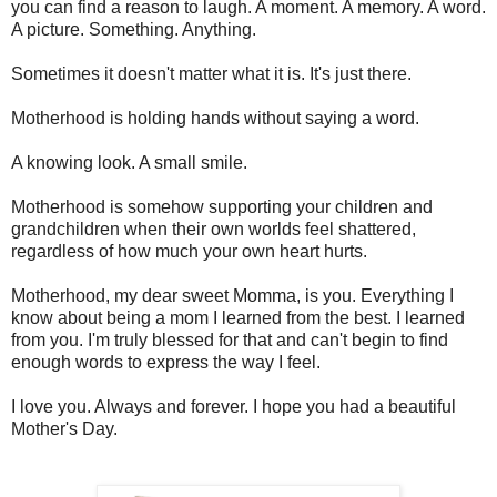
you can find a reason to laugh. A moment. A memory. A word.
A picture. Something. Anything.
Sometimes it doesn't matter what it is. It's just there.
Motherhood is holding hands without saying a word.
A knowing look. A small smile.
Motherhood is somehow supporting your children and
grandchildren when their own worlds feel shattered,
regardless of how much your own heart hurts.
Motherhood, my dear sweet Momma, is you. Everything I
know about being a mom I learned from the best. I learned
from you. I'm truly blessed for that and can't begin to find
enough words to express the way I feel.
I love you. Always and forever. I hope you had a beautiful
Mother's Day.