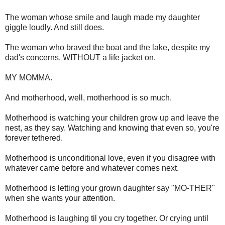
The woman whose smile and laugh made my daughter
giggle loudly. And still does.
The woman who braved the boat and the lake, despite my
dad's concerns, WITHOUT a life jacket on.
MY MOMMA.
And motherhood, well, motherhood is so much.
Motherhood is watching your children grow up and leave the
nest, as they say. Watching and knowing that even so, you're
forever tethered.
Motherhood is unconditional love, even if you disagree with
whatever came before and whatever comes next.
Motherhood is letting your grown daughter say "MO-THER"
when she wants your attention.
Motherhood is laughing til you cry together. Or crying until