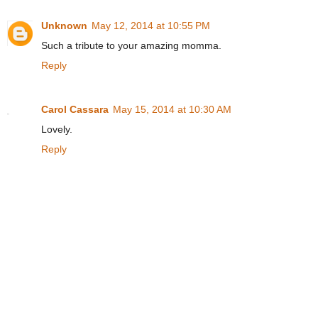
Unknown
May 12, 2014 at 10:55 PM
Such a tribute to your amazing momma.
Reply
Carol Cassara
May 15, 2014 at 10:30 AM
Lovely.
Reply