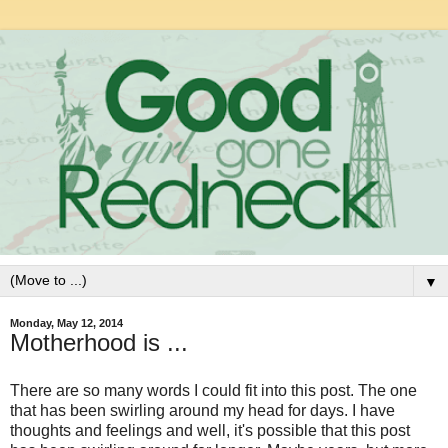
▼
Monday, May 12, 2014
Motherhood is ...
There are so many words I could fit into this post. The one
that has been swirling around my head for days. I have
thoughts and feelings and well, it's possible that this post