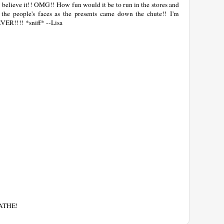
n believe it!! OMG!! How fun would it be to run in the stores and
 the people's faces as the presents came down the chute!! I'm
EVER!!!! *sniff* --Lisa
EATHE!