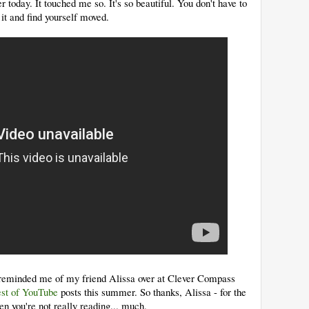
r today. It touched me so. It's so beautiful. You don't have to
it and find yourself moved.
it reminded me of my friend Alissa over at Clever Compass
st of YouTube
posts this summer. So thanks, Alissa - for the
en you're not really reading... much.