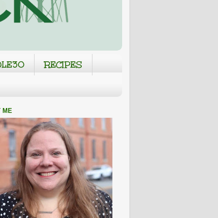
LE30
RECIPES
 ME