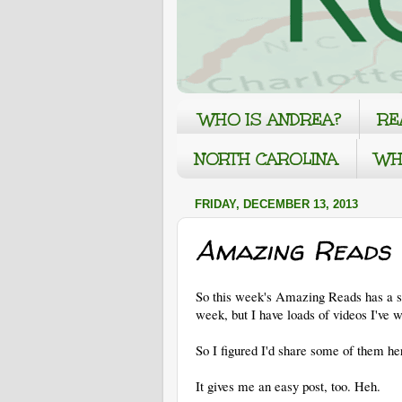
WHO IS ANDREA?
RE
NORTH CAROLINA
WH
FRIDAY, DECEMBER 13, 2013
Amazing Reads 
So this week's Amazing Reads has a swi
week, but I have loads of videos I've 
So I figured I'd share some of them he
It gives me an easy post, too. Heh.