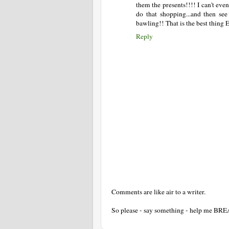
them the presents!!!! I can't eve
do that shopping...and then see
bawling!! That is the best thing 
Reply
Comments are like air to a writer.
So please - say something - help me BR