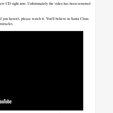
s new CD right now. Unfortunately the video has been removed
 you haven't, please watch it. You'll believe in Santa Claus
 miracles.