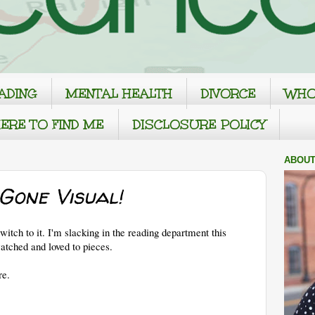
ADING
MENTAL HEALTH
DIVORCE
WHO
ERE TO FIND ME
DISCLOSURE POLICY
ABOUT
Gone Visual!
tch to it. I'm slacking in the reading department this
watched and loved to pieces.
re.