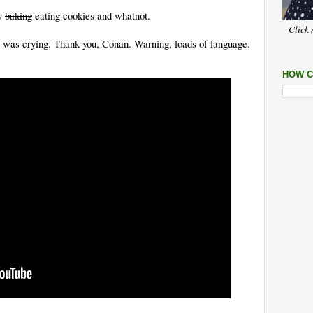
sy
baking
eating cookies and whatnot.
Click 
 I was crying. Thank you, Conan. Warning, loads of language.
HOW C