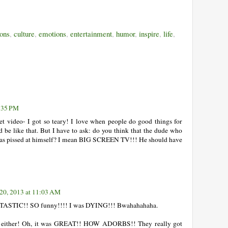
ons
,
culture
,
emotions
,
entertainment
,
humor
,
inspire
,
life
,
9:35 PM
et video- I got so teary! I love when people do good things for
d be like that. But I have to ask: do you think that the dude who
was pissed at himself? I mean BIG SCREEN TV!!! He should have
20, 2013 at 11:03 AM
NTASTIC!! SO funny!!!! I was DYING!!! Bwahahahaha.
deo either! Oh, it was GREAT!! HOW ADORBS!! They really got