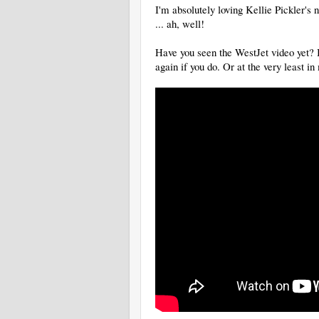
I'm absolutely loving Kellie Pickler'
... ah, well!
Have you seen the WestJet video yet? If
again if you do. Or at the very least in