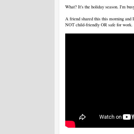
What? It's the holiday season. I'm bu
A friend shared this this morning and
NOT child-friendly OR safe for work.