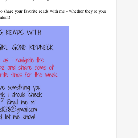
to share your favorite reads with me - whether they're your
ntent!