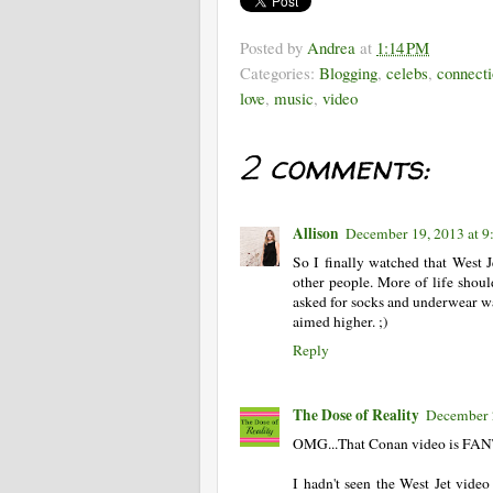
Posted by
Andrea
at
1:14 PM
Categories:
Blogging
,
celebs
,
connecti
love
,
music
,
video
2 comments:
Allison
December 19, 2013 at 
So I finally watched that West J
other people. More of life shoul
asked for socks and underwear 
aimed higher. ;)
Reply
The Dose of Reality
December 
OMG...That Conan video is FA
I hadn't seen the West Jet vi