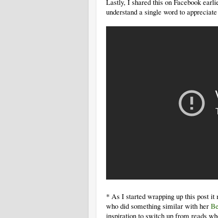
Lastly, I shared this on Facebook earlie
understand a single word to appreciate 
* As I started wrapping up this post 
who did something similar with her
Be
inspiration to switch up from reads wh