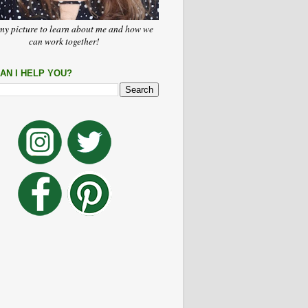
my picture to learn about me and how we
can work together!
AN I HELP YOU?