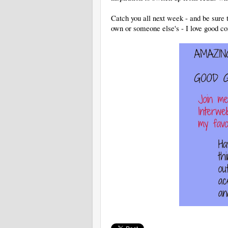
Catch you all next week - and be sure 
own or someone else's - I love good co