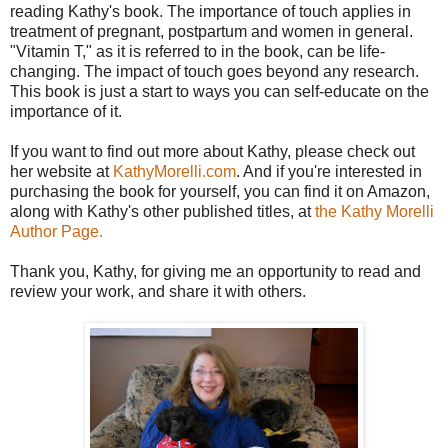
reading Kathy's book. The importance of touch applies in
treatment of pregnant, postpartum and women in general.
"Vitamin T," as it is referred to in the book, can be life-
changing. The impact of touch goes beyond any research.
This book is just a start to ways you can self-educate on the
importance of it.
If you want to find out more about Kathy, please check out
her website at
KathyMorelli.com
. And if you're interested in
purchasing the book for yourself, you can find it on Amazon,
along with Kathy's other published titles, at
the Kathy Morelli
Author Page.
Thank you, Kathy, for giving me an opportunity to read and
review your work, and share it with others.