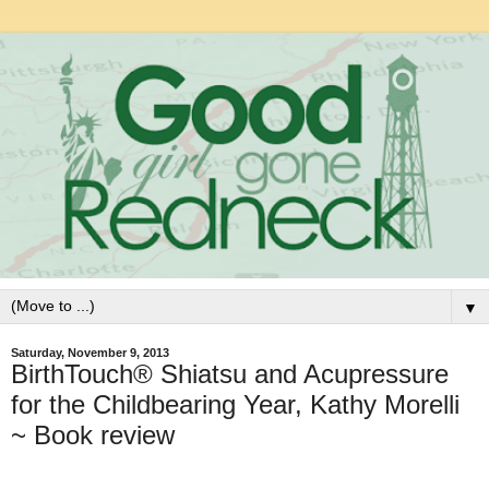
▼
Saturday, November 9, 2013
BirthTouch® Shiatsu and Acupressure
for the Childbearing Year, Kathy Morelli
~ Book review