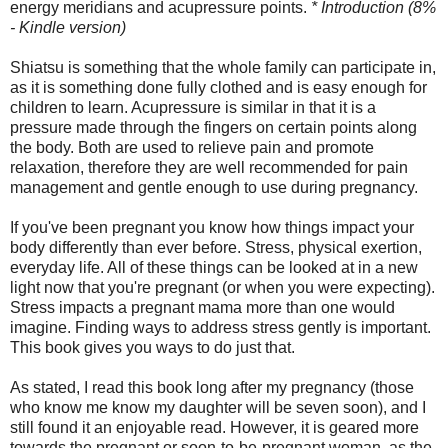
energy meridians and acupressure points.
* Introduction (8%
- Kindle version)
Shiatsu is something that the whole family can participate in,
as it is something done fully clothed and is easy enough for
children to learn. Acupressure is similar in that it is a
pressure made through the fingers on certain points along
the body. Both are used to relieve pain and promote
relaxation, therefore they are well recommended for pain
management and gentle enough to use during pregnancy.
If you've been pregnant you know how things impact your
body differently than ever before. Stress, physical exertion,
everyday life. All of these things can be looked at in a new
light now that you're pregnant (or when you were expecting).
Stress impacts a pregnant mama more than one would
imagine. Finding ways to address stress gently is important.
This book gives you ways to do just that.
As stated, I read this book long after my pregnancy (those
who know me know my daughter will be seven soon), and I
still found it an enjoyable read. However, it is geared more
towards the pregnant or soon-to-be-pregnant woman, as the