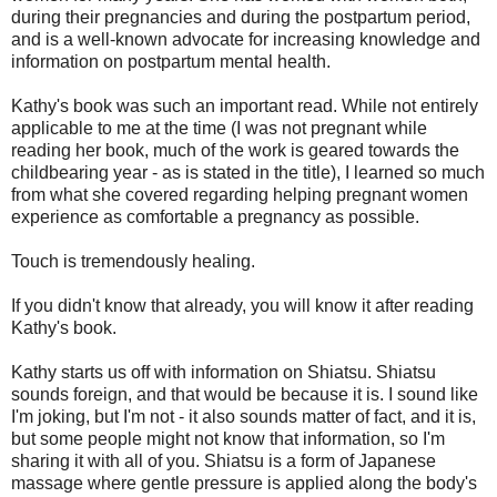
during their pregnancies and during the postpartum period,
and is a well-known advocate for increasing knowledge and
information on postpartum mental health.
Kathy's book was such an important read. While not entirely
applicable to me at the time (I was not pregnant while
reading her book, much of the work is geared towards the
childbearing year - as is stated in the title), I learned so much
from what she covered regarding helping pregnant women
experience as comfortable a pregnancy as possible.
Touch is tremendously healing.
If you didn't know that already, you will know it after reading
Kathy's book.
Kathy starts us off with information on Shiatsu. Shiatsu
sounds foreign, and that would be because it is. I sound like
I'm joking, but I'm not - it also sounds matter of fact, and it is,
but some people might not know that information, so I'm
sharing it with all of you. Shiatsu is a form of Japanese
massage where gentle pressure is applied along the body's