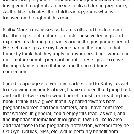
tips given throughout can be well utilized during pregnancy.
As the title indicates, the childbearing year is what is
focused on throughout this read.
Kathy Morelli discusses self-care skills and tips to ensure
that the expectant mother can foster positive feelings and
experiences during pregnancy and in the postpartum period.
Her self-care tips are my favorite part of the book, in that I
honestly think that they apply to anyone reading - woman or
not - mother or not - pregnant or not. These tips also cover
the importance of mindfulness and the mind-body
connection.
I need to apologize to you, my readers, and to Kathy, as well.
In reviewing my points above, I have noticed that I jump back
and forth between who would benefit most from reading this
book. I think it is a given that it is geared towards both,
pregnant women and their partners, and I have confirmed
that women, in general, could enjoy this read, as well, and
find important information throughout. I would like to also
add that those in the pregnancy profession, whether they be
Ob-Gyn, Doulas, NPs, etc. would certainly benefit from