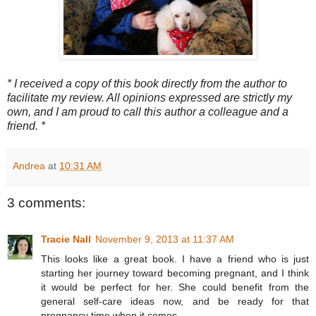
* I received a copy of this book directly from the author to
facilitate my review. All opinions expressed are strictly my
own, and I am proud to call this author a colleague and a
friend. *
Andrea
at
10:31 AM
3 comments:
Tracie Nall
November 9, 2013 at 11:37 AM
This looks like a great book. I have a friend who is just
starting her journey toward becoming pregnant, and I think
it would be perfect for her. She could benefit from the
general self-care ideas now, and be ready for that
pregnancy time when it comes.