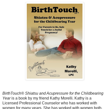
BirthTouch® Shiatsu and Acupressure for the Childbearing
Year
is a book by my friend Kathy Morelli. Kathy is a
Licensed Professional Counselor who has worked with
women for many years. She has worked with women both,