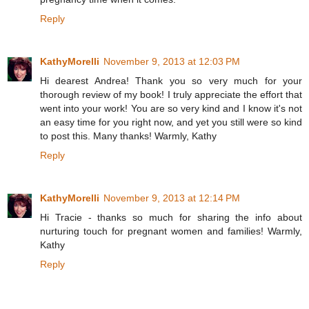
Reply
KathyMorelli
November 9, 2013 at 12:03 PM
Hi dearest Andrea! Thank you so very much for your
thorough review of my book! I truly appreciate the effort that
went into your work! You are so very kind and I know it's not
an easy time for you right now, and yet you still were so kind
to post this. Many thanks! Warmly, Kathy
Reply
KathyMorelli
November 9, 2013 at 12:14 PM
Hi Tracie - thanks so much for sharing the info about
nurturing touch for pregnant women and families! Warmly,
Kathy
Reply