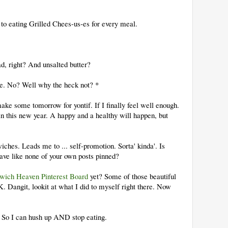
 to eating Grilled Chees-us-es for every meal.
ad, right? And unsalted butter?
ere. No? Well why the heck not? *
ke some tomorrow for yontif. If I finally feel well enough.
n this new year. A happy and a healthy will happen, but
ches. Leads me to ... self-promotion. Sorta' kinda'. Is
have like none of your own posts pinned?
wich Heaven Pinterest Board
yet? Some of those beautiful
ngit, lookit at what I did to myself right there. Now
r. So I can hush up AND stop eating.