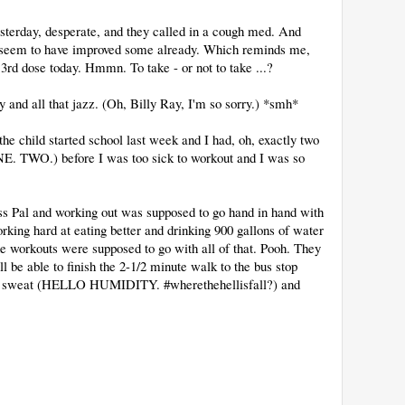
esterday, desperate, and they called in a cough med. And
 I seem to have improved some already. Which reminds me,
y 3rd dose today. Hmmn. To take - or not to take ...?
and all that jazz. (Oh, Billy Ray, I'm so sorry.) *smh*
he child started school last week and I had, oh, exactly two
NE. TWO.) before I was too sick to workout and I was so
ess Pal and working out was supposed to go hand in hand with
rking hard at eating better and drinking 900 gallons of water
 the workouts were supposed to go with all of that. Pooh. They
ll be able to finish the 2-1/2 minute walk to the bus stop
o a sweat (HELLO HUMIDITY. #wherethehellisfall?) and