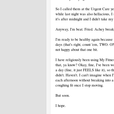
So I called them at the Urgent Care y
while last night was also hellacious,
it's after midnight and I didn't take m
Anyway, I'm beat. Fried. Achey breaky 
I'm ready to be healthy again because t
days (that's right, count 'em, TWO. O
not happy about that one bit.
I have religiously been using My Fitn
that, ya know? Okay, fine, I've been wo
a day (fine, it just FEELS like it), so
didn't. Haven't. I can't imagine when I'
each afternoon without breaking int
coughing fit once I stop moving.
But soon.
I hope.