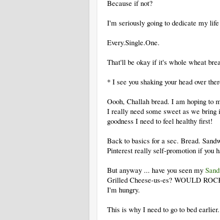
Because if not?
I'm seriously going to dedicate my life
Every.Single.One.
That'll be okay if it's whole wheat bre
* I see you shaking your head over th
Oooh, Challah bread. I am hoping to ma
I really need some sweet as we bring i
goodness I need to feel healthy first!
Back to basics for a sec. Bread. Sandwi
Pinterest really self-promotion if you 
But anyway ... have you seen my
Sand
Grilled Cheese-us-es? WOULD ROCK. Da
I'm hungry.
This is why I need to go to bed earlie