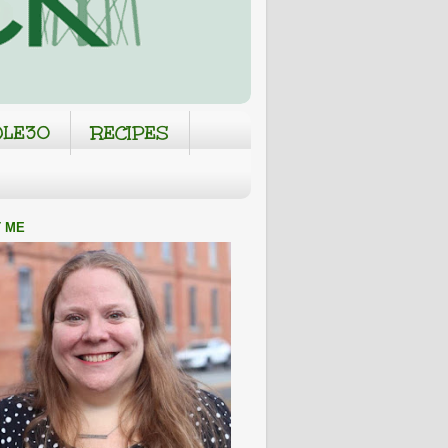
LE30
RECIPES
 ME