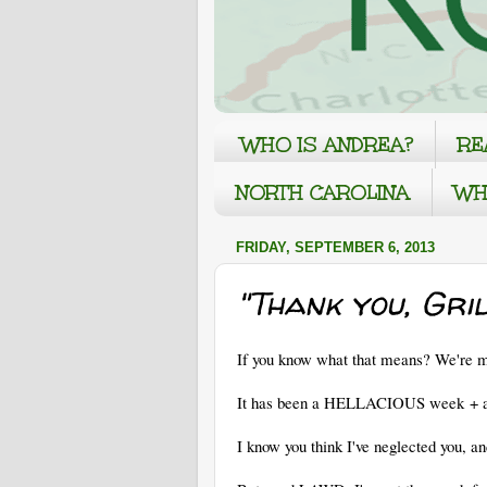
WHO IS ANDREA?
RE
NORTH CAROLINA
WH
FRIDAY, SEPTEMBER 6, 2013
"Thank you, Gril
If you know what that means? We're me
It has been a HELLACIOUS week + aro
I know you think I've neglected you, an