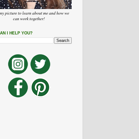
my picture to learn about me and how we
can work together!
AN I HELP YOU?