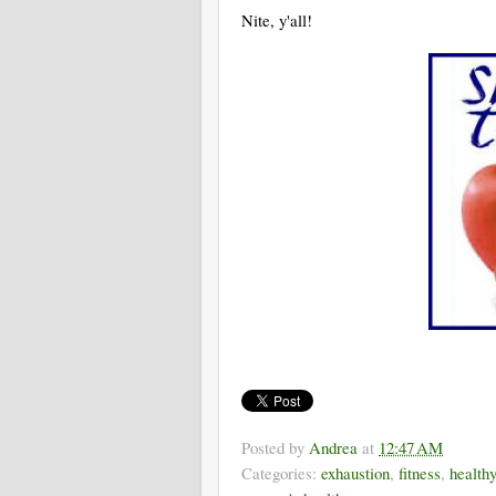
Nite, y'all!
Posted by
Andrea
at
12:47 AM
Categories:
exhaustion
,
fitness
,
health