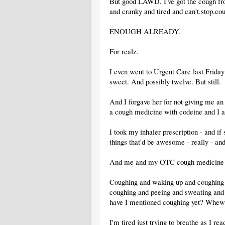
But good LAWD. I've got the cough fro
and cranky and tired and can't.stop.co
ENOUGH ALREADY.
For realz.
I even went to Urgent Care last Frid
sweet. And possibly twelve. But still.
And I forgave her for not giving me an
a cough medicine with codeine and I am
I took my inhaler prescription - and i
things that'd be awesome - really - and
And me and my OTC cough medicine fr
Coughing and waking up and coughing 
coughing and peeing and sweating and 
have I mentioned coughing yet? Whew
I'm tired just trying to breathe as I read