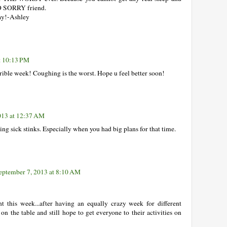
SO SORRY friend.
way!-Ashley
t 10:13 PM
rrible week! Coughing is the worst. Hope u feel better soon!
013 at 12:37 AM
ing sick stinks. Especially when you had big plans for that time.
eptember 7, 2013 at 8:10 AM
t this week...after having an equally crazy week for different
t on the table and still hope to get everyone to their activities on