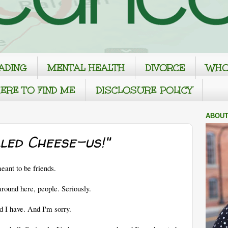
ADING
MENTAL HEALTH
DIVORCE
WHO
ERE TO FIND ME
DISCLOSURE POLICY
ABOUT
led Cheese-us!"
ant to be friends.
und here, people. Seriously.
d I have. And I'm sorry.