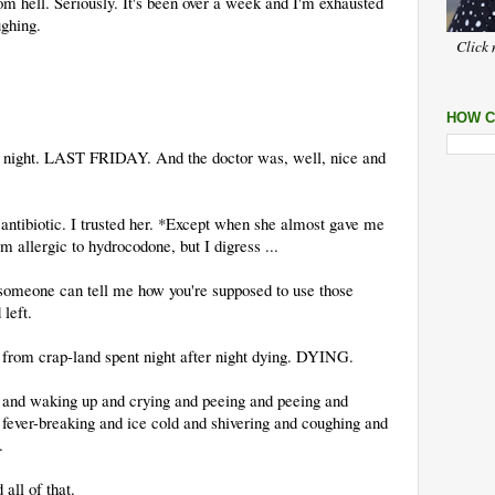
m hell. Seriously. It's been over a week and I'm exhausted
ughing.
Click 
HOW C
ay night. LAST FRIDAY. And the doctor was, well, nice and
 antibiotic. I trusted her. *Except when she almost gave me
 allergic to hydrocodone, but I digress ...
f someone can tell me how you're supposed to use those
 left.
om crap-land spent night after night dying. DYING.
and waking up and crying and peeing and peeing and
fever-breaking and ice cold and shivering and coughing and
.
 all of that.