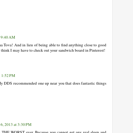
t 9:40 AM
a Tova! And in lieu of being able to find anything close to good
, I think I may have to check out your sandwich board in Pinterest!
t 1:52 PM
My DDS recommended one up near you that does fantastic things
6, 2013 at 3:30 PM
st THE WORST ever. Because you cannot get any real sleep and