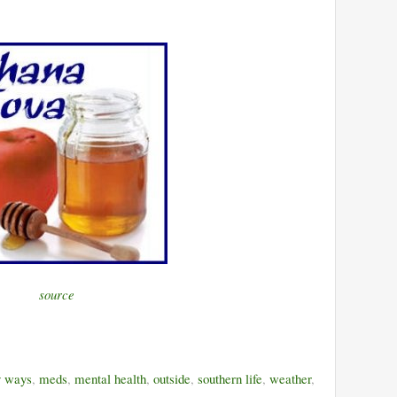
source
y ways
,
meds
,
mental health
,
outside
,
southern life
,
weather
,