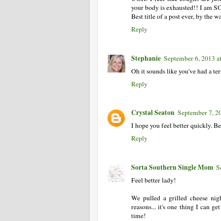
your body is exhausted!! I am 
Best title of a post ever, by the 
Reply
Stephanie
September 6, 2013 a
Oh it sounds like you've had a te
Reply
Crystal Seaton
September 7, 2
I hope you feel better quickly. Be
Reply
Sorta Southern Single Mom
S
Feel better lady!
We pulled a grilled cheese nigh
reasons... it's one thing I can ge
time!