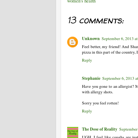
women's health
13 comments:
Unknown
September 6, 2013 a
Feel better, my friend! And Shan
pizza in this part of the country
Reply
Stephanie
September 6, 2013 a
Have you gone to an allergist? 
with allergy shots.
Sorry you feel rotten!
Reply
The Dose of Reality
September 
UGH. I feel like coughs are ju