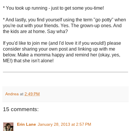
* You took up running - just to get some you-time!
* And lastly, you find yourself using the term "go potty" when
you're out with your friends. Yes. The grown-up ones. And
the kids are at home. Say wha?
If you'd like to join me (and I'd love it if you would!) please
consider sharing your own post and linking up with me
below. Make a momma happy and remind her (okay, yes,
ME!) that she isn't alone!
Andrea
at
2:49 PM
15 comments:
Erin Lane
January 28, 2013 at 2:57 PM