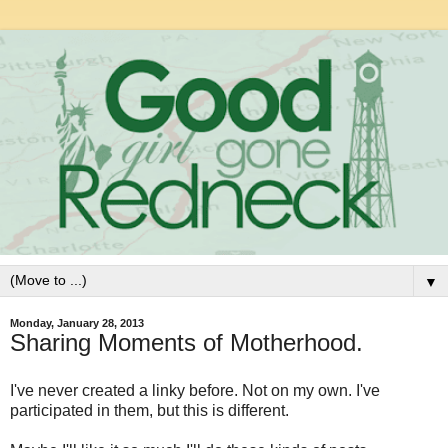
▼
Monday, January 28, 2013
Sharing Moments of Motherhood.
I've never created a linky before. Not on my own. I've
participated in them, but this is different.