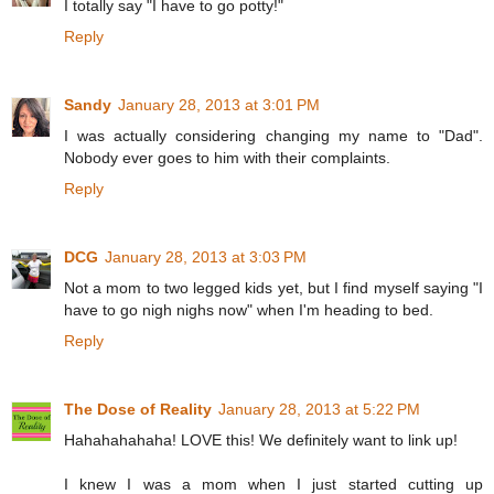
I totally say "I have to go potty!"
Reply
Sandy
January 28, 2013 at 3:01 PM
I was actually considering changing my name to "Dad".
Nobody ever goes to him with their complaints.
Reply
DCG
January 28, 2013 at 3:03 PM
Not a mom to two legged kids yet, but I find myself saying "I
have to go nigh nighs now" when I'm heading to bed.
Reply
The Dose of Reality
January 28, 2013 at 5:22 PM
Hahahahahaha! LOVE this! We definitely want to link up!
I knew I was a mom when I just started cutting up