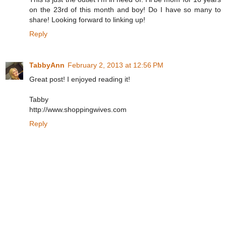
on the 23rd of this month and boy! Do I have so many to
share! Looking forward to linking up!
Reply
TabbyAnn
February 2, 2013 at 12:56 PM
Great post! I enjoyed reading it!
Tabby
http://www.shoppingwives.com
Reply