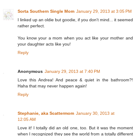
Sorta Southern Single Mom
January 29, 2013 at 3:05 PM
I linked up an oldie but goodie, if you don't mind... it seemed
rather perfect.
You know your a mom when you act like your mother and
your daughter acts like you!
Reply
Anonymous
January 29, 2013 at 7:40 PM
Love this Andrea! And peace & quiet in the bathroom?!
Haha that may never happen again!
Reply
Stephanie, aka Scattermom
January 30, 2013 at
12:05 AM
Love it! I totally did an old one, too. But it was the moment
when I recognized they see the world from a totally different