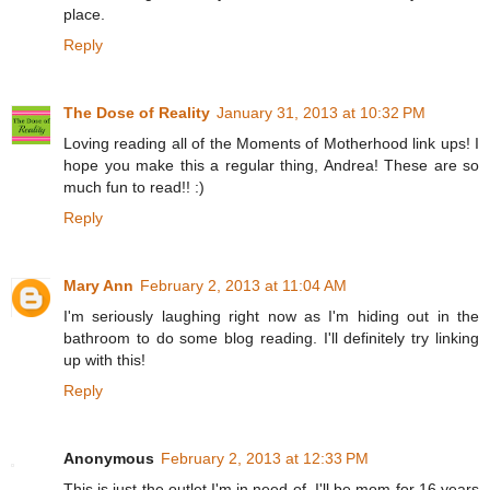
place.
Reply
The Dose of Reality
January 31, 2013 at 10:32 PM
Loving reading all of the Moments of Motherhood link ups! I
hope you make this a regular thing, Andrea! These are so
much fun to read!! :)
Reply
Mary Ann
February 2, 2013 at 11:04 AM
I'm seriously laughing right now as I'm hiding out in the
bathroom to do some blog reading. I'll definitely try linking
up with this!
Reply
Anonymous
February 2, 2013 at 12:33 PM
This is just the outlet I'm in need of. I'll be mom for 16 years