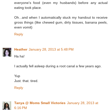
everyone's food (even my husbands) before any actual
eating took place.
Oh...and when I automatically stuck my handout to receive
gross things (like chewed gum, dirty tissues, banana peels,
even vomit)
Reply
Heather
January 28, 2013 at 5:48 PM
Ha ha!
I actually fell asleep during a root canal a few years ago.
Yup
Just. that. tired.
Reply
Tanya @ Moms Small Victories
January 28, 2013 at
6:16 PM