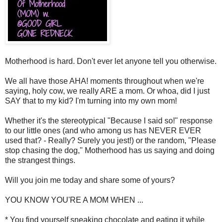
Motherhood is hard. Don't ever let anyone tell you otherwise.
We all have those AHA! moments throughout when we're
saying, holy cow, we really ARE a mom. Or whoa, did I just
SAY that to my kid? I'm turning into my own mom!
Whether it's the stereotypical "Because I said so!" response
to our little ones (and who among us has NEVER EVER
used that? - Really? Surely you jest!) or the random, "Please
stop chasing the dog," Motherhood has us saying and doing
the strangest things.
Will you join me today and share some of yours?
YOU KNOW YOU'RE A MOM WHEN ...
* You find yourself sneaking chocolate and eating it while