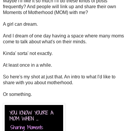
Maybe I'll like it so much I'll do these kinds of posts
frequently? And people will link up and share their own
Moments of Motherhood (MOM) with me?
A girl can dream.
And I dream of one day having a space where many moms
come to talk about what's on their minds.
Kinda' sorta' not exactly.
At least once in a while.
So here's my shot at just that. An intro to what I'd like to
share with you about motherhood.
Or something.