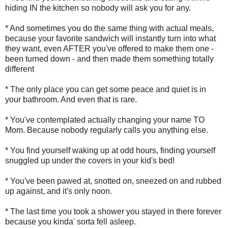
hiding IN the kitchen so nobody will ask you for any.
* And sometimes you do the same thing with actual meals,
because your favorite sandwich will instantly turn into what
they want, even AFTER you've offered to make them one -
been turned down - and then made them something totally
different
* The only place you can get some peace and quiet is in
your bathroom. And even that is rare.
* You've contemplated actually changing your name TO
Mom. Because nobody regularly calls you anything else.
* You find yourself waking up at odd hours, finding yourself
snuggled up under the covers in your kid's bed!
* You've been pawed at, snotted on, sneezed on and rubbed
up against, and it's only noon.
* The last time you took a shower you stayed in there forever
because you kinda' sorta fell asleep.