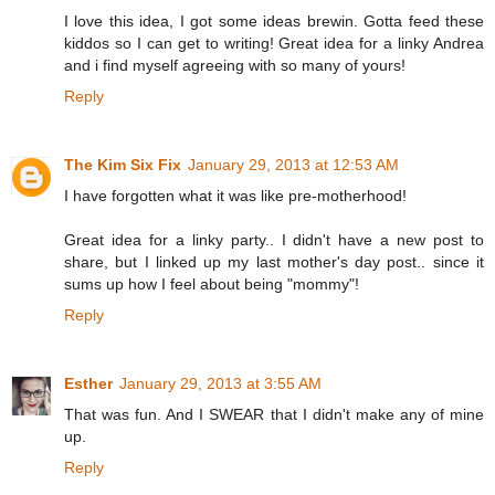
I love this idea, I got some ideas brewin. Gotta feed these
kiddos so I can get to writing! Great idea for a linky Andrea
and i find myself agreeing with so many of yours!
Reply
The Kim Six Fix
January 29, 2013 at 12:53 AM
I have forgotten what it was like pre-motherhood!
Great idea for a linky party.. I didn't have a new post to
share, but I linked up my last mother's day post.. since it
sums up how I feel about being "mommy"!
Reply
Esther
January 29, 2013 at 3:55 AM
That was fun. And I SWEAR that I didn't make any of mine
up.
Reply